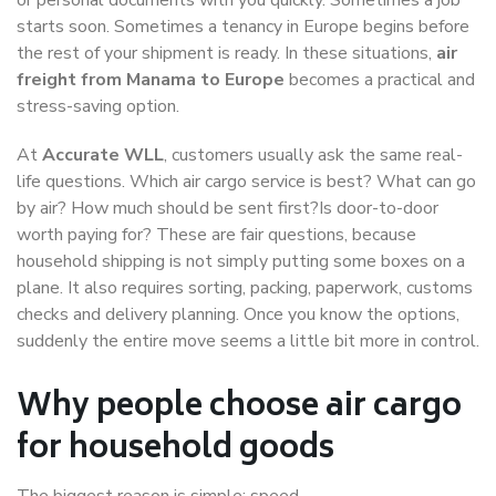
starts soon. Sometimes a tenancy in Europe begins before
the rest of your shipment is ready. In these situations,
air
freight from Manama to Europe
becomes a practical and
stress-saving option.
At
Accurate WLL
, customers usually ask the same real-
life questions. Which air cargo service is best? What can go
by air? How much should be sent first?Is door-to-door
worth paying for? These are fair questions, because
household shipping is not simply putting some boxes on a
plane. It also requires sorting, packing, paperwork, customs
checks and delivery planning. Once you know the options,
suddenly the entire move seems a little bit more in control.
Why people choose air cargo
for household goods
The biggest reason is simple: speed.