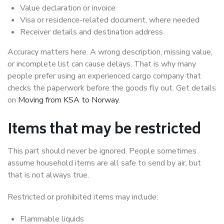
Value declaration or invoice
Visa or residence-related document, where needed
Receiver details and destination address
Accuracy matters here. A wrong description, missing value,
or incomplete list can cause delays. That is why many
people prefer using an experienced cargo company that
checks the paperwork before the goods fly out. Get details
on
Moving from KSA to Norway
.
Items that may be restricted
This part should never be ignored. People sometimes
assume household items are all safe to send by air, but
that is not always true.
Restricted or prohibited items may include:
Flammable liquids