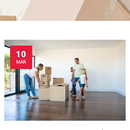
10
MAR