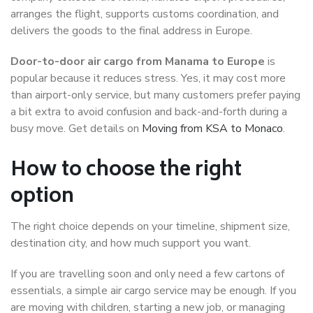
arranges the flight, supports customs coordination, and
delivers the goods to the final address in Europe.
Door-to-door air cargo from Manama to Europe
is
popular because it reduces stress. Yes, it may cost more
than airport-only service, but many customers prefer paying
a bit extra to avoid confusion and back-and-forth during a
busy move. Get details on
Moving from KSA to Monaco
.
How to choose the right
option
The right choice depends on your timeline, shipment size,
destination city, and how much support you want.
If you are travelling soon and only need a few cartons of
essentials, a simple air cargo service may be enough. If you
are moving with children, starting a new job, or managing