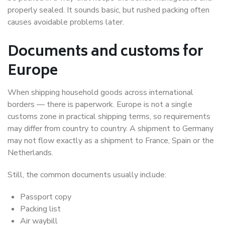
properly sealed. It sounds basic, but rushed packing often
causes avoidable problems later.
Documents and customs for
Europe
When shipping household goods across international
borders — there is paperwork. Europe is not a single
customs zone in practical shipping terms, so requirements
may differ from country to country. A shipment to Germany
may not flow exactly as a shipment to France, Spain or the
Netherlands.
Still, the common documents usually include:
Passport copy
Packing list
Air waybill