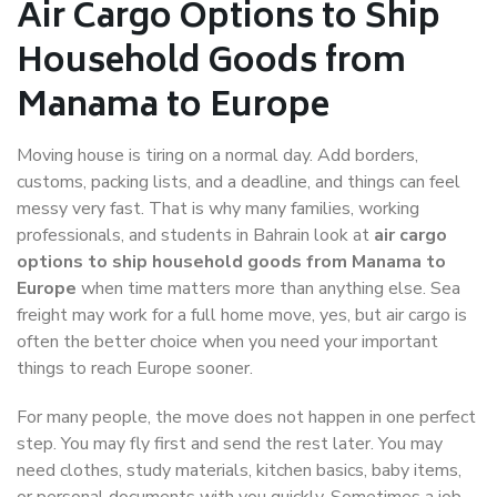
Air Cargo Options to Ship
Household Goods from
Manama to Europe
Moving house is tiring on a normal day. Add borders,
customs, packing lists, and a deadline, and things can feel
messy very fast. That is why many families, working
professionals, and students in Bahrain look at
air cargo
options to ship household goods from Manama to
Europe
when time matters more than anything else. Sea
freight may work for a full home move, yes, but air cargo is
often the better choice when you need your important
things to reach Europe sooner.
For many people, the move does not happen in one perfect
step. You may fly first and send the rest later. You may
need clothes, study materials, kitchen basics, baby items,
or personal documents with you quickly. Sometimes a job