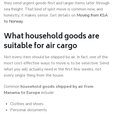
they send urgent goods first and larger items later through
sea freight. That kind of split move is common now, and
honestly, it makes sense. Get details on
Moving from KSA
to Norway
.
What household goods are
suitable for air cargo
Not every item should be shipped by air. In fact, one of the
most cost-effective ways to move is to be selective. Send
what you will actually need in the first few weeks, not
every single thing from the house.
Common
household goods shipped by air from
Manama to Europe
include:
Clothes and shoes
Personal documents