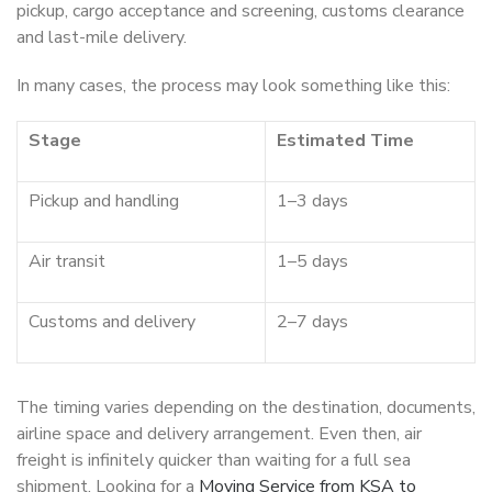
pickup, cargo acceptance and screening, customs clearance
and last-mile delivery.
In many cases, the process may look something like this:
Stage
Estimated Time
Pickup and handling
1–3 days
Air transit
1–5 days
Customs and delivery
2–7 days
The timing varies depending on the destination, documents,
airline space and delivery arrangement. Even then, air
freight is infinitely quicker than waiting for a full sea
shipment. Looking for a
Moving Service from KSA to