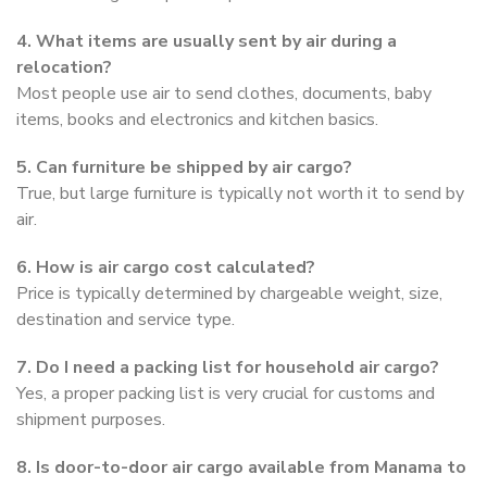
4. What items are usually sent by air during a
relocation?
Most people use air to send clothes, documents, baby
items, books and electronics and kitchen basics.
5. Can furniture be shipped by air cargo?
True, but large furniture is typically not worth it to send by
air.
6. How is air cargo cost calculated?
Price is typically determined by chargeable weight, size,
destination and service type.
7. Do I need a packing list for household air cargo?
Yes, a proper packing list is very crucial for customs and
shipment purposes.
8. Is door-to-door air cargo available from Manama to