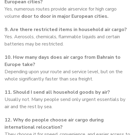
European cities?
Yes, numerous routes provide airservice for high cargo
volume
door to door in major European cities.
9. Are there restricted items in household air cargo?
Yes. Aerosols, chemicals, flammable liquids and certain
batteries may be restricted.
10. How many days does air cargo from Bahrain to
Europe take?
Depending upon your route and service level, but on the
whole significantly faster than sea freight.
11. Should I send all household goods by air?
Usually not. Many people send only urgent essentials by
air and the rest by sea.
12. Why do people choose air cargo during
international relocation?
They choose it for speed, convenience, and easier access to