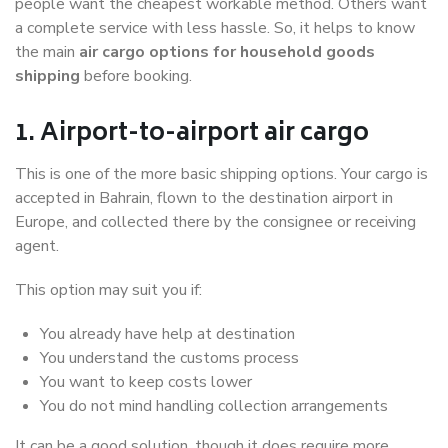
people want the cheapest workable method. Others want
a complete service with less hassle. So, it helps to know
the main
air cargo options for household goods
shipping
before booking.
1. Airport-to-airport air cargo
This is one of the more basic shipping options. Your cargo is
accepted in Bahrain, flown to the destination airport in
Europe, and collected there by the consignee or receiving
agent.
This option may suit you if:
You already have help at destination
You understand the customs process
You want to keep costs lower
You do not mind handling collection arrangements
It can be a good solution, though it does require more