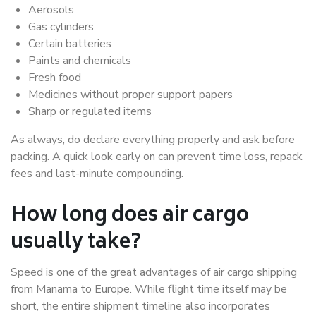
Aerosols
Gas cylinders
Certain batteries
Paints and chemicals
Fresh food
Medicines without proper support papers
Sharp or regulated items
As always, do declare everything properly and ask before
packing. A quick look early on can prevent time loss, repack
fees and last-minute compounding.
How long does air cargo
usually take?
Speed is one of the great advantages of air cargo shipping
from Manama to Europe. While flight time itself may be
short, the entire shipment timeline also incorporates