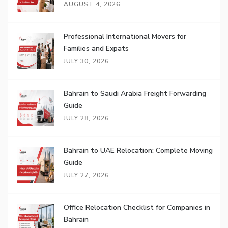
AUGUST 4, 2026
Professional International Movers for
Families and Expats
JULY 30, 2026
Bahrain to Saudi Arabia Freight Forwarding
Guide
JULY 28, 2026
Bahrain to UAE Relocation: Complete Moving
Guide
JULY 27, 2026
Office Relocation Checklist for Companies in
Bahrain