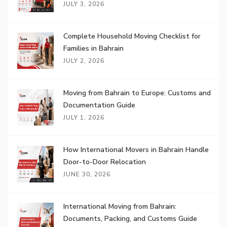
JULY 3, 2026
Complete Household Moving Checklist for
Families in Bahrain
JULY 2, 2026
Moving from Bahrain to Europe: Customs and
Documentation Guide
JULY 1, 2026
How International Movers in Bahrain Handle
Door-to-Door Relocation
JUNE 30, 2026
International Moving from Bahrain:
Documents, Packing, and Customs Guide