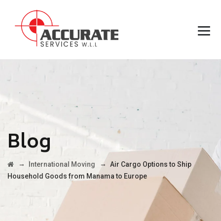
Blog
→
→
International Moving
Air Cargo Options to Ship
Household Goods from Manama to Europe