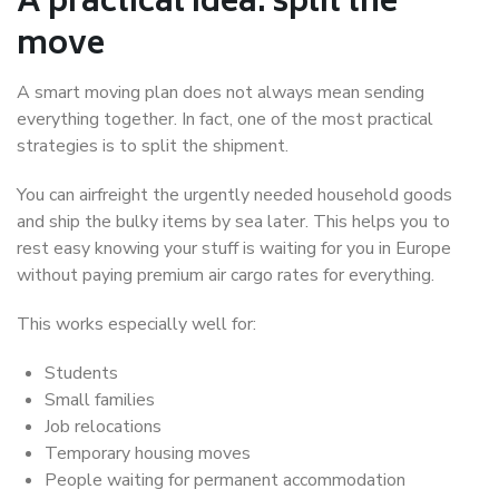
A practical idea: split the
move
A smart moving plan does not always mean sending
everything together. In fact, one of the most practical
strategies is to split the shipment.
You can airfreight the urgently needed household goods
and ship the bulky items by sea later. This helps you to
rest easy knowing your stuff is waiting for you in Europe
without paying premium air cargo rates for everything.
This works especially well for:
Students
Small families
Job relocations
Temporary housing moves
People waiting for permanent accommodation