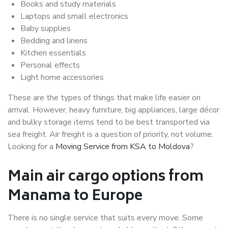
Books and study materials
Laptops and small electronics
Baby supplies
Bedding and linens
Kitchen essentials
Personal effects
Light home accessories
These are the types of things that make life easier on
arrival. However, heavy furniture, big appliances, large décor
and bulky storage items tend to be best transported via
sea freight. Air freight is a question of priority, not volume.
Looking for a
Moving Service from KSA to Moldova
?
Main air cargo options from
Manama to Europe
There is no single service that suits every move. Some