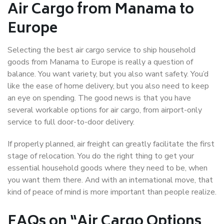
Air Cargo from Manama to
Europe
Selecting the best air cargo service to ship household
goods from Manama to Europe is really a question of
balance. You want variety, but you also want safety. You’d
like the ease of home delivery, but you also need to keep
an eye on spending. The good news is that you have
several workable options for air cargo, from airport-only
service to full door-to-door delivery.
If properly planned, air freight can greatly facilitate the first
stage of relocation. You do the right thing to get your
essential household goods where they need to be, when
you want them there. And with an international move, that
kind of peace of mind is more important than people realize.
FAQs on “Air Cargo Options