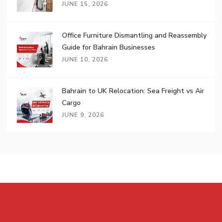
JUNE 15, 2026
Office Furniture Dismantling and Reassembly
Guide for Bahrain Businesses
JUNE 10, 2026
Bahrain to UK Relocation: Sea Freight vs Air
Cargo
JUNE 9, 2026