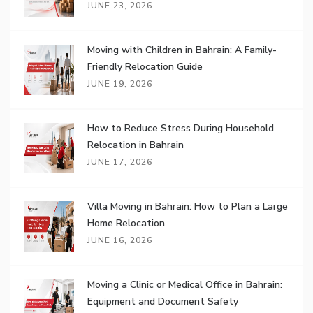
JUNE 23, 2026
Moving with Children in Bahrain: A Family-
Friendly Relocation Guide
JUNE 19, 2026
How to Reduce Stress During Household
Relocation in Bahrain
JUNE 17, 2026
Villa Moving in Bahrain: How to Plan a Large
Home Relocation
JUNE 16, 2026
Moving a Clinic or Medical Office in Bahrain:
Equipment and Document Safety