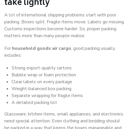
take lightly
A lot of international shipping problems start with poor
packing. Boxes split. Fragile items move. Labels go missing.
Customs inspections become harder. So, proper packing
matters more than many people realise.
For
household goods air cargo
, good packing usually
includes:
Strong export-quality cartons
Bubble wrap or foam protection
Clear labels on every package
Weight-balanced box packing
Separate wrapping for fragile items
A detailed packing list
Glassware, kitchen items, small appliances, and electronics
need special attention. Even clothing and bedding should
be packed in a way that keeps the boxes manageable and