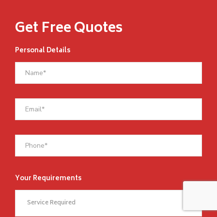
Get Free Quotes
Personal Details
Your Requirements