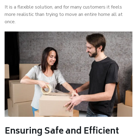
It is a flexible solution, and for many customers it feels
more realistic than trying to move an entire home all at
once.
Ensuring Safe and Efficient