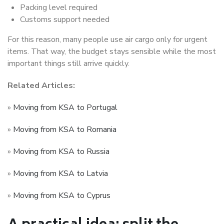
Packing level required
Customs support needed
For this reason, many people use air cargo only for urgent
items. That way, the budget stays sensible while the most
important things still arrive quickly.
Related Articles:
»
Moving from KSA to Portugal
»
Moving from KSA to Romania
»
Moving from KSA to Russia
»
Moving from KSA to Latvia
»
Moving from KSA to Cyprus