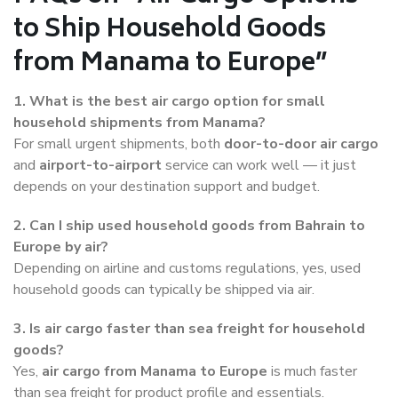
to Ship Household Goods
from Manama to Europe”
1. What is the best air cargo option for small
household shipments from Manama?
For small urgent shipments, both
door-to-door air cargo
and
airport-to-airport
service can work well — it just
depends on your destination support and budget.
2. Can I ship used household goods from Bahrain to
Europe by air?
Depending on airline and customs regulations, yes, used
household goods can typically be shipped via air.
3. Is air cargo faster than sea freight for household
goods?
Yes,
air cargo from Manama to Europe
is much faster
than sea freight for product profile and essentials.