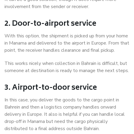
involvement from the sender or receiver.
2. Door-to-airport service
With this option, the shipment is picked up from your home
in Manama and delivered to the airport in Europe. From that
point, the receiver handles clearance and final pickup.
This works nicely when collection in Bahrain is difficult, but
someone at destination is ready to manage the next steps.
3. Airport-to-door service
In this case, you deliver the goods to the cargo point in
Bahrein and then a logistics company handles onward
delivery in Europe. It also is helpful if you can handle local
drop-off in Manama but need the cargo physically
distributed to a final address outside Bahrain.