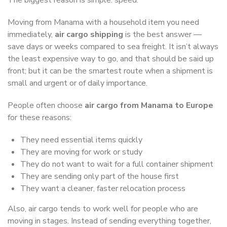
Moving from Manama with a household item you need
immediately,
air cargo shipping
is the best answer —
save days or weeks compared to sea freight. It isn’t always
the least expensive way to go, and that should be said up
front; but it can be the smartest route when a shipment is
small and urgent or of daily importance.
People often choose
air cargo from Manama to Europe
for these reasons:
They need essential items quickly
They are moving for work or study
They do not want to wait for a full container shipment
They are sending only part of the house first
They want a cleaner, faster relocation process
Also, air cargo tends to work well for people who are
moving in stages. Instead of sending everything together,