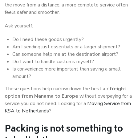
the move from a distance, a more complete service often
feels safer and smoother.
Ask yourself:
Do I need these goods urgently?
Am I sending just essentials or a larger shipment?
Can someone help me at the destination airport?
Do I want to handle customs myself?
Is convenience more important than saving a small
amount?
These questions help narrow down the best
air freight
option from Manama to Europe
without overpaying for a
service you do not need. Looking for a
Moving Service from
KSA to Netherlands
?
Packing is not something to