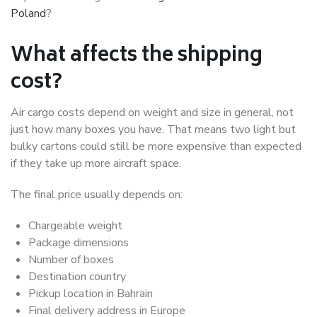
Poland
?
What affects the shipping
cost?
Air cargo costs depend on weight and size in general, not
just how many boxes you have. That means two light but
bulky cartons could still be more expensive than expected
if they take up more aircraft space.
The final price usually depends on:
Chargeable weight
Package dimensions
Number of boxes
Destination country
Pickup location in Bahrain
Final delivery address in Europe