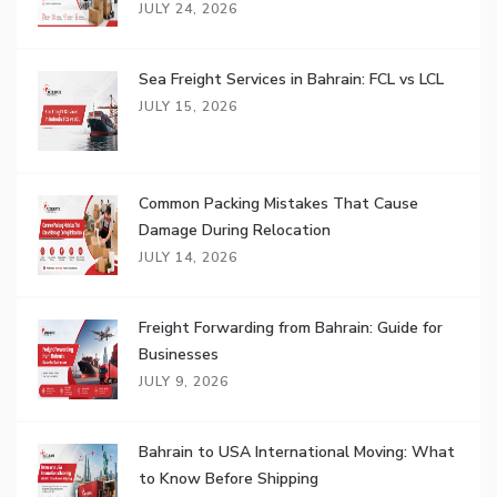
JULY 24, 2026
Sea Freight Services in Bahrain: FCL vs LCL
JULY 15, 2026
Common Packing Mistakes That Cause
Damage During Relocation
JULY 14, 2026
Freight Forwarding from Bahrain: Guide for
Businesses
JULY 9, 2026
Bahrain to USA International Moving: What
to Know Before Shipping