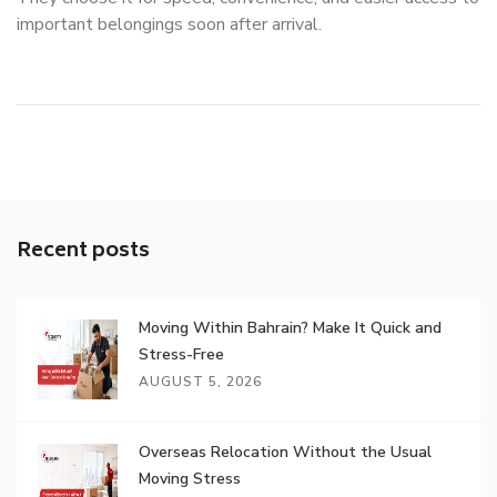
important belongings soon after arrival.
Recent posts
Moving Within Bahrain? Make It Quick and
Stress-Free
AUGUST 5, 2026
Overseas Relocation Without the Usual
Moving Stress