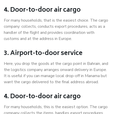
4. Door-to-door air cargo
For many households, that is the easiest choice. The cargo
company: collects, conducts export procedures, acts as a
handler of the flight and provides coordination with
customs and at the address in Europe.
3. Airport-to-door service
Here, you drop the goods at the cargo point in Bahrain, and
the logistics company arranges onward delivery in Europe.
It is useful if you can manage local drop-off in Manama but
want the cargo delivered to the final address abroad.
4. Door-to-door air cargo
For many households, this is the easiest option. The cargo
company collects the items, handles export procedures,