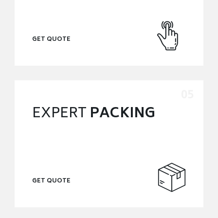
GET QUOTE
EXPERT
PACKING
GET QUOTE