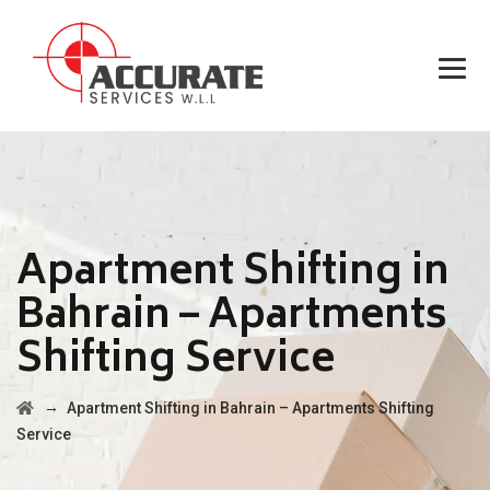
Apartment Shifting in
Bahrain – Apartments
Shifting Service
→
Apartment Shifting in Bahrain – Apartments Shifting
Service