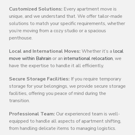
Customized Solutions:
Every apartment move is
unique, and we understand that. We offer tailor-made
solutions to match your specific requirements, whether
you’re moving from a cozy studio or a spacious
penthouse.
Local and International Moves:
Whether it’s a
local
move within Bahrain
or an
international relocation
, we
have the expertise to handle it all efficiently.
Secure Storage Facilities:
If you require temporary
storage for your belongings, we provide secure storage
facilities, offering you peace of mind during the
transition.
Professional Team:
Our experienced team is well-
equipped to handle all aspects of apartment shifting,
from handling delicate items to managing logistics.