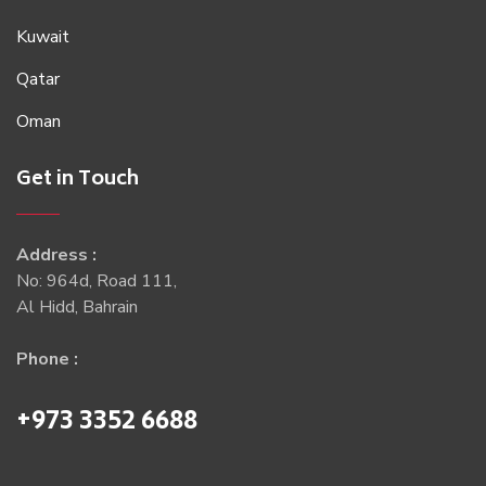
Kuwait
Qatar
Oman
Get in Touch
Address :
No: 964d, Road 111,
Al Hidd, Bahrain
Phone :
+973 3352 6688