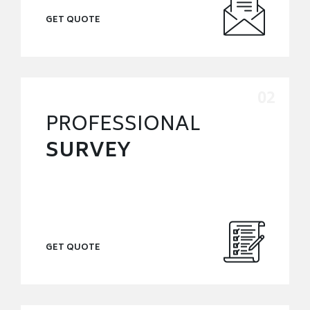
GET QUOTE
PROFESSIONAL
SURVEY
GET QUOTE