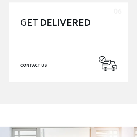
GET
DELIVERED
CONTACT US