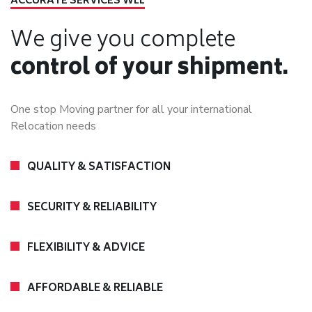
ACCURATE SERVICES WLL
We give you complete
control of your shipment.
One stop Moving partner for all your international
Relocation needs
QUALITY & SATISFACTION
SECURITY & RELIABILITY
FLEXIBILITY & ADVICE
AFFORDABLE & RELIABLE