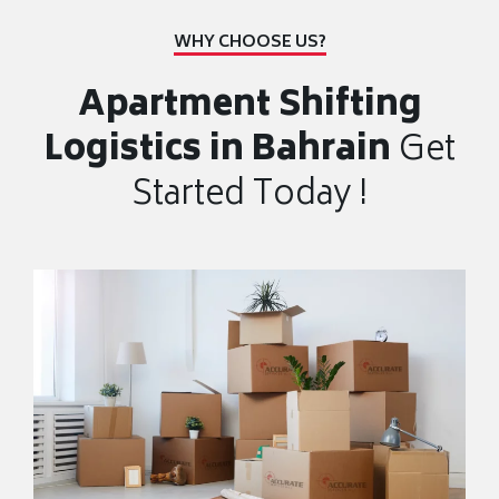
WHY CHOOSE US?
Apartment Shifting
Logistics in Bahrain
Get
Started Today !