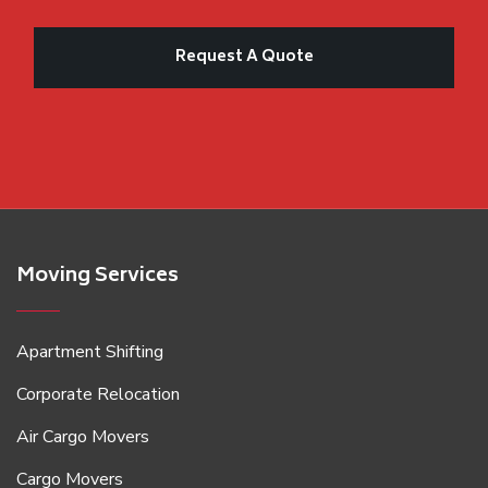
Moving Services
Apartment Shifting
Corporate Relocation
Air Cargo Movers
Cargo Movers