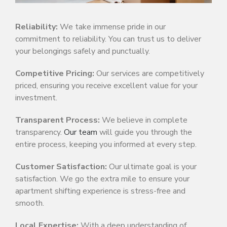
Reliability:
We take immense pride in our
commitment to reliability. You can trust us to deliver
your belongings safely and punctually.
Competitive Pricing:
Our services are competitively
priced, ensuring you receive excellent value for your
investment.
Transparent Process:
We believe in complete
transparency.
Our team
will guide you through the
entire process, keeping you informed at every step.
Customer Satisfaction:
Our ultimate goal is your
satisfaction. We go the extra mile to ensure your
apartment shifting experience is stress-free and
smooth.
Local Expertise:
With a deep understanding of