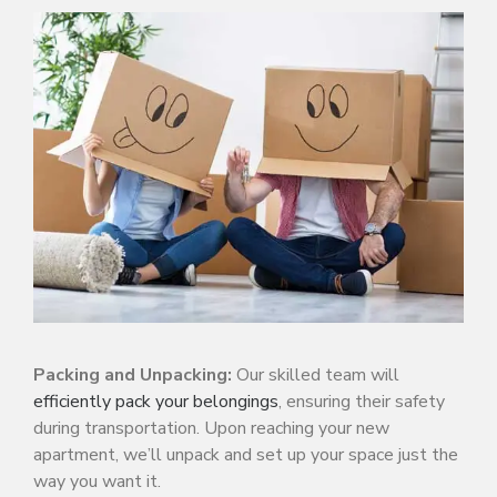
Packing and Unpacking:
Our skilled team will
efficiently pack your belongings
, ensuring their safety
during transportation. Upon reaching your new
apartment, we’ll unpack and set up your space just the
way you want it.