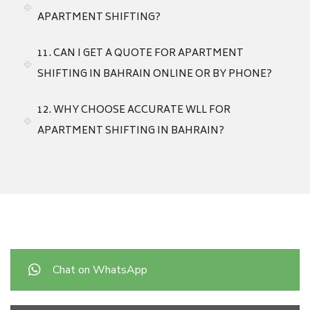
APARTMENT SHIFTING?
11. CAN I GET A QUOTE FOR APARTMENT
SHIFTING IN BAHRAIN ONLINE OR BY PHONE?
12. WHY CHOOSE ACCURATE WLL FOR
APARTMENT SHIFTING IN BAHRAIN?
Chat on WhatsApp