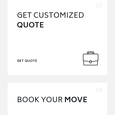
GET CUSTOMIZED
QUOTE
GET QUOTE
BOOK YOUR
MOVE