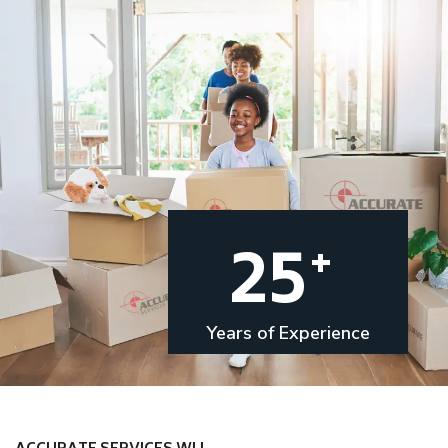
25
+
Years of Experience