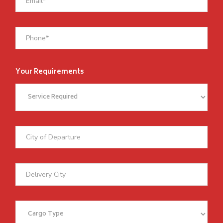
Your Requirements