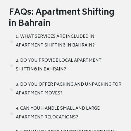
FAQs: Apartment Shifting
in Bahrain
1. WHAT SERVICES ARE INCLUDED IN
APARTMENT SHIFTING IN BAHRAIN?
2. DO YOU PROVIDE LOCAL APARTMENT
SHIFTING IN BAHRAIN?
3. DO YOU OFFER PACKING AND UNPACKING FOR
APARTMENT MOVES?
4. CAN YOU HANDLE SMALL AND LARGE
APARTMENT RELOCATIONS?