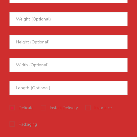
Delicate
Instant Delivery
Insurance
Packaging