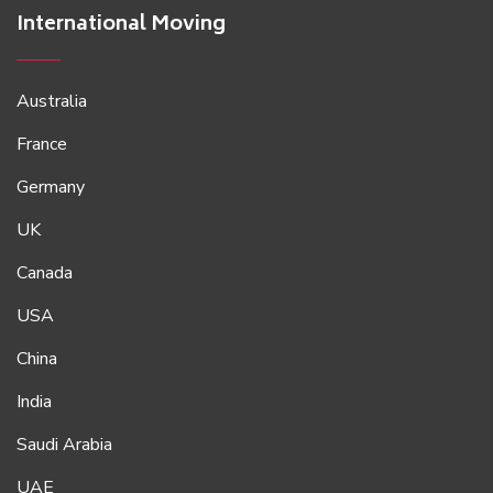
International Moving
Australia
France
Germany
UK
Canada
USA
China
India
Saudi Arabia
UAE