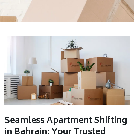
Seamless Apartment Shifting
in Bahrain: Your Trusted