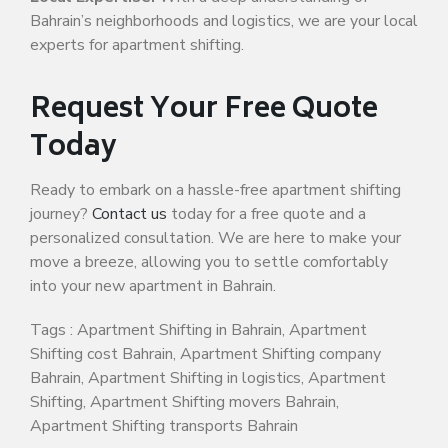
Bahrain’s neighborhoods and logistics, we are your local
experts for apartment shifting.
Request Your Free Quote
Today
Ready to embark on a hassle-free apartment shifting
journey?
Contact us
today for a free quote and a
personalized consultation. We are here to make your
move a breeze, allowing you to settle comfortably
into your new apartment in Bahrain.
Tags : Apartment Shifting in Bahrain, Apartment
Shifting cost Bahrain, Apartment Shifting company
Bahrain, Apartment Shifting in logistics, Apartment
Shifting, Apartment Shifting movers Bahrain,
Apartment Shifting transports Bahrain