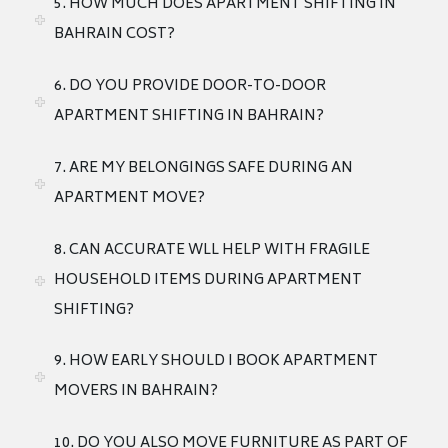
5. HOW MUCH DOES APARTMENT SHIFTING IN
BAHRAIN COST?
6. DO YOU PROVIDE DOOR-TO-DOOR
APARTMENT SHIFTING IN BAHRAIN?
7. ARE MY BELONGINGS SAFE DURING AN
APARTMENT MOVE?
8. CAN ACCURATE WLL HELP WITH FRAGILE
HOUSEHOLD ITEMS DURING APARTMENT
SHIFTING?
9. HOW EARLY SHOULD I BOOK APARTMENT
MOVERS IN BAHRAIN?
10. DO YOU ALSO MOVE FURNITURE AS PART OF