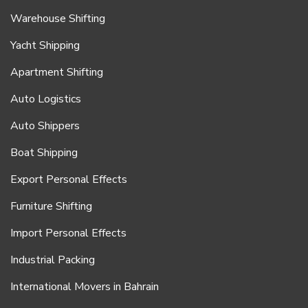
Warehouse Shifting
Yacht Shipping
Apartment Shifting
Auto Logistics
Auto Shippers
Boat Shipping
Export Personal Effects
Furniture Shifting
Import Personal Effects
Industrial Packing
International Movers in Bahrain