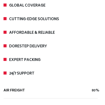
GLOBAL COVERAGE
CUTTING-EDGE SOLUTIONS
AFFORDABLE & RELIABLE
DORESTEP DELIVERY
EXPERT PACKING
24/7 SUPPORT
AIR FREIGHT
80%