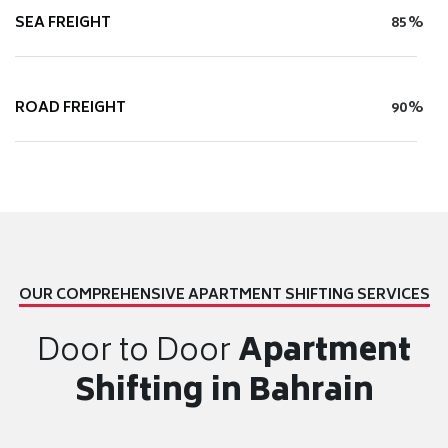
SEA FREIGHT
85%
ROAD FREIGHT
90%
OUR COMPREHENSIVE APARTMENT SHIFTING SERVICES
Door to Door
Apartment
Shifting in Bahrain