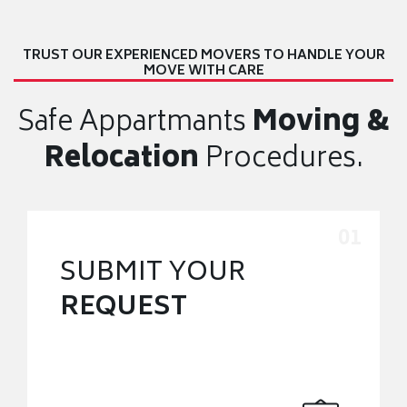
TRUST OUR EXPERIENCED MOVERS TO HANDLE YOUR
MOVE WITH CARE
Safe Appartmants
Moving &
Relocation
Procedures.
SUBMIT YOUR
REQUEST