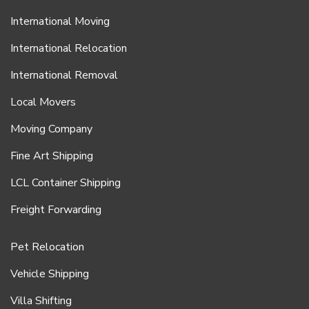
International Moving
International Relocation
International Removal
Local Movers
Moving Company
Fine Art Shipping
LCL Container Shipping
Freight Forwarding
Pet Relocation
Vehicle Shipping
Villa Shifting