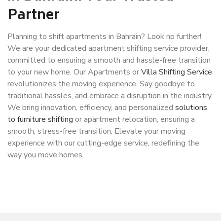
Partner
Planning to shift apartments in Bahrain? Look no further!
We are your dedicated apartment shifting service provider,
committed to ensuring a smooth and hassle-free transition
to your new home. Our Apartments or
Villa Shifting Service
revolutionizes the moving experience. Say goodbye to
traditional hassles, and embrace a disruption in the industry.
We bring innovation, efficiency, and personalized
solutions
to furniture shifting
or apartment relocation, ensuring a
smooth, stress-free transition. Elevate your moving
experience with our cutting-edge service, redefining the
way you move homes.