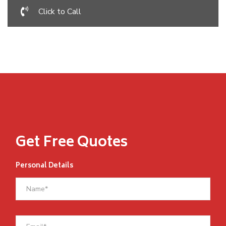
Click to Call
Get Free Quotes
Personal Details