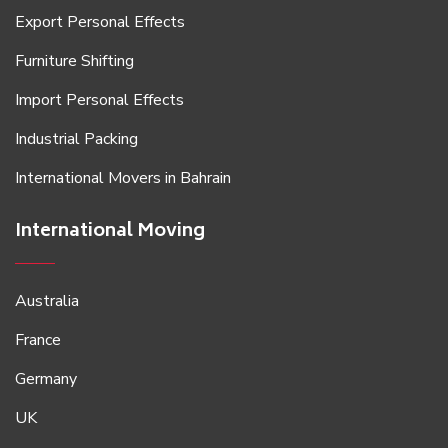
Export Personal Effects
Furniture Shifting
Import Personal Effects
Industrial Packing
International Movers in Bahrain
International Moving
Australia
France
Germany
UK