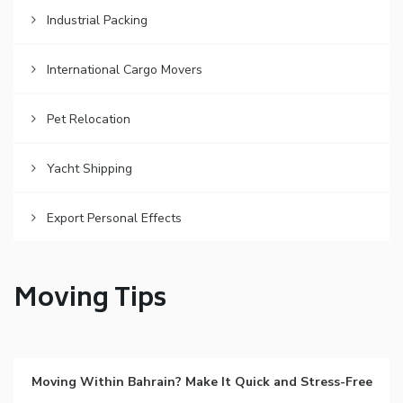
Industrial Packing
International Cargo Movers
Pet Relocation
Yacht Shipping
Export Personal Effects
Moving Tips
Moving Within Bahrain? Make It Quick and Stress-Free