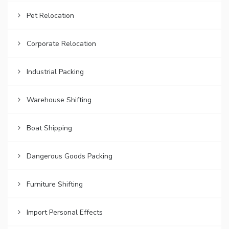
Pet Relocation
Corporate Relocation
Industrial Packing
Warehouse Shifting
Boat Shipping
Dangerous Goods Packing
Furniture Shifting
Import Personal Effects