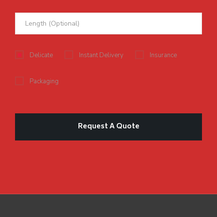
Delicate
Instant Delivery
Insurance
Packaging