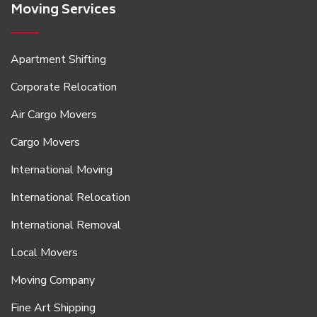
Moving Services
Apartment Shifting
Corporate Relocation
Air Cargo Movers
Cargo Movers
International Moving
International Relocation
International Removal
Local Movers
Moving Company
Fine Art Shipping