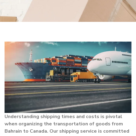
Understanding shipping times and costs is pivotal
when organizing the transportation of goods from
Bahrain to Canada. Our shipping service is committed