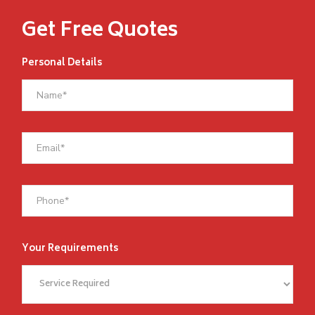
Get Free Quotes
Personal Details
Your Requirements