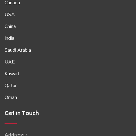
Canada
USA
China
India
Saudi Arabia
UAE
Kuwait
Qatar
Oman
Get in Touch
Address :