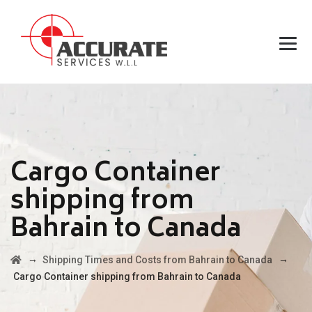
Cargo Container
shipping from
Bahrain to Canada
→
→
Shipping Times and Costs from Bahrain to Canada
Cargo Container shipping from Bahrain to Canada