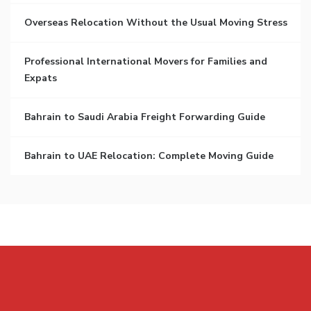
Overseas Relocation Without the Usual Moving Stress
Professional International Movers for Families and
Expats
Bahrain to Saudi Arabia Freight Forwarding Guide
Bahrain to UAE Relocation: Complete Moving Guide