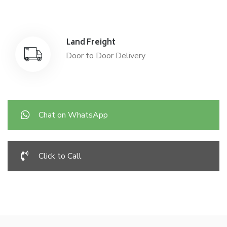
Land Freight
Door to Door Delivery
Chat on WhatsApp
Click to Call