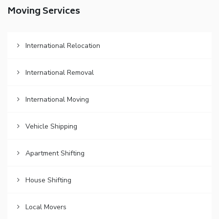
Moving Services
International Relocation
International Removal
International Moving
Vehicle Shipping
Apartment Shifting
House Shifting
Local Movers