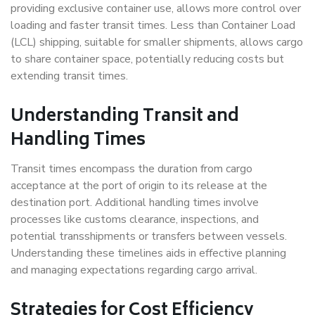
providing exclusive container use, allows more control over
loading and faster transit times. Less than Container Load
(LCL) shipping, suitable for smaller shipments, allows cargo
to share container space, potentially reducing costs but
extending transit times.
Understanding Transit and
Handling Times
Transit times encompass the duration from cargo
acceptance at the port of origin to its release at the
destination port. Additional handling times involve
processes like customs clearance, inspections, and
potential transshipments or transfers between vessels.
Understanding these timelines aids in effective planning
and managing expectations regarding cargo arrival.
Strategies for Cost Efficiency