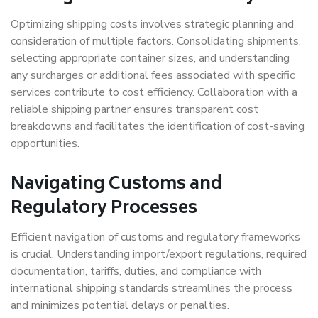
Optimizing shipping costs involves strategic planning and
consideration of multiple factors. Consolidating shipments,
selecting appropriate container sizes, and understanding
any surcharges or additional fees associated with specific
services contribute to cost efficiency. Collaboration with a
reliable shipping partner ensures transparent cost
breakdowns and facilitates the identification of cost-saving
opportunities.
Navigating Customs and
Regulatory Processes
Efficient navigation of customs and regulatory frameworks
is crucial. Understanding import/export regulations, required
documentation, tariffs, duties, and compliance with
international shipping standards streamlines the process
and minimizes potential delays or penalties.