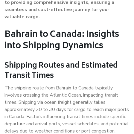
to providing comprehensive insights, ensuring a
seamless and cost-effective journey for your
valuable cargo.
Bahrain to Canada: Insights
into Shipping Dynamics
Shipping Routes and Estimated
Transit Times
The shipping route from Bahrain to Canada typically
involves crossing the Atlantic Ocean, impacting transit
times. Shipping via ocean freight generally takes
approximately 20 to 30 days for cargo to reach major ports
in Canada. Factors influencing transit times include specific
departure and arrival ports, vessel schedules, and potential
delays due to weather conditions or port congestion.