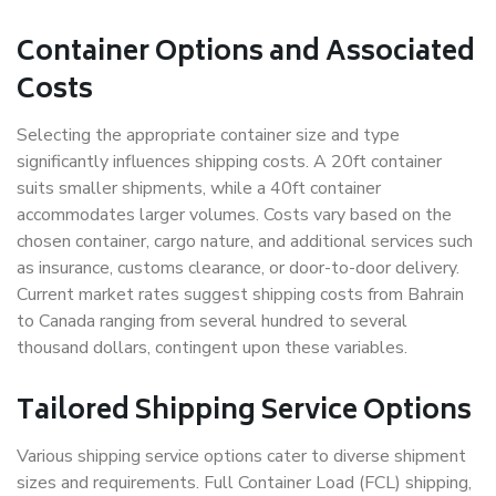
Container Options and Associated
Costs
Selecting the appropriate container size and type
significantly influences shipping costs. A 20ft container
suits smaller shipments, while a 40ft container
accommodates larger volumes. Costs vary based on the
chosen container, cargo nature, and additional services such
as insurance, customs clearance, or door-to-door delivery.
Current market rates suggest shipping costs from Bahrain
to Canada ranging from several hundred to several
thousand dollars, contingent upon these variables.
Tailored Shipping Service Options
Various shipping service options cater to diverse shipment
sizes and requirements. Full Container Load (FCL) shipping,