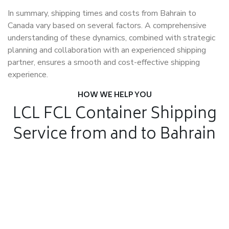
In summary, shipping times and costs from Bahrain to
Canada vary based on several factors. A comprehensive
understanding of these dynamics, combined with strategic
planning and collaboration with an experienced shipping
partner, ensures a smooth and cost-effective shipping
experience.
HOW WE HELP YOU
LCL FCL Container Shipping
Service from and to Bahrain
Air Freight
Air Freight for fast shipping
Sea Freight
Affordable International Relocation