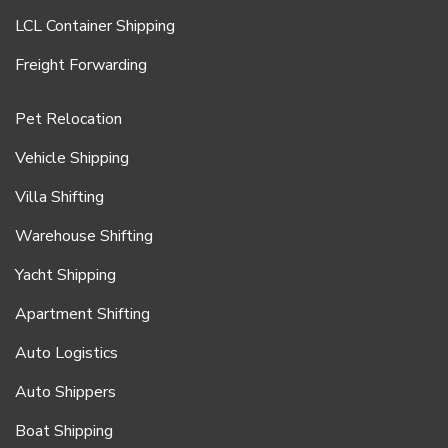
LCL Container Shipping
Freight Forwarding
Pet Relocation
Vehicle Shipping
Villa Shifting
Warehouse Shifting
Yacht Shipping
Apartment Shifting
Auto Logistics
Auto Shippers
Boat Shipping