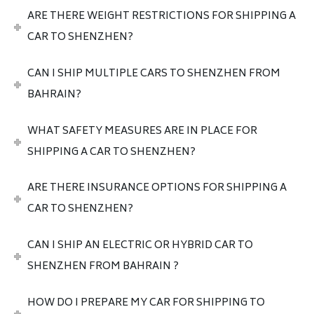
ARE THERE WEIGHT RESTRICTIONS FOR SHIPPING A
CAR TO SHENZHEN?
CAN I SHIP MULTIPLE CARS TO SHENZHEN FROM
BAHRAIN?
WHAT SAFETY MEASURES ARE IN PLACE FOR
SHIPPING A CAR TO SHENZHEN?
ARE THERE INSURANCE OPTIONS FOR SHIPPING A
CAR TO SHENZHEN?
CAN I SHIP AN ELECTRIC OR HYBRID CAR TO
SHENZHEN FROM BAHRAIN ?
HOW DO I PREPARE MY CAR FOR SHIPPING TO