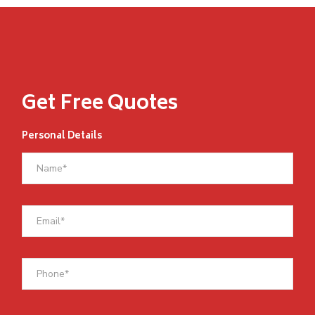
Get Free Quotes
Personal Details