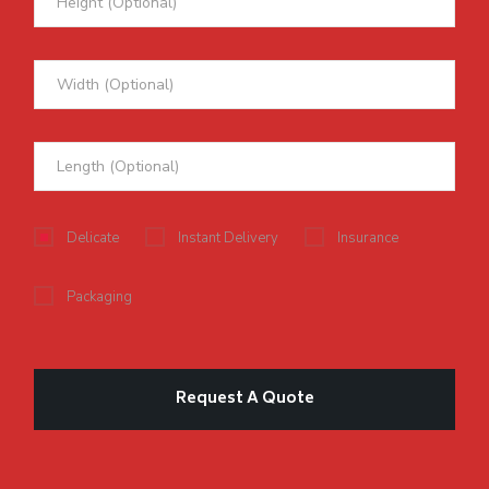
Delicate
Instant Delivery
Insurance
Packaging