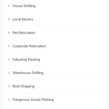
House Shifting
Local Movers
Pet Relocation
Corporate Relocation
Industrial Packing
Warehouse Shifting
Boat Shipping
Dangerous Goods Packing