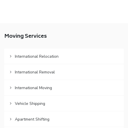
Moving Services
International Relocation
International Removal
International Moving
Vehicle Shipping
Apartment Shifting