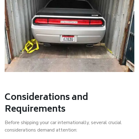
Considerations and
Requirements
Before shipping your car internationally, several crucial
considerations demand attention: