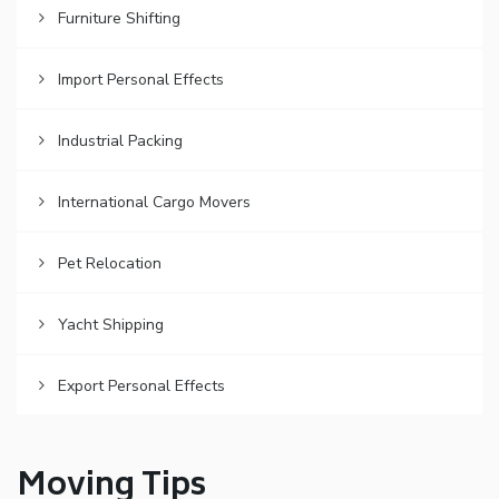
Furniture Shifting
Import Personal Effects
Industrial Packing
International Cargo Movers
Pet Relocation
Yacht Shipping
Export Personal Effects
Moving Tips