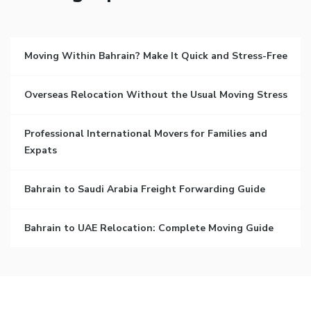
Moving Within Bahrain? Make It Quick and Stress-Free
Overseas Relocation Without the Usual Moving Stress
Professional International Movers for Families and
Expats
Bahrain to Saudi Arabia Freight Forwarding Guide
Bahrain to UAE Relocation: Complete Moving Guide