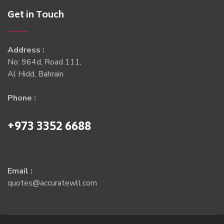
Get in Touch
Address :
No: 964d, Road 111,
Al Hidd, Bahrain
Phone :
+973 3352 6688
Email :
quotes@accuratewll.com