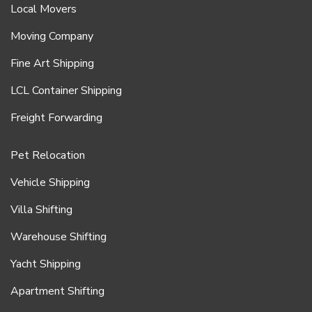
Local Movers
Moving Company
Fine Art Shipping
LCL Container Shipping
Freight Forwarding
Pet Relocation
Vehicle Shipping
Villa Shifting
Warehouse Shifting
Yacht Shipping
Apartment Shifting