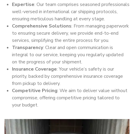
Expertise
: Our team comprises seasoned professionals
well-versed in international car shipping protocols,
ensuring meticulous handling at every stage.
Comprehensive Solutions
: From managing paperwork
to ensuring secure delivery, we provide end-to-end
services, simplifying the entire process for you.
Transparency
: Clear and open communication is
integral to our service, keeping you regularly updated
on the progress of your shipment.
Insurance Coverage
: Your vehicle’s safety is our
priority, backed by comprehensive insurance coverage
from pickup to delivery.
Competitive Pricing
: We aim to deliver value without
compromise, offering competitive pricing tailored to
your budget.