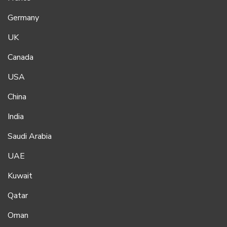
Germany
UK
Canada
USA
China
India
Saudi Arabia
UAE
Kuwait
Qatar
Oman