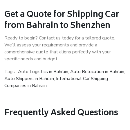
Get a Quote for Shipping Car
from Bahrain to Shenzhen
Ready to begin? Contact us today for a tailored quote.
We’ll assess your requirements and provide a
comprehensive quote that aligns perfectly with your
specific needs and budget.
Tags :
Auto Logistics in Bahrain
,
Auto Relocation in Bahrain
,
Auto Shippers in Bahrain
,
International Car Shipping
Companies in Bahrain
Frequently Asked Questions