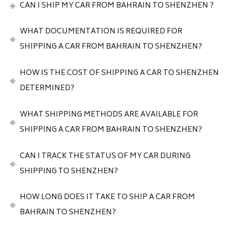
CAN I SHIP MY CAR FROM BAHRAIN TO SHENZHEN ?
WHAT DOCUMENTATION IS REQUIRED FOR
SHIPPING A CAR FROM BAHRAIN TO SHENZHEN?
HOW IS THE COST OF SHIPPING A CAR TO SHENZHEN
DETERMINED?
WHAT SHIPPING METHODS ARE AVAILABLE FOR
SHIPPING A CAR FROM BAHRAIN TO SHENZHEN?
CAN I TRACK THE STATUS OF MY CAR DURING
SHIPPING TO SHENZHEN?
HOW LONG DOES IT TAKE TO SHIP A CAR FROM
BAHRAIN TO SHENZHEN?