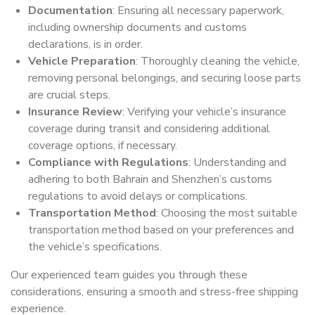
Documentation
: Ensuring all necessary paperwork,
including ownership documents and customs
declarations, is in order.
Vehicle Preparation
: Thoroughly cleaning the vehicle,
removing personal belongings, and securing loose parts
are crucial steps.
Insurance Review
: Verifying your vehicle’s insurance
coverage during transit and considering additional
coverage options, if necessary.
Compliance with Regulations
: Understanding and
adhering to both Bahrain and Shenzhen’s customs
regulations to avoid delays or complications.
Transportation Method
: Choosing the most suitable
transportation method based on your preferences and
the vehicle’s specifications.
Our experienced team guides you through these
considerations, ensuring a smooth and stress-free shipping
experience.