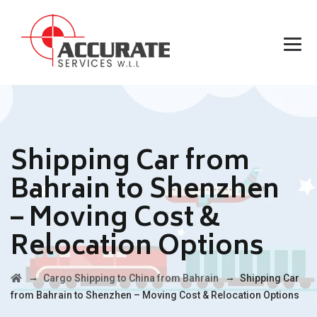
Shipping Car from
Bahrain to Shenzhen
– Moving Cost &
Relocation Options
→
→
Cargo Shipping to China from Bahrain
Shipping Car
from Bahrain to Shenzhen – Moving Cost & Relocation Options