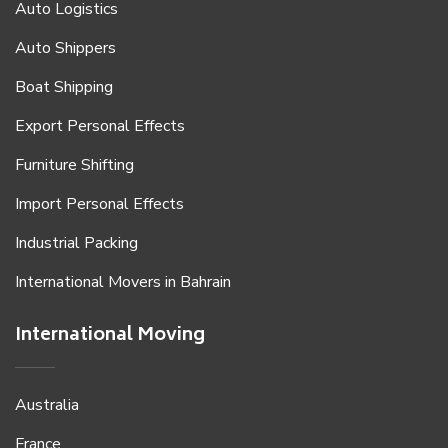
Auto Logistics
Auto Shippers
Boat Shipping
Export Personal Effects
Furniture Shifting
Import Personal Effects
Industrial Packing
International Movers in Bahrain
International Moving
Australia
France