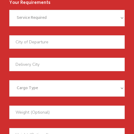
Your Requirements