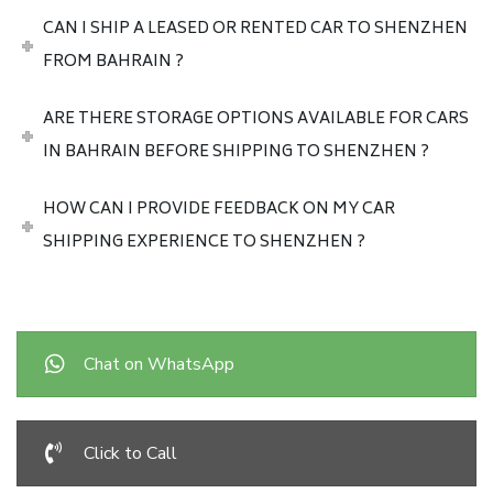
CAN I SHIP A LEASED OR RENTED CAR TO SHENZHEN
FROM BAHRAIN ?
ARE THERE STORAGE OPTIONS AVAILABLE FOR CARS
IN BAHRAIN BEFORE SHIPPING TO SHENZHEN ?
HOW CAN I PROVIDE FEEDBACK ON MY CAR
SHIPPING EXPERIENCE TO SHENZHEN ?
Chat on WhatsApp
Click to Call