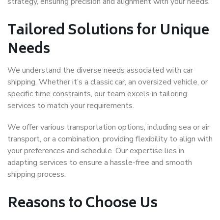
strategy, ensuring precision and alignment with your needs.
Tailored Solutions for Unique
Needs
We understand the diverse needs associated with car
shipping. Whether it’s a classic car, an oversized vehicle, or
specific time constraints, our team excels in tailoring
services to match your requirements.
We offer various transportation options, including sea or air
transport, or a combination, providing flexibility to align with
your preferences and schedule. Our expertise lies in
adapting services to ensure a hassle-free and smooth
shipping process.
Reasons to Choose Us