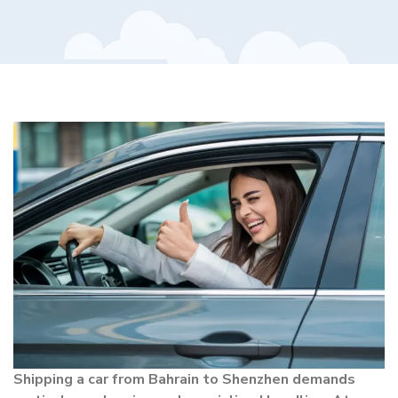
Shipping a car from Bahrain to Shenzhen demands