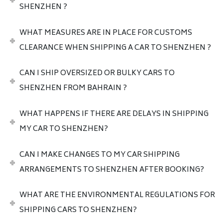
SHENZHEN ?
WHAT MEASURES ARE IN PLACE FOR CUSTOMS
CLEARANCE WHEN SHIPPING A CAR TO SHENZHEN ?
CAN I SHIP OVERSIZED OR BULKY CARS TO
SHENZHEN FROM BAHRAIN ?
WHAT HAPPENS IF THERE ARE DELAYS IN SHIPPING
MY CAR TO SHENZHEN?
CAN I MAKE CHANGES TO MY CAR SHIPPING
ARRANGEMENTS TO SHENZHEN AFTER BOOKING?
WHAT ARE THE ENVIRONMENTAL REGULATIONS FOR
SHIPPING CARS TO SHENZHEN?