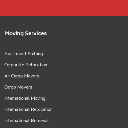
Moving Services
Apartment Shifting
Corporate Relocation
Air Cargo Movers
Cargo Movers
International Moving
International Relocation
International Removal