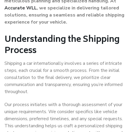
meticulous planning and specialized handling. At
Accurate WLL
, we specialize in delivering tailored
solutions, ensuring a seamless and reliable shipping
experience for your vehicle.
Understanding the Shipping
Process
Shipping a car internationally involves a series of intricate
steps, each crucial for a smooth process. From the initial
consultation to the final delivery, we prioritize clear
communication and transparency, ensuring you’re informed
throughout.
Our process initiates with a thorough assessment of your
unique requirements. We consider specifics like vehicle
dimensions, preferred timelines, and any special requests.
This understanding helps us craft a personalized shipping