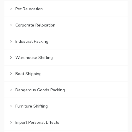
Pet Relocation
Corporate Relocation
Industrial Packing
Warehouse Shifting
Boat Shipping
Dangerous Goods Packing
Furniture Shifting
Import Personal Effects