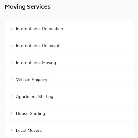
Moving Services
International Relocation
International Removal
International Moving
Vehicle Shipping
Apartment Shifting
House Shifting
Local Movers