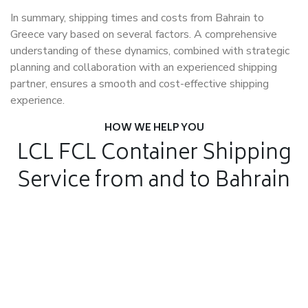
In summary, shipping times and costs from Bahrain to
Greece vary based on several factors. A comprehensive
understanding of these dynamics, combined with strategic
planning and collaboration with an experienced shipping
partner, ensures a smooth and cost-effective shipping
experience.
HOW WE HELP YOU
LCL FCL Container Shipping
Service from and to Bahrain
Air Freight
Air Freight for fast shipping
Sea Freight
Affordable International Relocation