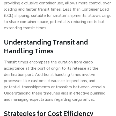
providing exclusive container use, allows more control over
loading and faster transit times. Less than Container Load
(LCL) shipping, suitable for smaller shipments, allows cargo
to share container space, potentially reducing costs but
extending transit times.
Understanding Transit and
Handling Times
Transit times encompass the duration from cargo
acceptance at the port of origin to its release at the
destination port. Additional handling times involve
processes like customs clearance, inspections, and
potential transshipments or transfers between vessels.
Understanding these timelines aids in effective planning
and managing expectations regarding cargo arrival.
Strategies for Cost Efficiency