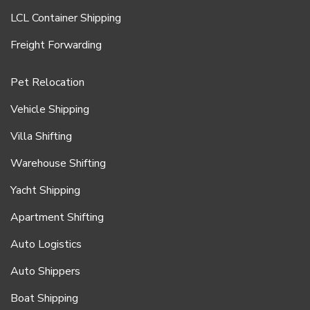
LCL Container Shipping
Freight Forwarding
Pet Relocation
Vehicle Shipping
Villa Shifting
Warehouse Shifting
Yacht Shipping
Apartment Shifting
Auto Logistics
Auto Shippers
Boat Shipping