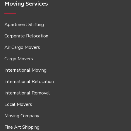
Moving Services
Apartment Shifting
Corporate Relocation
Air Cargo Movers
Cargo Movers
International Moving
International Relocation
International Removal
Local Movers
Moving Company
Fine Art Shipping