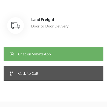
Land Freight
Door to Door Delivery
Chat on WhatsApp
Click to Call