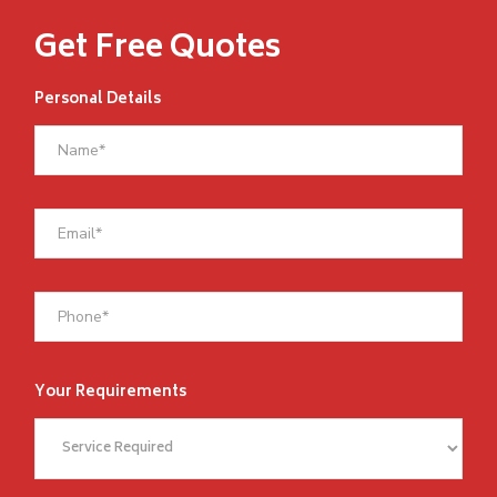
Get Free Quotes
Personal Details
Your Requirements