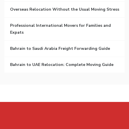
Overseas Relocation Without the Usual Moving Stress
Professional International Movers for Families and
Expats
Bahrain to Saudi Arabia Freight Forwarding Guide
Bahrain to UAE Relocation: Complete Moving Guide