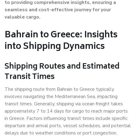
to providing comprehensive insights, ensuring a
seamless and cost-effective journey for your
valuable cargo.
Bahrain to Greece: Insights
into Shipping Dynamics
Shipping Routes and Estimated
Transit Times
The shipping route from Bahrain to Greece typically
involves navigating the Mediterranean Sea, impacting
transit times. Generally, shipping via ocean freight takes
approximately 7 to 14 days for cargo to reach major ports
in Greece. Factors influencing transit times include specific
departure and arrival ports, vessel schedules, and potential
delays due to weather conditions or port congestion.