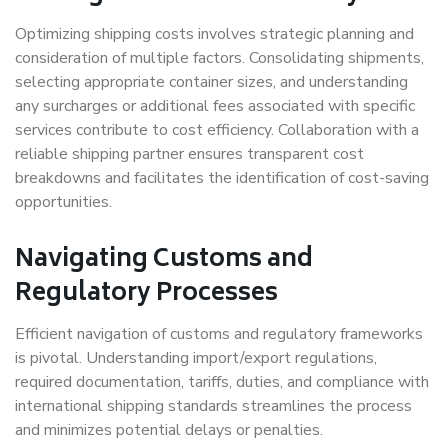
Optimizing shipping costs involves strategic planning and
consideration of multiple factors. Consolidating shipments,
selecting appropriate container sizes, and understanding
any surcharges or additional fees associated with specific
services contribute to cost efficiency. Collaboration with a
reliable shipping partner ensures transparent cost
breakdowns and facilitates the identification of cost-saving
opportunities.
Navigating Customs and
Regulatory Processes
Efficient navigation of customs and regulatory frameworks
is pivotal. Understanding import/export regulations,
required documentation, tariffs, duties, and compliance with
international shipping standards streamlines the process
and minimizes potential delays or penalties.