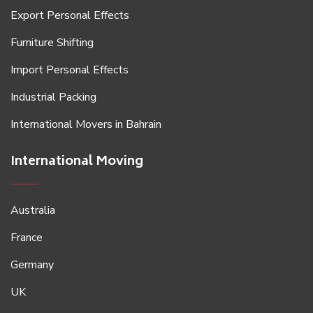
Export Personal Effects
Furniture Shifting
Import Personal Effects
Industrial Packing
International Movers in Bahrain
International Moving
Australia
France
Germany
UK