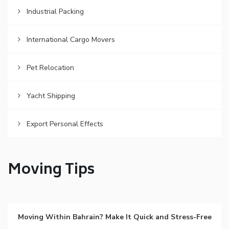
Industrial Packing
International Cargo Movers
Pet Relocation
Yacht Shipping
Export Personal Effects
Moving Tips
Moving Within Bahrain? Make It Quick and Stress-Free