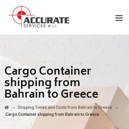
Cargo Container
shipping from
Bahrain to Greece
→
→
Shipping Times and Costs from Bahrain to Greece
Cargo Container shipping from Bahrain to Greece