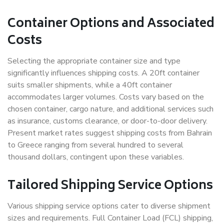
Container Options and Associated
Costs
Selecting the appropriate container size and type
significantly influences shipping costs. A 20ft container
suits smaller shipments, while a 40ft container
accommodates larger volumes. Costs vary based on the
chosen container, cargo nature, and additional services such
as insurance, customs clearance, or door-to-door delivery.
Present market rates suggest shipping costs from Bahrain
to Greece ranging from several hundred to several
thousand dollars, contingent upon these variables.
Tailored Shipping Service Options
Various shipping service options cater to diverse shipment
sizes and requirements. Full Container Load (FCL) shipping,