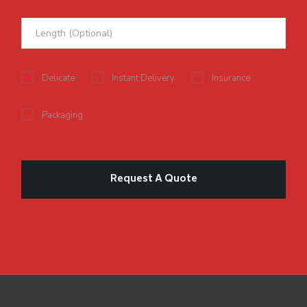
Delicate
Instant Delivery
Insurance
Packaging