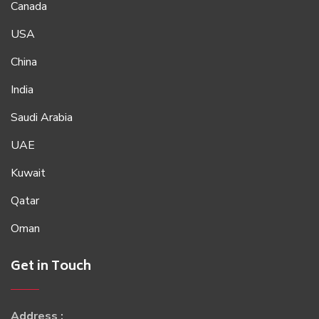
Canada
USA
China
India
Saudi Arabia
UAE
Kuwait
Qatar
Oman
Get in Touch
Address :