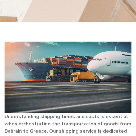
Understanding shipping times and costs is essential
when orchestrating the transportation of goods from
Bahrain to Greece. Our shipping service is dedicated