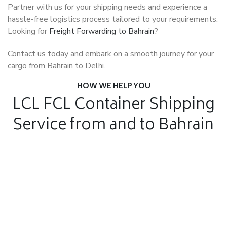
Partner with us for your shipping needs and experience a
hassle-free logistics process tailored to your requirements.
Looking for
Freight Forwarding to Bahrain
?
Contact us today and embark on a smooth journey for your
cargo from Bahrain to Delhi.
HOW WE HELP YOU
LCL FCL Container Shipping
Service from and to Bahrain
Air Freight
Air Freight for fast shipping
Sea Freight
Affordable International Relocation