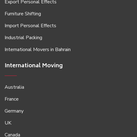
Export Personal Effects
Furniture Shifting
Import Personal Effects
Industrial Packing
International Movers in Bahrain
International Moving
Australia
France
Germany
UK
Canada