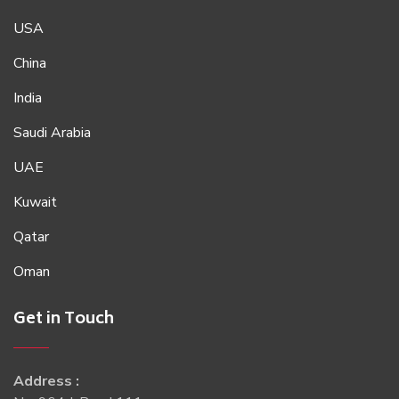
USA
China
India
Saudi Arabia
UAE
Kuwait
Qatar
Oman
Get in Touch
Address :