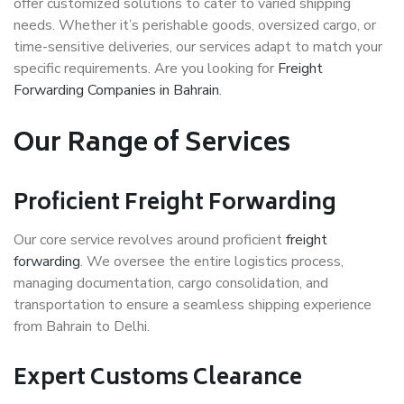
offer customized solutions to cater to varied shipping
needs. Whether it’s perishable goods, oversized cargo, or
time-sensitive deliveries, our services adapt to match your
specific requirements. Are you looking for
Freight
Forwarding Companies in Bahrain
.
Our Range of Services
Proficient Freight Forwarding
Our core service revolves around proficient
freight
forwarding
. We oversee the entire logistics process,
managing documentation, cargo consolidation, and
transportation to ensure a seamless shipping experience
from Bahrain to Delhi.
Expert Customs Clearance