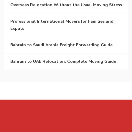
Overseas Relocation Without the Usual Moving Stress
Professional International Movers for Families and
Expats
Bahrain to Saudi Arabia Freight Forwarding Guide
Bahrain to UAE Relocation: Complete Moving Guide