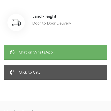
Land Freight
Door to Door Delivery
Chat on WhatsApp
Click to Call