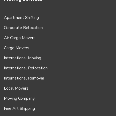
Apartment Shifting
Corporate Relocation
Air Cargo Movers
Cargo Movers
International Moving
International Relocation
International Removal
Local Movers
Moving Company
Fine Art Shipping