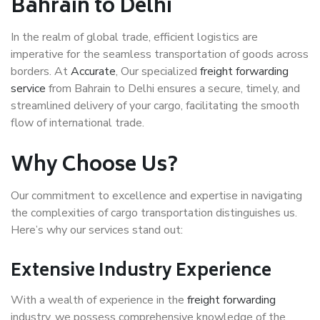
Bahrain to Delhi
In the realm of global trade, efficient logistics are
imperative for the seamless transportation of goods across
borders. At
Accurate
, Our specialized
freight forwarding
service
from Bahrain to Delhi ensures a secure, timely, and
streamlined delivery of your cargo, facilitating the smooth
flow of international trade.
Why Choose Us?
Our commitment to excellence and expertise in navigating
the complexities of cargo transportation distinguishes us.
Here’s why our services stand out:
Extensive Industry Experience
With a wealth of experience in the
freight forwarding
industry, we possess comprehensive knowledge of the