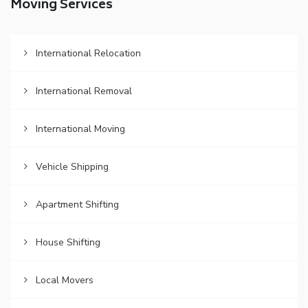
Moving Services
International Relocation
International Removal
International Moving
Vehicle Shipping
Apartment Shifting
House Shifting
Local Movers