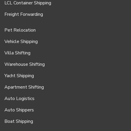
LCL Container Shipping
Freight Forwarding
Pet Relocation
Vehicle Shipping
Villa Shifting
Warehouse Shifting
Yacht Shipping
Apartment Shifting
Auto Logistics
Auto Shippers
Boat Shipping