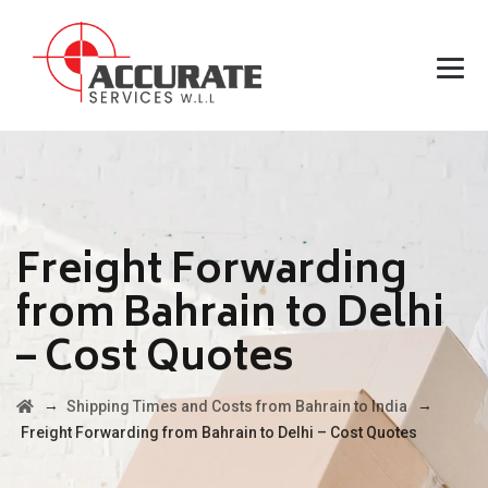
Freight Forwarding
from Bahrain to Delhi
– Cost Quotes
→
→
Shipping Times and Costs from Bahrain to India
Freight Forwarding from Bahrain to Delhi – Cost Quotes