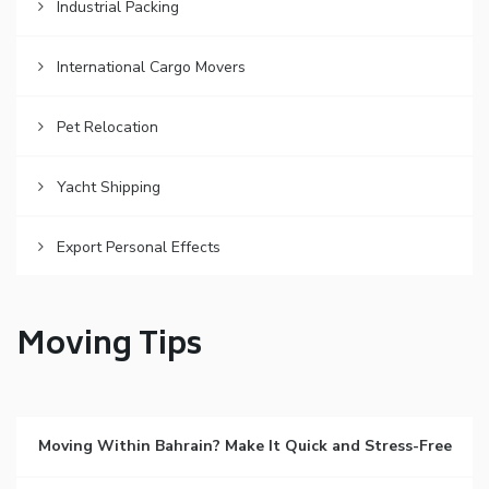
Industrial Packing
International Cargo Movers
Pet Relocation
Yacht Shipping
Export Personal Effects
Moving Tips
Moving Within Bahrain? Make It Quick and Stress-Free