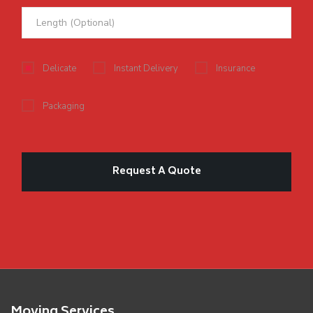
Delicate
Instant Delivery
Insurance
Packaging
Moving Services