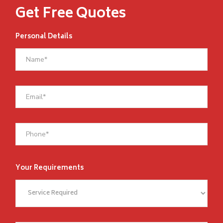
Get Free Quotes
Personal Details
Your Requirements