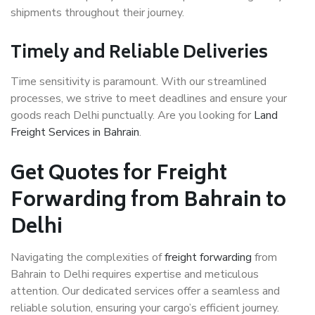
shipments throughout their journey.
Timely and Reliable Deliveries
Time sensitivity is paramount. With our streamlined
processes, we strive to meet deadlines and ensure your
goods reach Delhi punctually. Are you looking for
Land
Freight Services in Bahrain
.
Get Quotes for Freight
Forwarding from Bahrain to
Delhi
Navigating the complexities of
freight forwarding
from
Bahrain to Delhi requires expertise and meticulous
attention. Our dedicated services offer a seamless and
reliable solution, ensuring your cargo’s efficient journey.