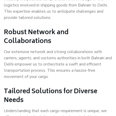
logistics involved in shipping goods from Bahrain to Delhi.
This expertise enables us to anticipate challenges and
provide tailored solutions.
Robust Network and
Collaborations
Our extensive network and strong collaborations with
carriers, agents, and customs authorities in both Bahrain and
Delhi empower us to orchestrate a swift and efficient
transportation process. This ensures a hassle-free
movement of your cargo.
Tailored Solutions for Diverse
Needs
Understanding that each cargo requirement is unique, we