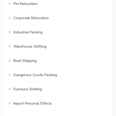
Pet Relocation
Corporate Relocation
Industrial Packing
Warehouse Shifting
Boat Shipping
Dangerous Goods Packing
Furniture Shifting
Import Personal Effects