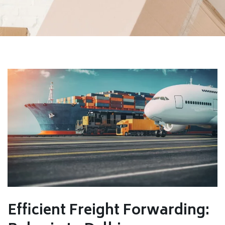
Efficient Freight Forwarding: