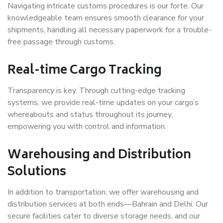
Navigating intricate customs procedures is our forte. Our
knowledgeable team ensures smooth clearance for your
shipments, handling all necessary paperwork for a trouble-
free passage through customs.
Real-time Cargo Tracking
Transparency is key. Through cutting-edge tracking
systems, we provide real-time updates on your cargo’s
whereabouts and status throughout its journey,
empowering you with control and information.
Warehousing and Distribution
Solutions
In addition to transportation, we offer warehousing and
distribution services at both ends—Bahrain and Delhi. Our
secure facilities cater to diverse storage needs, and our