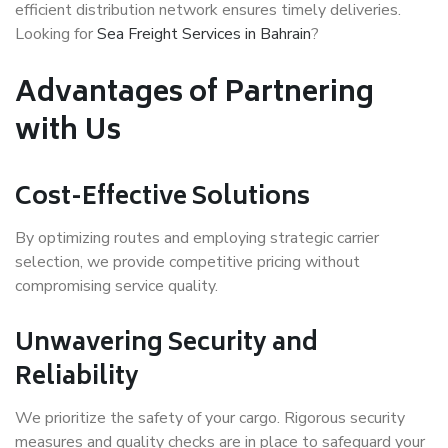
efficient distribution network ensures timely deliveries.
Looking for
Sea Freight Services in Bahrain
?
Advantages of Partnering
with Us
Cost-Effective Solutions
By optimizing routes and employing strategic carrier
selection, we provide competitive pricing without
compromising service quality.
Unwavering Security and
Reliability
We prioritize the safety of your cargo. Rigorous security
measures and quality checks are in place to safeguard your