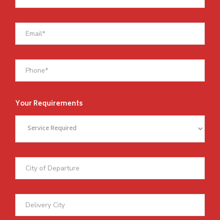
Your Requirements