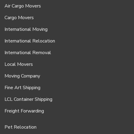
Air Cargo Movers
Cargo Movers
International Moving
International Relocation
International Removal
Local Movers
Moving Company
Fine Art Shipping
LCL Container Shipping
Freight Forwarding
Pet Relocation