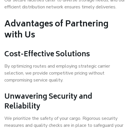
efficient distribution network ensures timely deliveries.
Advantages of Partnering
with Us
Cost-Effective Solutions
By optimizing routes and employing strategic carrier
selection, we provide competitive pricing without
compromising service quality.
Unwavering Security and
Reliability
We prioritize the safety of your cargo. Rigorous security
measures and quality checks are in place to safeguard your