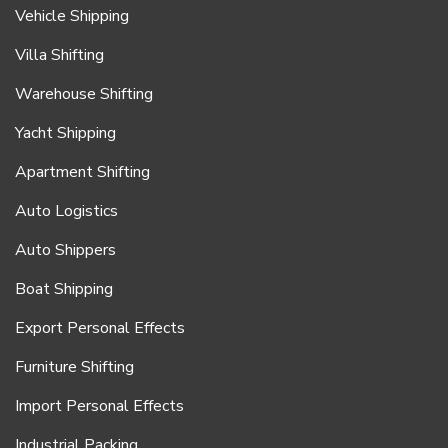
Vehicle Shipping
Villa Shifting
Warehouse Shifting
Yacht Shipping
Apartment Shifting
Auto Logistics
Auto Shippers
Boat Shipping
Export Personal Effects
Furniture Shifting
Import Personal Effects
Industrial Packing