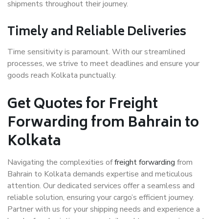
shipments throughout their journey.
Timely and Reliable Deliveries
Time sensitivity is paramount. With our streamlined
processes, we strive to meet deadlines and ensure your
goods reach Kolkata punctually.
Get Quotes for Freight
Forwarding from Bahrain to
Kolkata
Navigating the complexities of
freight forwarding
from
Bahrain to Kolkata demands expertise and meticulous
attention. Our dedicated services offer a seamless and
reliable solution, ensuring your cargo’s efficient journey.
Partner with us for your shipping needs and experience a