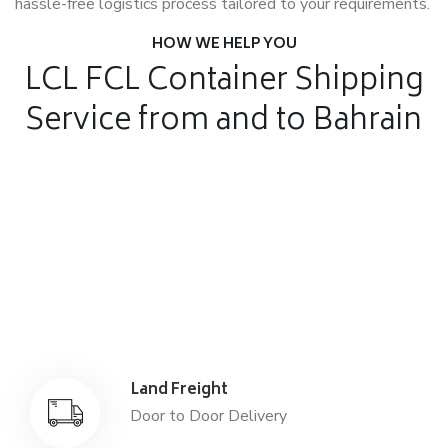
hassle-free logistics process tailored to your requirements.
HOW WE HELP YOU
LCL FCL Container Shipping
Service from and to Bahrain
Air Freight
Air Freight for fast shipping
Sea Freight
Affordable International Relocation
Land Freight
Door to Door Delivery