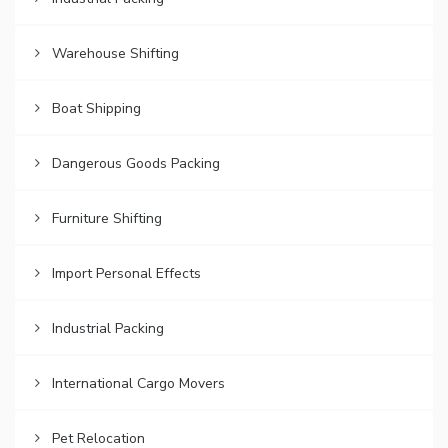
Warehouse Shifting
Boat Shipping
Dangerous Goods Packing
Furniture Shifting
Import Personal Effects
Industrial Packing
International Cargo Movers
Pet Relocation