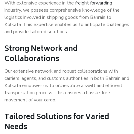
With extensive experience in the
freight forwarding
industry, we possess comprehensive knowledge of the
logistics involved in shipping goods from Bahrain to
Kolkata. This expertise enables us to anticipate challenges
and provide tailored solutions.
Strong Network and
Collaborations
Our extensive network and robust collaborations with
carriers, agents, and customs authorities in both Bahrain and
Kolkata empower us to orchestrate a swift and efficient
transportation process. This ensures a hassle-free
movement of your cargo.
Tailored Solutions for Varied
Needs