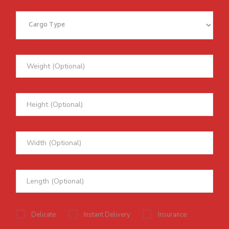
Delicate
Instant Delivery
Insurance