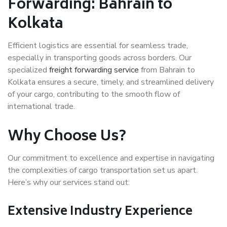
Forwarding: Bahrain to
Kolkata
Efficient logistics are essential for seamless trade,
especially in transporting goods across borders. Our
specialized
freight forwarding service
from Bahrain to
Kolkata ensures a secure, timely, and streamlined delivery
of your cargo, contributing to the smooth flow of
international trade.
Why Choose Us?
Our commitment to excellence and expertise in navigating
the complexities of cargo transportation set us apart.
Here’s why our services stand out:
Extensive Industry Experience