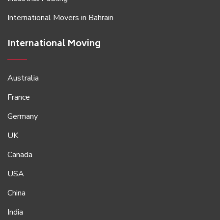
International Movers in Bahrain
International Moving
Australia
France
Germany
UK
Canada
USA
China
India