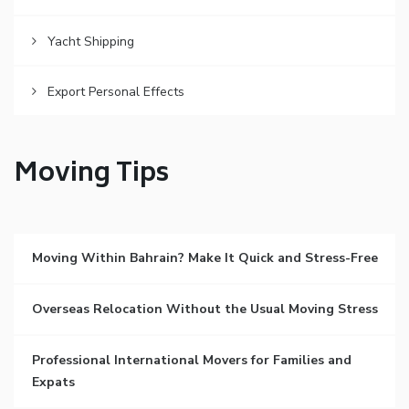
Yacht Shipping
Export Personal Effects
Moving Tips
Moving Within Bahrain? Make It Quick and Stress-Free
Overseas Relocation Without the Usual Moving Stress
Professional International Movers for Families and
Expats