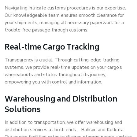
Navigating intricate customs procedures is our expertise.
Our knowledgeable team ensures smooth clearance for
your shipments, managing all necessary paperwork for a
trouble-free passage through customs.
Real-time Cargo Tracking
Transparency is crucial. Through cutting-edge tracking
systems, we provide real-time updates on your cargo’s
whereabouts and status throughout its journey,
empowering you with control and information.
Warehousing and Distribution
Solutions
In addition to transportation, we offer warehousing and
distribution services at both ends—Bahrain and Kolkata.
Our secure facilities cater to diverse storage needs, and our