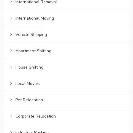
International Removal
International Moving
Vehicle Shipping
Apartment Shifting
House Shifting
Local Movers
Pet Relocation
Corporate Relocation
Industrial Packing