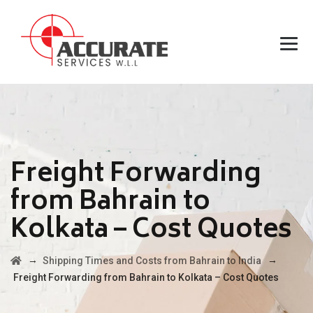
Freight Forwarding
from Bahrain to
Kolkata – Cost Quotes
→
→
Shipping Times and Costs from Bahrain to India
Freight Forwarding from Bahrain to Kolkata – Cost Quotes