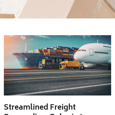
Streamlined Freight