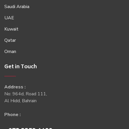
Saudi Arabia
UAE
Kuwait
Qatar
Oman
Get in Touch
Address :
No: 964d, Road 111,
Al Hidd, Bahrain
Phone :