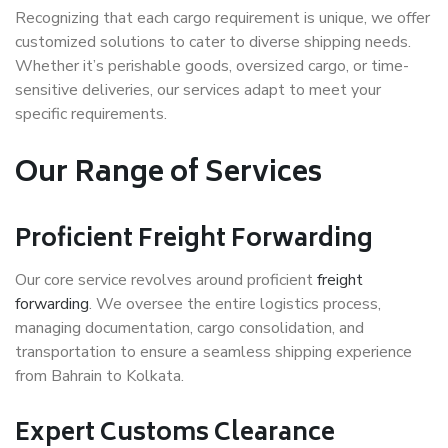
Recognizing that each cargo requirement is unique, we offer
customized solutions to cater to diverse shipping needs.
Whether it’s perishable goods, oversized cargo, or time-
sensitive deliveries, our services adapt to meet your
specific requirements.
Our Range of Services
Proficient Freight Forwarding
Our core service revolves around proficient
freight
forwarding
. We oversee the entire logistics process,
managing documentation, cargo consolidation, and
transportation to ensure a seamless shipping experience
from Bahrain to Kolkata.
Expert Customs Clearance