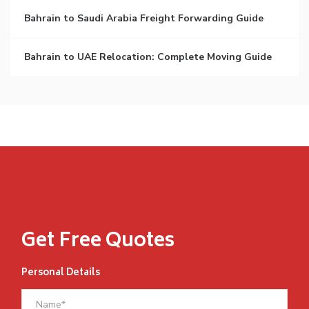
Bahrain to Saudi Arabia Freight Forwarding Guide
Bahrain to UAE Relocation: Complete Moving Guide
Get Free Quotes
Personal Details