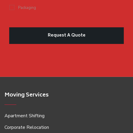
Packaging
Moving Services
Apartment Shifting
Corporate Relocation