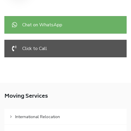
Chat on WhatsApp
Click to Call
Moving Services
International Relocation