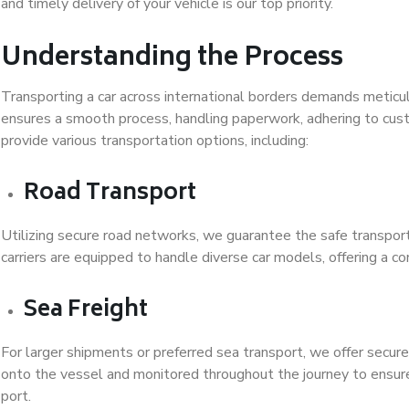
and timely delivery of your vehicle is our top priority.
Understanding the Process
Transporting a car across international borders demands meticu
ensures a smooth process, handling paperwork, adhering to cus
provide various transportation options, including:
Road Transport
Utilizing secure road networks, we guarantee the safe transporta
carriers are equipped to handle diverse car models, offering a co
Sea Freight
For larger shipments or preferred sea transport, we offer secure 
onto the vessel and monitored throughout the journey to ensure 
port.