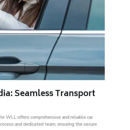
dia: Seamless Transport
rate WLL offers comprehensive and reliable car
 process and dedicated team, ensuring the secure