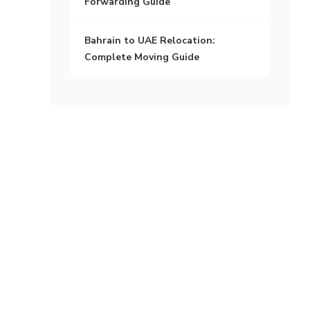
Forwarding Guide
Bahrain to UAE Relocation:
Complete Moving Guide