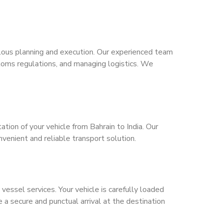
lous planning and execution. Our experienced team
toms regulations, and managing logistics. We
tion of your vehicle from Bahrain to India. Our
nvenient and reliable transport solution.
vessel services. Your vehicle is carefully loaded
a secure and punctual arrival at the destination