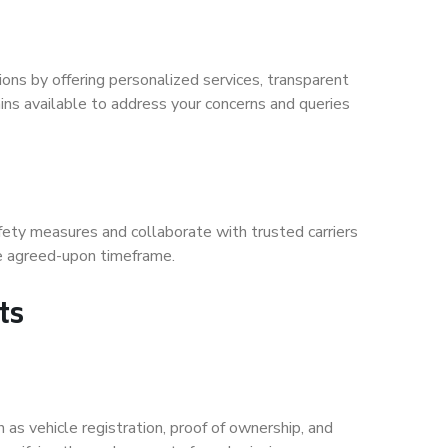
ions by offering personalized services, transparent
ns available to address your concerns and queries
fety measures and collaborate with trusted carriers
the agreed-upon timeframe.
ts
 as vehicle registration, proof of ownership, and