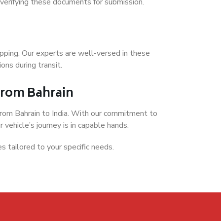
 verifying these documents for submission.
hipping. Our experts are well-versed in these
ons during transit.
 from Bahrain
 from Bahrain to India. With our commitment to
 vehicle’s journey is in capable hands.
es tailored to your specific needs.