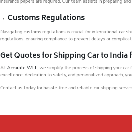
insurance papers are required. Our team assists in preparing and
Customs Regulations
Navigating customs regulations is crucial for international car s
regulations, ensuring compliance to prevent delays or complicati
Get Quotes for Shipping Car to India
At
Accurate WLL
, we simplify the process of shipping your car
excellence, dedication to safety, and personalized approach, your
Contact us today for hassle-free and reliable car shipping servic