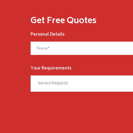
Get Free Quotes
Personal Details
Your Requirements