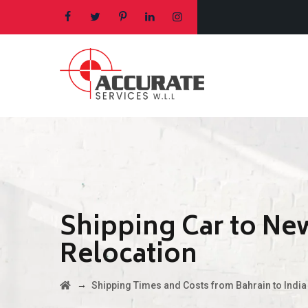
Shipping Car to Ne
Relocation
→
Shipping Times and Costs from Bahrain to India