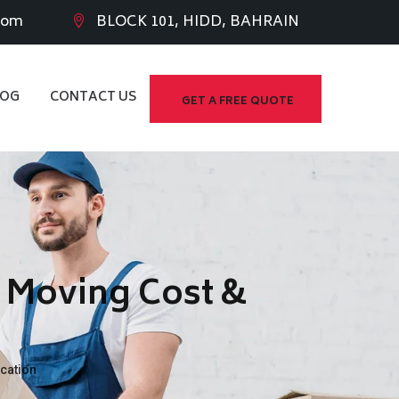
com
BLOCK 101, HIDD, BAHRAIN
LOG
CONTACT US
GET A FREE QUOTE
– Moving Cost &
cation