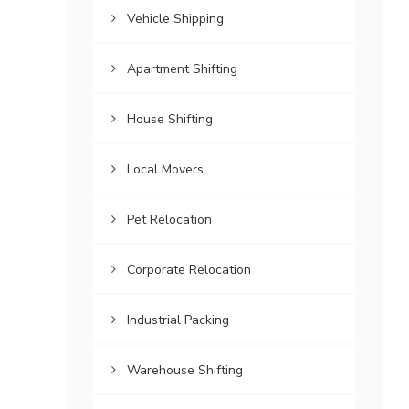
Vehicle Shipping
Apartment Shifting
House Shifting
Local Movers
Pet Relocation
Corporate Relocation
Industrial Packing
Warehouse Shifting