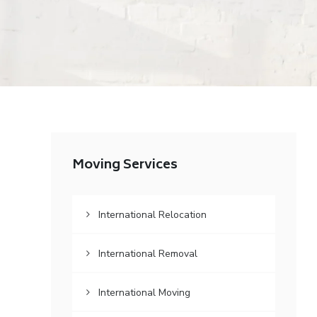
Moving Services
International Relocation
International Removal
International Moving