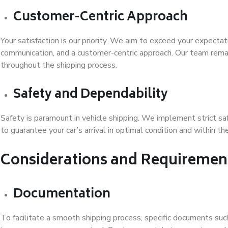
Customer-Centric Approach
Your satisfaction is our priority. We aim to exceed your expectat
communication, and a customer-centric approach. Our team remai
throughout the shipping process.
Safety and Dependability
Safety is paramount in vehicle shipping. We implement strict sa
to guarantee your car’s arrival in optimal condition and within 
Considerations and Requiremen
Documentation
To facilitate a smooth shipping process, specific documents such