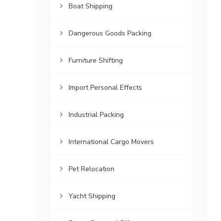
Boat Shipping
Dangerous Goods Packing
Furniture Shifting
Import Personal Effects
Industrial Packing
International Cargo Movers
Pet Relocation
Yacht Shipping