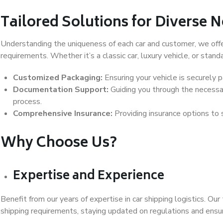
Tailored Solutions for Diverse 
Understanding the uniqueness of each car and customer, we offer
requirements. Whether it’s a classic car, luxury vehicle, or stand
Customized Packaging:
Ensuring your vehicle is securely 
Documentation Support:
Guiding you through the necess
process.
Comprehensive Insurance:
Providing insurance options to 
Why Choose Us?
Expertise and Experience
Benefit from our years of expertise in car shipping logistics. O
shipping requirements, staying updated on regulations and ensu