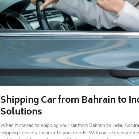
Shipping Car from Bahrain to In
Solutions
When it comes to shipping your car from Bahrain to India, Accu
shipping services tailored to your needs. With our streamlined