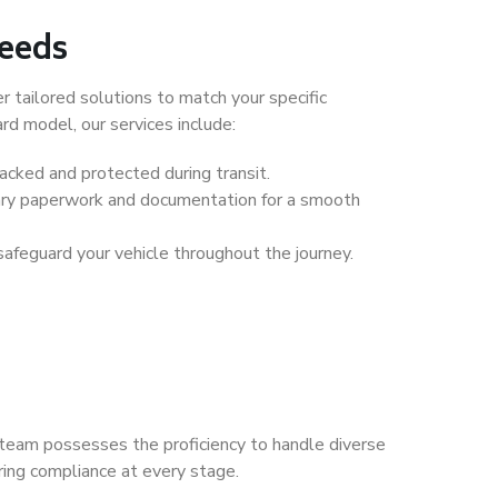
Needs
 tailored solutions to match your specific
ard model, our services include:
packed and protected during transit.
ary paperwork and documentation for a smooth
safeguard your vehicle throughout the journey.
ur team possesses the proficiency to handle diverse
ring compliance at every stage.