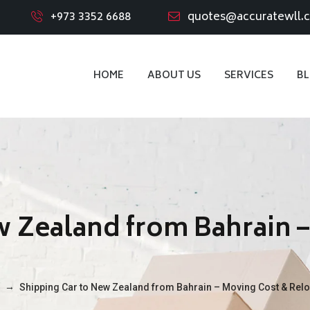
+973 3352 6688
quotes@accuratewll.
HOME
ABOUT US
SERVICES
B
w Zealand from Bahrain 
→
Shipping Car to New Zealand from Bahrain – Moving Cost & Relo