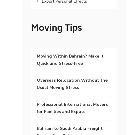
Export Personal Effects
Moving Tips
Moving Within Bahrain? Make It
Quick and Stress-Free
Overseas Relocation Without the
Usual Moving Stress
Professional International Movers
for Families and Expats
Bahrain to Saudi Arabia Freight