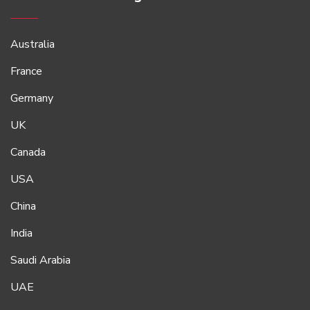
Australia
France
Germany
UK
Canada
USA
China
India
Saudi Arabia
UAE