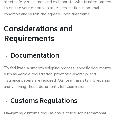
strict safety measures and collaborate with trusted carriers
to ensure your car arrives at its destination in optimal
condition and within the agreed-upon timeframe.
Considerations and
Requirements
Documentation
To facilitate a smooth shipping process, specific documents
such as vehicle registration, proof of ownership, and
insurance papers are required. Our team assists in preparing
and verifying these documents for submission.
Customs Regulations
Navigating customs regulations is crucial for international