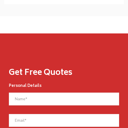
Get Free Quotes
Personal Details