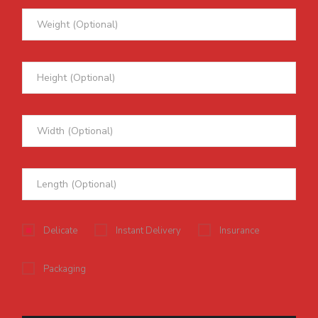
Delicate
Instant Delivery
Insurance
Packaging