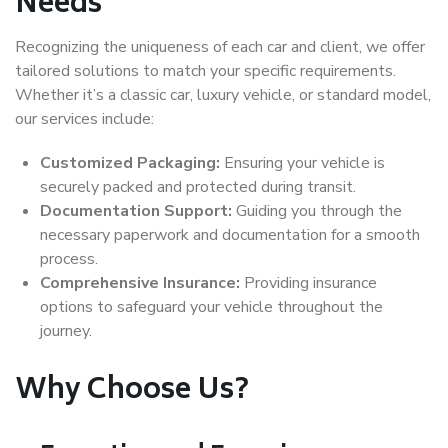
Needs
Recognizing the uniqueness of each car and client, we offer
tailored solutions to match your specific requirements.
Whether it’s a classic car, luxury vehicle, or standard model,
our services include:
Customized Packaging:
Ensuring your vehicle is
securely packed and protected during transit.
Documentation Support:
Guiding you through the
necessary paperwork and documentation for a smooth
process.
Comprehensive Insurance:
Providing insurance
options to safeguard your vehicle throughout the
journey.
Why Choose Us?