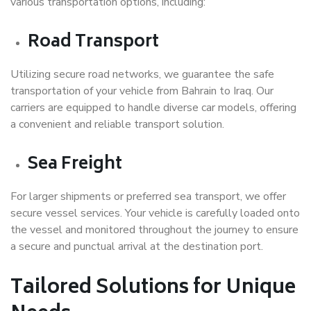
various transportation options, including:
Road Transport
Utilizing secure road networks, we guarantee the safe
transportation of your vehicle from Bahrain to Iraq. Our
carriers are equipped to handle diverse car models, offering
a convenient and reliable transport solution.
Sea Freight
For larger shipments or preferred sea transport, we offer
secure vessel services. Your vehicle is carefully loaded onto
the vessel and monitored throughout the journey to ensure
a secure and punctual arrival at the destination port.
Tailored Solutions for Unique