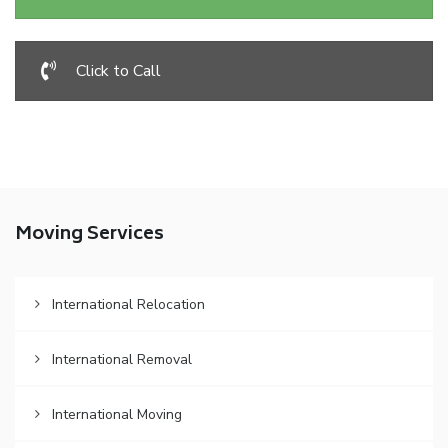
Click to Call
Moving Services
International Relocation
International Removal
International Moving