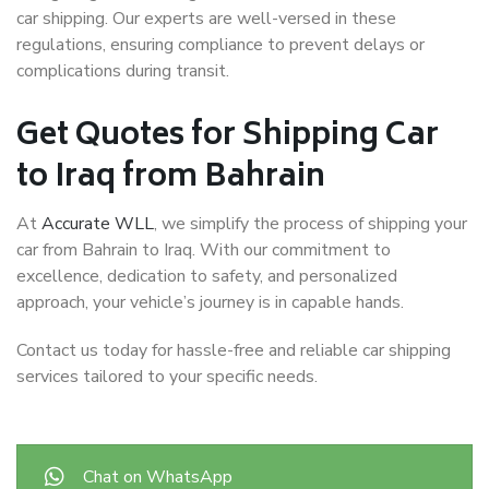
car shipping. Our experts are well-versed in these
regulations, ensuring compliance to prevent delays or
complications during transit.
Get Quotes for Shipping Car
to Iraq from Bahrain
At
Accurate WLL
, we simplify the process of shipping your
car from Bahrain to Iraq. With our commitment to
excellence, dedication to safety, and personalized
approach, your vehicle’s journey is in capable hands.
Contact us today for hassle-free and reliable car shipping
services tailored to your specific needs.
Chat on WhatsApp