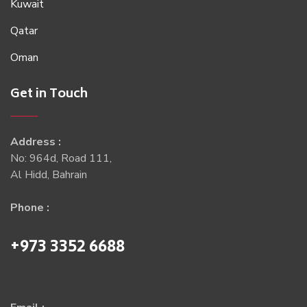
Kuwait
Qatar
Oman
Get in Touch
Address :
No: 964d, Road 111,
Al Hidd, Bahrain
Phone :
+973 3352 6688