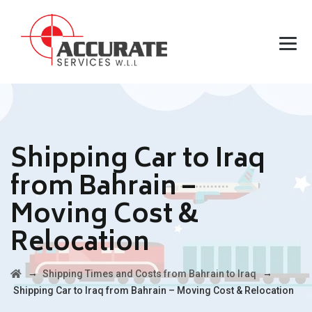
Shipping Car to Iraq
from Bahrain –
Moving Cost &
Relocation
→
→
Shipping Times and Costs from Bahrain to Iraq
Shipping Car to Iraq from Bahrain – Moving Cost & Relocation