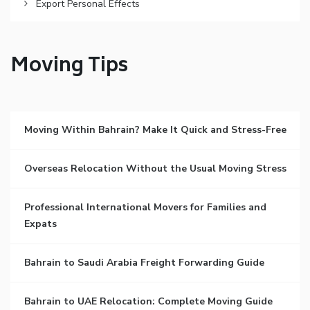
Export Personal Effects
Moving Tips
Moving Within Bahrain? Make It Quick and Stress-Free
Overseas Relocation Without the Usual Moving Stress
Professional International Movers for Families and
Expats
Bahrain to Saudi Arabia Freight Forwarding Guide
Bahrain to UAE Relocation: Complete Moving Guide