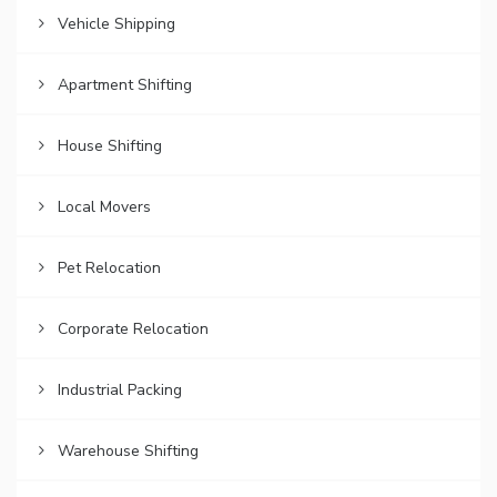
Vehicle Shipping
Apartment Shifting
House Shifting
Local Movers
Pet Relocation
Corporate Relocation
Industrial Packing
Warehouse Shifting