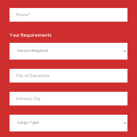
Your Requirements