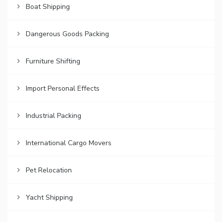
Boat Shipping
Dangerous Goods Packing
Furniture Shifting
Import Personal Effects
Industrial Packing
International Cargo Movers
Pet Relocation
Yacht Shipping