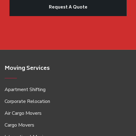
Moving Services
Apartment Shifting
Corporate Relocation
Air Cargo Movers
Cargo Movers