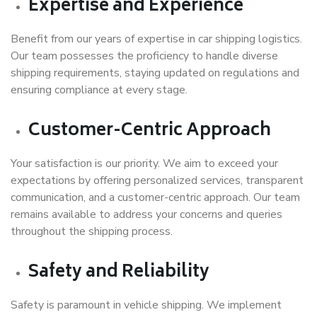
Expertise and Experience
Benefit from our years of expertise in car shipping logistics.
Our team possesses the proficiency to handle diverse
shipping requirements, staying updated on regulations and
ensuring compliance at every stage.
Customer-Centric Approach
Your satisfaction is our priority. We aim to exceed your
expectations by offering personalized services, transparent
communication, and a customer-centric approach. Our team
remains available to address your concerns and queries
throughout the shipping process.
Safety and Reliability
Safety is paramount in vehicle shipping. We implement