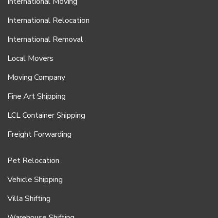
International Moving
International Relocation
International Removal
Local Movers
Moving Company
Fine Art Shipping
LCL Container Shipping
Freight Forwarding
Pet Relocation
Vehicle Shipping
Villa Shifting
Warehouse Shifting