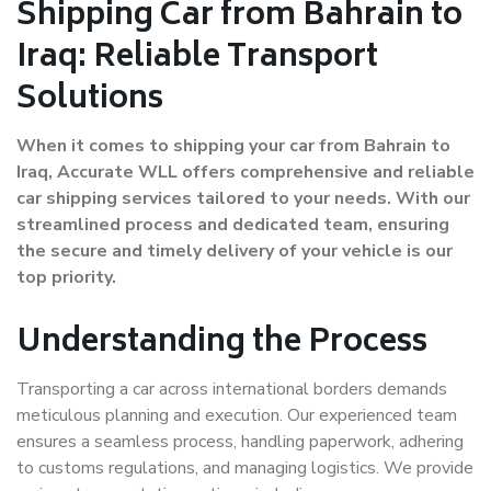
Shipping Car from Bahrain to
Iraq: Reliable Transport
Solutions
When it comes to shipping your car from Bahrain to
Iraq, Accurate WLL offers comprehensive and reliable
car shipping services tailored to your needs. With our
streamlined process and dedicated team, ensuring
the secure and timely delivery of your vehicle is our
top priority.
Understanding the Process
Transporting a car across international borders demands
meticulous planning and execution. Our experienced team
ensures a seamless process, handling paperwork, adhering
to customs regulations, and managing logistics. We provide