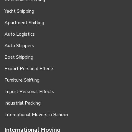
Yacht Shipping
Apartment Shifting
Auto Logistics
Auto Shippers
Boat Shipping
Export Personal Effects
Furniture Shifting
Import Personal Effects
Industrial Packing
International Movers in Bahrain
International Moving