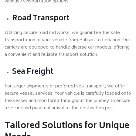
various transportation options:
Road Transport
Utilizing secure road networks, we guarantee the safe
transportation of your vehicle from Bahrain to Lebanon. Our
carriers are equipped to handle diverse car models, offering
a convenient and reliable transport solution.
Sea Freight
For larger shipments or preferred sea transport, we offer
secure vessel services. Your vehicle is carefully loaded onto
the vessel and monitored throughout the journey to ensure
a secure and punctual arrival at the destination port.
Tailored Solutions for Unique