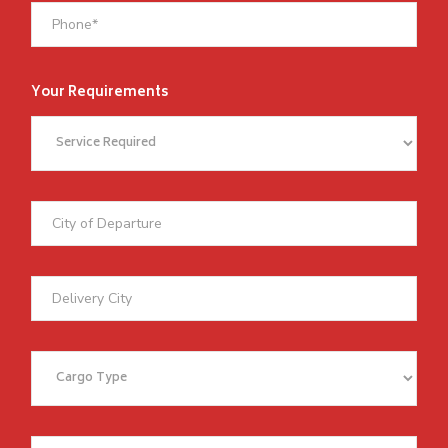
Your Requirements