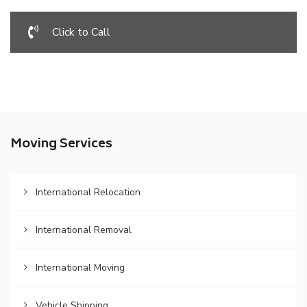
Click to Call
Moving Services
International Relocation
International Removal
International Moving
Vehicle Shipping