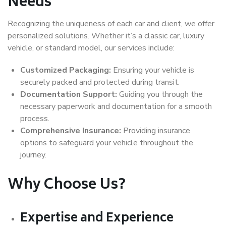
Needs
Recognizing the uniqueness of each car and client, we offer
personalized solutions. Whether it’s a classic car, luxury
vehicle, or standard model, our services include:
Customized Packaging:
Ensuring your vehicle is
securely packed and protected during transit.
Documentation Support:
Guiding you through the
necessary paperwork and documentation for a smooth
process.
Comprehensive Insurance:
Providing insurance
options to safeguard your vehicle throughout the
journey.
Why Choose Us?
Expertise and Experience