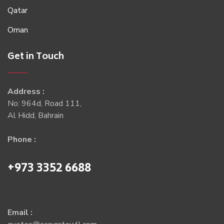
Qatar
Oman
Get in Touch
Address :
No: 964d, Road 111,
Al Hidd, Bahrain
Phone :
+973 3352 6688
Email :