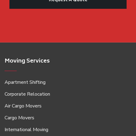
Moving Services
Apartment Shifting
Corporate Relocation
Air Cargo Movers
Cargo Movers
International Moving