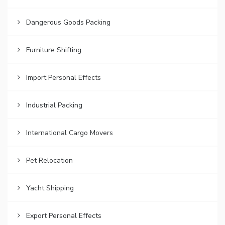
Dangerous Goods Packing
Furniture Shifting
Import Personal Effects
Industrial Packing
International Cargo Movers
Pet Relocation
Yacht Shipping
Export Personal Effects