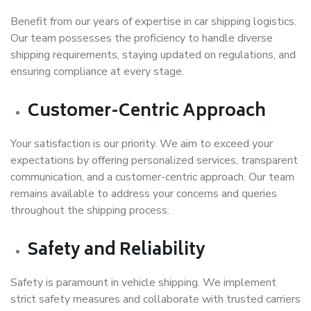
Benefit from our years of expertise in car shipping logistics.
Our team possesses the proficiency to handle diverse
shipping requirements, staying updated on regulations, and
ensuring compliance at every stage.
Customer-Centric Approach
Your satisfaction is our priority. We aim to exceed your
expectations by offering personalized services, transparent
communication, and a customer-centric approach. Our team
remains available to address your concerns and queries
throughout the shipping process.
Safety and Reliability
Safety is paramount in vehicle shipping. We implement
strict safety measures and collaborate with trusted carriers