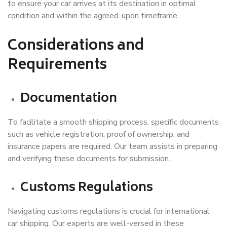
to ensure your car arrives at its destination in optimal
condition and within the agreed-upon timeframe.
Considerations and
Requirements
Documentation
To facilitate a smooth shipping process, specific documents
such as vehicle registration, proof of ownership, and
insurance papers are required. Our team assists in preparing
and verifying these documents for submission.
Customs Regulations
Navigating customs regulations is crucial for international
car shipping. Our experts are well-versed in these