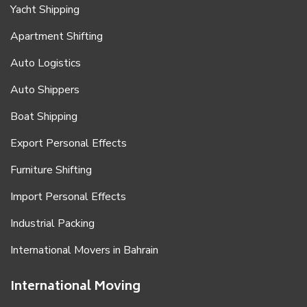
Yacht Shipping
Apartment Shifting
Auto Logistics
Auto Shippers
Boat Shipping
Export Personal Effects
Furniture Shifting
Import Personal Effects
Industrial Packing
International Movers in Bahrain
International Moving