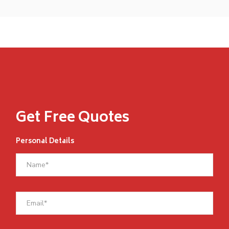
Get Free Quotes
Personal Details