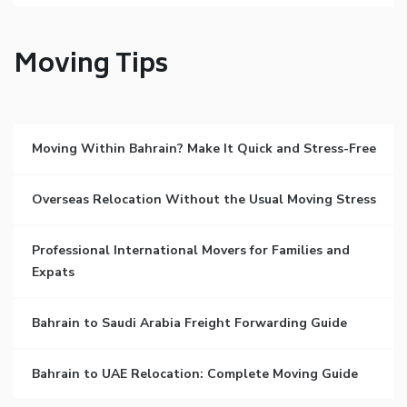
Moving Tips
Moving Within Bahrain? Make It Quick and Stress-Free
Overseas Relocation Without the Usual Moving Stress
Professional International Movers for Families and
Expats
Bahrain to Saudi Arabia Freight Forwarding Guide
Bahrain to UAE Relocation: Complete Moving Guide