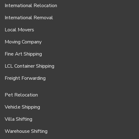
International Relocation
International Removal
Local Movers
Moving Company
Fine Art Shipping
LCL Container Shipping
Freight Forwarding
Pet Relocation
Vehicle Shipping
Villa Shifting
Warehouse Shifting