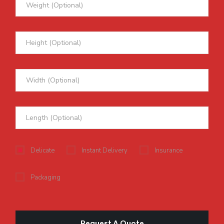
Delicate
Instant Delivery
Insurance
Packaging