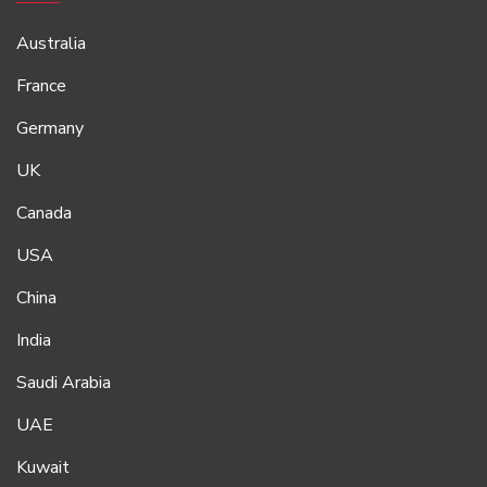
Australia
France
Germany
UK
Canada
USA
China
India
Saudi Arabia
UAE
Kuwait