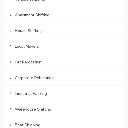
Apartment Shifting
House Shifting
Local Movers
Pet Relocation
Corporate Relocation
Industrial Packing
Warehouse Shifting
Boat Shipping