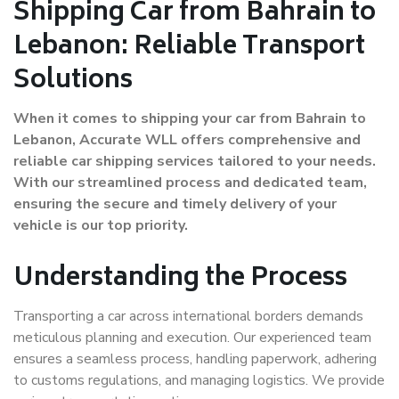
Shipping Car from Bahrain to
Lebanon: Reliable Transport
Solutions
When it comes to shipping your car from Bahrain to
Lebanon, Accurate WLL offers comprehensive and
reliable car shipping services tailored to your needs.
With our streamlined process and dedicated team,
ensuring the secure and timely delivery of your
vehicle is our top priority.
Understanding the Process
Transporting a car across international borders demands
meticulous planning and execution. Our experienced team
ensures a seamless process, handling paperwork, adhering
to customs regulations, and managing logistics. We provide