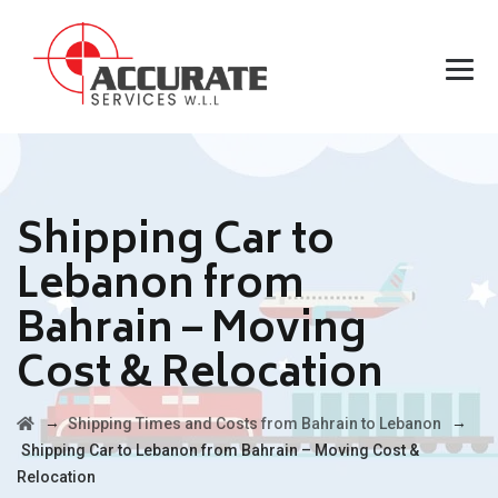
Shipping Car to
Lebanon from
Bahrain – Moving
Cost & Relocation
→
→
Shipping Times and Costs from Bahrain to Lebanon
Shipping Car to Lebanon from Bahrain – Moving Cost &
Relocation