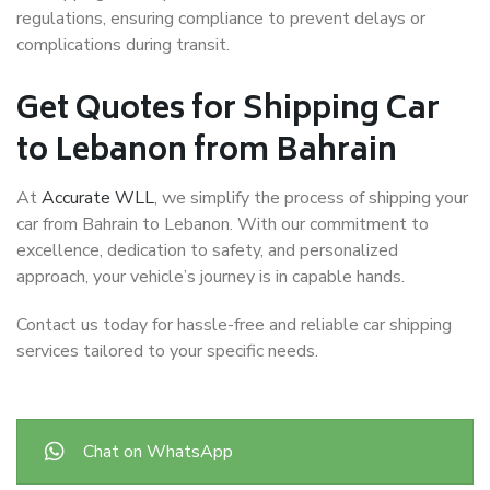
regulations, ensuring compliance to prevent delays or
complications during transit.
Get Quotes for Shipping Car
to Lebanon from Bahrain
At
Accurate WLL
, we simplify the process of shipping your
car from Bahrain to Lebanon. With our commitment to
excellence, dedication to safety, and personalized
approach, your vehicle’s journey is in capable hands.
Contact us today for hassle-free and reliable car shipping
services tailored to your specific needs.
Chat on WhatsApp