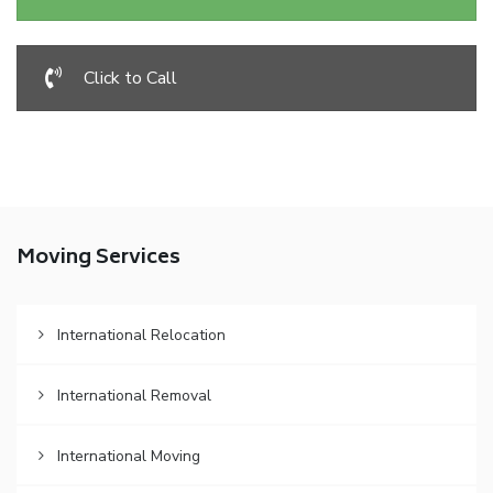
Click to Call
Moving Services
International Relocation
International Removal
International Moving