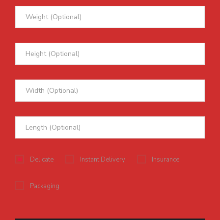
Delicate
Instant Delivery
Insurance
Packaging