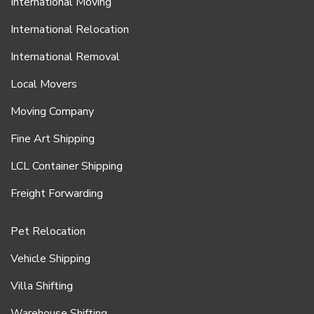
International Moving
International Relocation
International Removal
Local Movers
Moving Company
Fine Art Shipping
LCL Container Shipping
Freight Forwarding
Pet Relocation
Vehicle Shipping
Villa Shifting
Warehouse Shifting