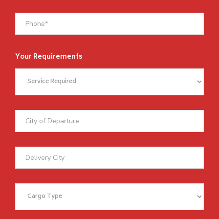
Your Requirements