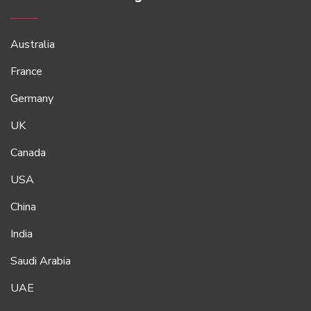
Australia
France
Germany
UK
Canada
USA
China
India
Saudi Arabia
UAE