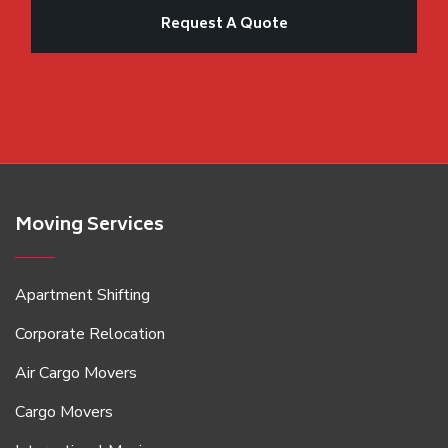
Moving Services
Apartment Shifting
Corporate Relocation
Air Cargo Movers
Cargo Movers