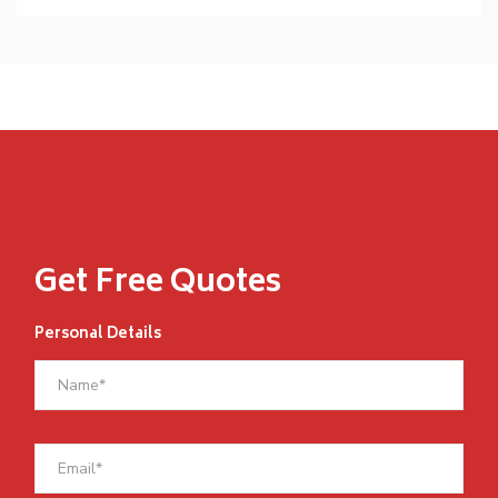
Get Free Quotes
Personal Details