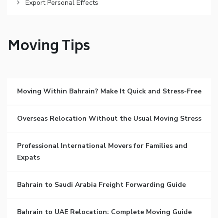
Export Personal Effects
Moving Tips
Moving Within Bahrain? Make It Quick and Stress-Free
Overseas Relocation Without the Usual Moving Stress
Professional International Movers for Families and
Expats
Bahrain to Saudi Arabia Freight Forwarding Guide
Bahrain to UAE Relocation: Complete Moving Guide