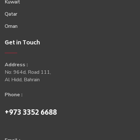
Kuwait
Qatar
Oman
Get in Touch
Address :
No: 964d, Road 111,
Al Hidd, Bahrain
Phone :
+973 3352 6688