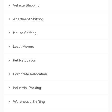
Vehicle Shipping
Apartment Shifting
House Shifting
Local Movers
Pet Relocation
Corporate Relocation
Industrial Packing
Warehouse Shifting