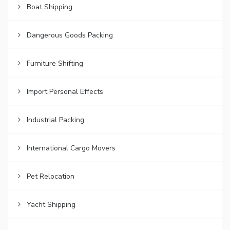
Boat Shipping
Dangerous Goods Packing
Furniture Shifting
Import Personal Effects
Industrial Packing
International Cargo Movers
Pet Relocation
Yacht Shipping