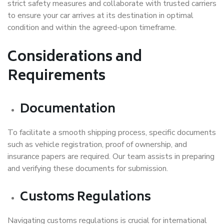
strict safety measures and collaborate with trusted carriers
to ensure your car arrives at its destination in optimal
condition and within the agreed-upon timeframe.
Considerations and
Requirements
Documentation
To facilitate a smooth shipping process, specific documents
such as vehicle registration, proof of ownership, and
insurance papers are required. Our team assists in preparing
and verifying these documents for submission.
Customs Regulations
Navigating customs regulations is crucial for international