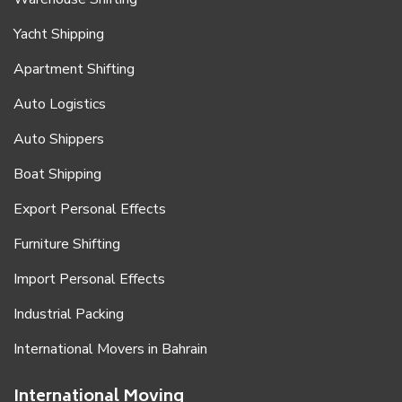
Yacht Shipping
Apartment Shifting
Auto Logistics
Auto Shippers
Boat Shipping
Export Personal Effects
Furniture Shifting
Import Personal Effects
Industrial Packing
International Movers in Bahrain
International Moving