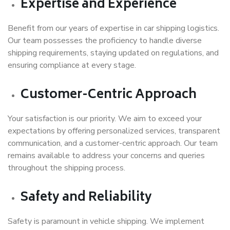
Expertise and Experience
Benefit from our years of expertise in car shipping logistics.
Our team possesses the proficiency to handle diverse
shipping requirements, staying updated on regulations, and
ensuring compliance at every stage.
Customer-Centric Approach
Your satisfaction is our priority. We aim to exceed your
expectations by offering personalized services, transparent
communication, and a customer-centric approach. Our team
remains available to address your concerns and queries
throughout the shipping process.
Safety and Reliability
Safety is paramount in vehicle shipping. We implement