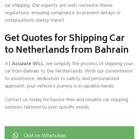
car shipping. Our experts are well-versed in these
regulations, ensuring compliance to prevent delays or
complications during transit.
Get Quotes for Shipping Car
to Netherlands from Bahrain
At
Accurate WLL
, we simplify the process of shipping your
car from Bahrain to the Netherlands. With our commitment
to excellence, dedication to safety, and personalized
approach, your vehicle’s journey is in capable hands.
Contact us today for hassle-free and reliable car shipping
services tailored to your specific needs.
Chat on WhatsApp