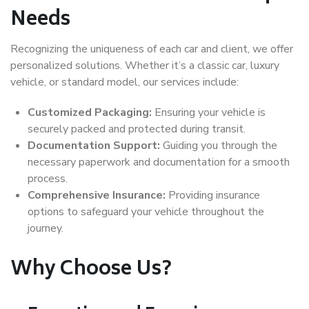
Needs
Recognizing the uniqueness of each car and client, we offer
personalized solutions. Whether it’s a classic car, luxury
vehicle, or standard model, our services include:
Customized Packaging:
Ensuring your vehicle is
securely packed and protected during transit.
Documentation Support:
Guiding you through the
necessary paperwork and documentation for a smooth
process.
Comprehensive Insurance:
Providing insurance
options to safeguard your vehicle throughout the
journey.
Why Choose Us?