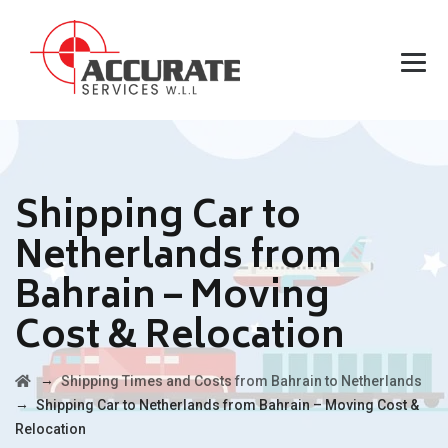
Shipping Car to
Netherlands from
Bahrain – Moving
Cost & Relocation
→
Shipping Times and Costs from Bahrain to Netherlands
→
Shipping Car to Netherlands from Bahrain – Moving Cost &
Relocation