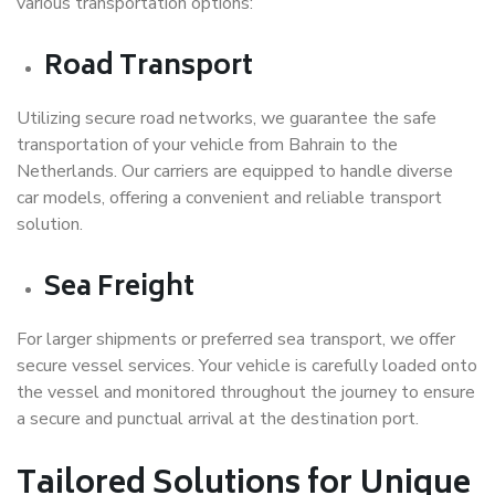
various transportation options:
Road Transport
Utilizing secure road networks, we guarantee the safe
transportation of your vehicle from Bahrain to the
Netherlands. Our carriers are equipped to handle diverse
car models, offering a convenient and reliable transport
solution.
Sea Freight
For larger shipments or preferred sea transport, we offer
secure vessel services. Your vehicle is carefully loaded onto
the vessel and monitored throughout the journey to ensure
a secure and punctual arrival at the destination port.
Tailored Solutions for Unique