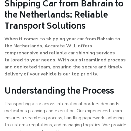
Shipping Car from Bahrain to
the Netherlands: Reliable
Transport Solutions
When it comes to shipping your car from Bahrain to
the Netherlands, Accurate WLL offers
comprehensive and reliable car shipping services
tailored to your needs. With our streamlined process
and dedicated team, ensuring the secure and timely
delivery of your vehicle is our top priority.
Understanding the Process
Transporting a car across international borders demands
meticulous planning and execution. Our experienced team
ensures a seamless process, handling paperwork, adhering
to customs regulations, and managing logistics. We provide