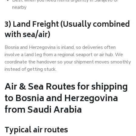
nearby
3) Land Freight (Usually combined
with sea/air)
Bosnia and Herzegovina is inland, so deliveries often
involve a land leg from a regional seaport or air hub. We
coordinate the handover so your shipment moves smoothly
instead of getting stuck.
Air & Sea Routes for shipping
to Bosnia and Herzegovina
from Saudi Arabia
Typical air routes