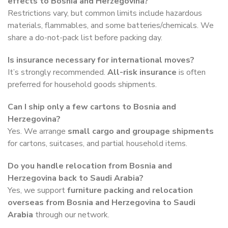
effects to Bosnia and Herzegovina?
Restrictions vary, but common limits include hazardous
materials, flammables, and some batteries/chemicals. We
share a do-not-pack list before packing day.
Is insurance necessary for international moves?
It’s strongly recommended.
All-risk insurance
is often
preferred for household goods shipments.
Can I ship only a few cartons to Bosnia and
Herzegovina?
Yes. We arrange
small cargo and groupage shipments
for cartons, suitcases, and partial household items.
Do you handle relocation from Bosnia and
Herzegovina back to Saudi Arabia?
Yes, we support
furniture packing and relocation
overseas from Bosnia and Herzegovina to Saudi
Arabia
through our network.