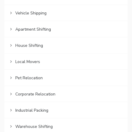
Vehicle Shipping
Apartment Shifting
House Shifting
Local Movers
Pet Relocation
Corporate Relocation
Industrial Packing
Warehouse Shifting