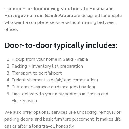
Our
door-to-door moving solutions to Bosnia and
Herzegovina from Saudi Arabia
are designed for people
who want a complete service without running between
offices.
Door-to-door typically includes:
Pickup from your home in Saudi Arabia
Packing + inventory list preparation
Transport to port/airport
Freight shipment (sea/air/land combination)
Customs clearance guidance (destination)
Final delivery to your new address in Bosnia and
Herzegovina
We also offer optional services like unpacking, removal of
packing debris, and basic furniture placement. It makes life
easier after a long travel, honestly.