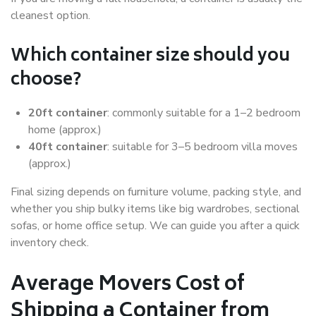
cleanest option.
Which container size should you
choose?
20ft container
: commonly suitable for a 1–2 bedroom
home (approx.)
40ft container
: suitable for 3–5 bedroom villa moves
(approx.)
Final sizing depends on furniture volume, packing style, and
whether you ship bulky items like big wardrobes, sectional
sofas, or home office setup. We can guide you after a quick
inventory check.
Average Movers Cost of
Shipping a Container from