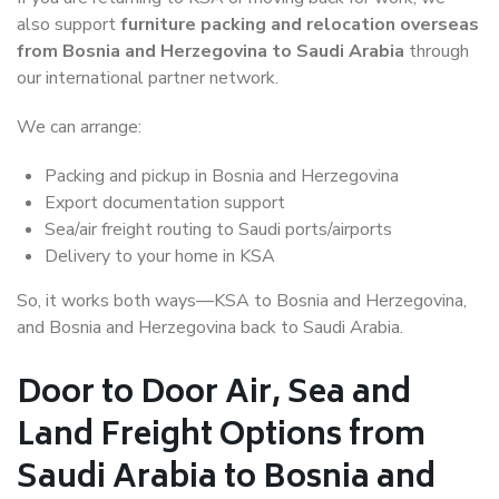
also support
furniture packing and relocation overseas
from Bosnia and Herzegovina to Saudi Arabia
through
our international partner network.
We can arrange:
Packing and pickup in Bosnia and Herzegovina
Export documentation support
Sea/air freight routing to Saudi ports/airports
Delivery to your home in KSA
So, it works both ways—KSA to Bosnia and Herzegovina,
and Bosnia and Herzegovina back to Saudi Arabia.
Door to Door Air, Sea and
Land Freight Options from
Saudi Arabia to Bosnia and