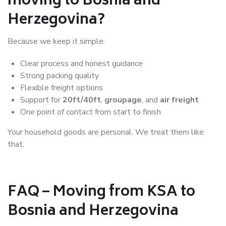
moving to Bosnia and
Herzegovina?
Because we keep it simple:
Clear process and honest guidance
Strong packing quality
Flexible freight options
Support for
20ft/40ft
,
groupage
, and
air freight
One point of contact from start to finish
Your household goods are personal. We treat them like
that.
FAQ – Moving from KSA to
Bosnia and Herzegovina