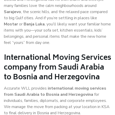
many families love the calm neighbourhoods around
Sarajevo
, the scenic hills, and the relaxed pace compared
to big Gulf cities. And if you’re settling in places like
Mostar
or
Banja Luka
, you’ll likely want your familiar home
items with you—your sofa set, kitchen essentials, kids’
belongings, and personal items that make the new home
feel “yours” from day one.
International Moving Services
company from Saudi Arabia
to Bosnia and Herzegovina
Accurate WLL provides
international moving services
from Saudi Arabia to Bosnia and Herzegovina
for
individuals, families, diplomats, and corporate employees.
We manage the move from packing at your location in KSA
to final delivery in Bosnia and Herzegovina.