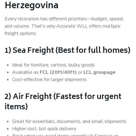
Herzegovina
Every relocation has different priorities—budget, speed,
and volume. That’s why Accurate WLL offers multiple
freight options:
1) Sea Freight (Best for full homes)
Ideal for furniture, cartons, bulky goods
Available as
FCL (20ft/40ft)
or
LCL groupage
Cost-effective for larger shipments
2) Air Freight (Fastest for urgent
items)
Great for essentials, documents, and small shipments
Higher cost, but quick delivery
Best when you need items urgently in Sarajevo or