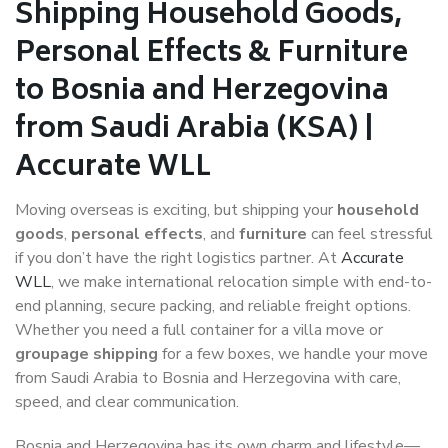
Shipping Household Goods,
Personal Effects & Furniture
to Bosnia and Herzegovina
from Saudi Arabia (KSA) |
Accurate WLL
Moving overseas is exciting, but shipping your
household
goods
,
personal effects
, and
furniture
can feel stressful
if you don’t have the right logistics partner. At
Accurate
WLL
, we make international relocation simple with end-to-
end planning, secure packing, and reliable freight options.
Whether you need a full container for a villa move or
groupage shipping
for a few boxes, we handle your move
from Saudi Arabia to Bosnia and Herzegovina with care,
speed, and clear communication.
Bosnia and Herzegovina has its own charm and lifestyle—