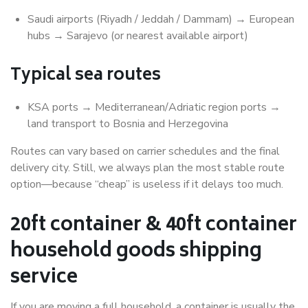
Saudi airports (Riyadh / Jeddah / Dammam) → European
hubs → Sarajevo (or nearest available airport)
Typical sea routes
KSA ports → Mediterranean/Adriatic region ports →
land transport to Bosnia and Herzegovina
Routes can vary based on carrier schedules and the final
delivery city. Still, we always plan the most stable route
option—because “cheap” is useless if it delays too much.
20ft container & 40ft container
household goods shipping
service
If you are moving a full household, a container is usually the