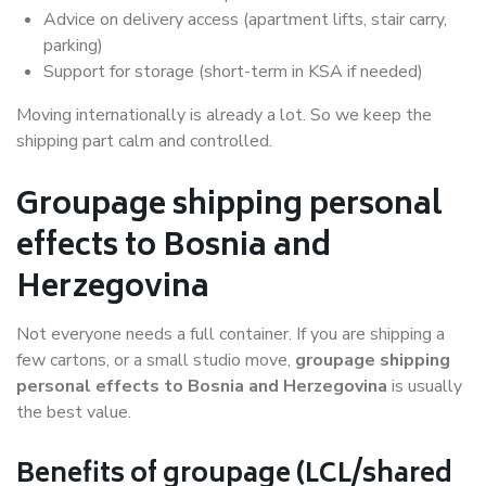
Advice on delivery access (apartment lifts, stair carry,
parking)
Support for storage (short-term in KSA if needed)
Moving internationally is already a lot. So we keep the
shipping part calm and controlled.
Groupage shipping personal
effects to Bosnia and
Herzegovina
Not everyone needs a full container. If you are shipping a
few cartons, or a small studio move,
groupage shipping
personal effects to Bosnia and Herzegovina
is usually
the best value.
Benefits of groupage (LCL/shared