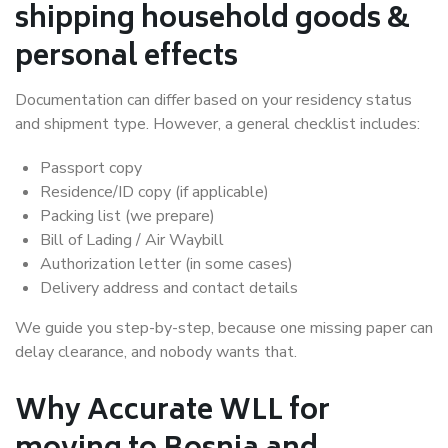
shipping household goods &
personal effects
Documentation can differ based on your residency status
and shipment type. However, a general checklist includes:
Passport copy
Residence/ID copy (if applicable)
Packing list (we prepare)
Bill of Lading / Air Waybill
Authorization letter (in some cases)
Delivery address and contact details
We guide you step-by-step, because one missing paper can
delay clearance, and nobody wants that.
Why Accurate WLL for