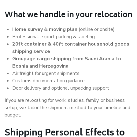
What we handle in your relocation
Home survey & moving plan
(online or onsite)
Professional export packing & labeling
20ft container & 40ft container household goods
shipping service
Groupage cargo shipping from Saudi Arabia to
Bosnia and Herzegovina
Air freight for urgent shipments
Customs documentation guidance
Door delivery and optional unpacking support
If you are relocating for work, studies, family, or business
setup, we tailor the shipment method to your timeline and
budget.
Shipping Personal Effects to