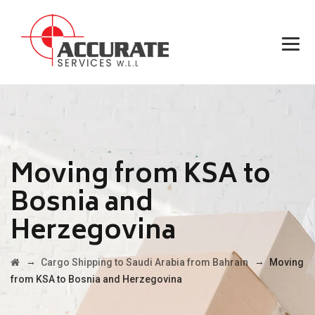
Moving from KSA to
Bosnia and
Herzegovina
→
→
Cargo Shipping to Saudi Arabia from Bahrain
Moving
from KSA to Bosnia and Herzegovina