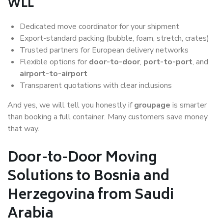
WLL
Dedicated move coordinator for your shipment
Export-standard packing (bubble, foam, stretch, crates)
Trusted partners for European delivery networks
Flexible options for
door-to-door
,
port-to-port
, and
airport-to-airport
Transparent quotations with clear inclusions
And yes, we will tell you honestly if
groupage
is smarter
than booking a full container. Many customers save money
that way.
Door-to-Door Moving
Solutions to Bosnia and
Herzegovina from Saudi
Arabia