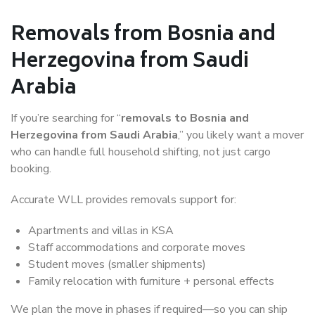
Removals from Bosnia and
Herzegovina from Saudi
Arabia
If you’re searching for “
removals to Bosnia and
Herzegovina from Saudi Arabia
,” you likely want a mover
who can handle full household shifting, not just cargo
booking.
Accurate WLL provides removals support for:
Apartments and villas in KSA
Staff accommodations and corporate moves
Student moves (smaller shipments)
Family relocation with furniture + personal effects
We plan the move in phases if required—so you can ship