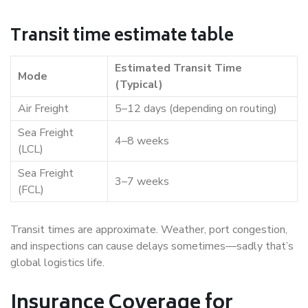
Transit time estimate table
Estimated Transit Time
Mode
(Typical)
Air Freight
5–12 days (depending on routing)
Sea Freight
4–8 weeks
(LCL)
Sea Freight
3–7 weeks
(FCL)
Transit times are approximate. Weather, port congestion,
and inspections can cause delays sometimes—sadly that’s
global logistics life.
Insurance Coverage for