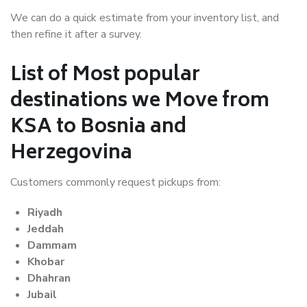
We can do a quick estimate from your inventory list, and
then refine it after a survey.
List of Most popular
destinations we Move from
KSA to Bosnia and
Herzegovina
Customers commonly request pickups from:
Riyadh
Jeddah
Dammam
Khobar
Dhahran
Jubail