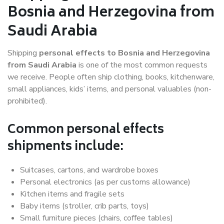
Bosnia and Herzegovina from
Saudi Arabia
Shipping
personal effects to Bosnia and Herzegovina
from Saudi Arabia
is one of the most common requests
we receive. People often ship clothing, books, kitchenware,
small appliances, kids’ items, and personal valuables (non-
prohibited).
Common personal effects
shipments include:
Suitcases, cartons, and wardrobe boxes
Personal electronics (as per customs allowance)
Kitchen items and fragile sets
Baby items (stroller, crib parts, toys)
Small furniture pieces (chairs, coffee tables)