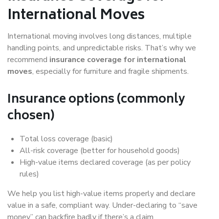
International Moves
International moving involves long distances, multiple
handling points, and unpredictable risks. That’s why we
recommend
insurance coverage for international
moves
, especially for furniture and fragile shipments.
Insurance options (commonly
chosen)
Total loss coverage (basic)
All-risk coverage (better for household goods)
High-value items declared coverage (as per policy
rules)
We help you list high-value items properly and declare
value in a safe, compliant way. Under-declaring to “save
money” can backfire badly if there’s a claim.