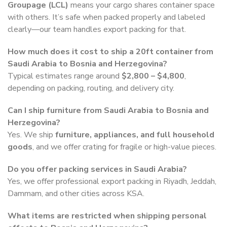
Groupage (LCL)
means your cargo shares container space
with others. It’s safe when packed properly and labeled
clearly—our team handles export packing for that.
How much does it cost to ship a 20ft container from
Saudi Arabia to Bosnia and Herzegovina?
Typical estimates range around
$2,800 – $4,800
,
depending on packing, routing, and delivery city.
Can I ship furniture from Saudi Arabia to Bosnia and
Herzegovina?
Yes. We ship
furniture, appliances, and full household
goods
, and we offer crating for fragile or high-value pieces.
Do you offer packing services in Saudi Arabia?
Yes, we offer professional export packing in Riyadh, Jeddah,
Dammam, and other cities across KSA.
What items are restricted when shipping personal