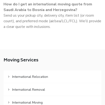
How do I get an international moving quote from
Saudi Arabia to Bosnia and Herzegovina?
Send us your pickup city, delivery city, item list (or room
count), and preferred mode (air/sea/LCL/FCL). We’ll provide
a clear quote with inclusions.
Moving Services
International Relocation
International Removal
International Moving