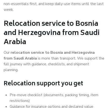
non-essentials first, and keep daily-use items until the last
week.
Relocation service to Bosnia
and Herzegovina from Saudi
Arabia
Our
relocation service to Bosnia and Herzegovina
from Saudi Arabia
is more than transport. We support the
full journey with guidance, checklists, and shipment
planning.
Relocation support you get
Pre-move checklist (documents, packing timing, item
restrictions)
Guidance for insurance options and declared value