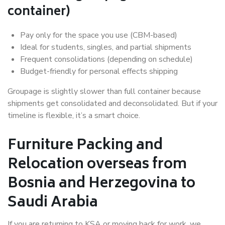
container)
Pay only for the space you use (CBM-based)
Ideal for students, singles, and partial shipments
Frequent consolidations (depending on schedule)
Budget-friendly for personal effects shipping
Groupage is slightly slower than full container because
shipments get consolidated and deconsolidated. But if your
timeline is flexible, it’s a smart choice.
Furniture Packing and
Relocation overseas from
Bosnia and Herzegovina to
Saudi Arabia
If you are returning to KSA or moving back for work, we