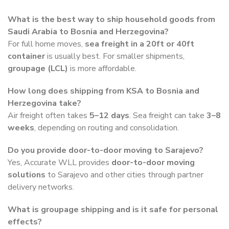
What is the best way to ship household goods from
Saudi Arabia to Bosnia and Herzegovina?
For full home moves,
sea freight in a 20ft or 40ft
container
is usually best. For smaller shipments,
groupage (LCL)
is more affordable.
How long does shipping from KSA to Bosnia and
Herzegovina take?
Air freight often takes
5–12 days
. Sea freight can take
3–8
weeks
, depending on routing and consolidation.
Do you provide door-to-door moving to Sarajevo?
Yes, Accurate WLL provides
door-to-door moving
solutions
to Sarajevo and other cities through partner
delivery networks.
What is groupage shipping and is it safe for personal
effects?