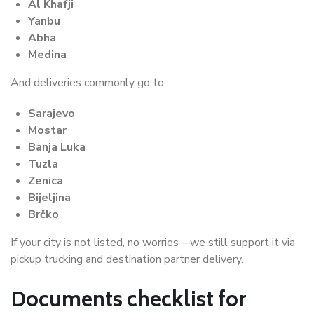
Al Khafji
Yanbu
Abha
Medina
And deliveries commonly go to:
Sarajevo
Mostar
Banja Luka
Tuzla
Zenica
Bijeljina
Brčko
If your city is not listed, no worries—we still support it via
pickup trucking and destination partner delivery.
Documents checklist for