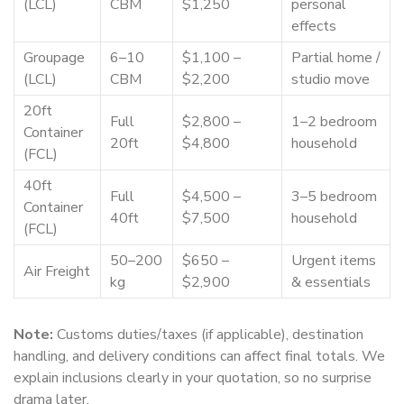
(LCL)
CBM
$1,250
personal
effects
Groupage
6–10
$1,100 –
Partial home /
(LCL)
CBM
$2,200
studio move
20ft
Full
$2,800 –
1–2 bedroom
Container
20ft
$4,800
household
(FCL)
40ft
Full
$4,500 –
3–5 bedroom
Container
40ft
$7,500
household
(FCL)
50–200
$650 –
Urgent items
Air Freight
kg
$2,900
& essentials
Note:
Customs duties/taxes (if applicable), destination
handling, and delivery conditions can affect final totals. We
explain inclusions clearly in your quotation, so no surprise
drama later.