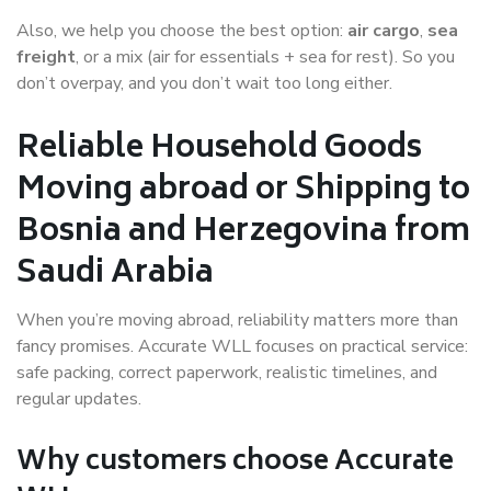
Also, we help you choose the best option:
air cargo
,
sea
freight
, or a mix (air for essentials + sea for rest). So you
don’t overpay, and you don’t wait too long either.
Reliable Household Goods
Moving abroad or Shipping to
Bosnia and Herzegovina from
Saudi Arabia
When you’re moving abroad, reliability matters more than
fancy promises. Accurate WLL focuses on practical service:
safe packing, correct paperwork, realistic timelines, and
regular updates.
Why customers choose Accurate