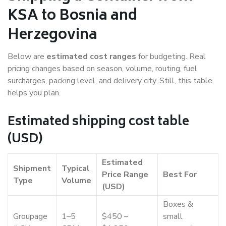
KSA to Bosnia and
Herzegovina
Below are
estimated cost ranges
for budgeting. Real
pricing changes based on season, volume, routing, fuel
surcharges, packing level, and delivery city. Still, this table
helps you plan.
Estimated shipping cost table
(USD)
Estimated
Shipment
Typical
Price Range
Best For
Type
Volume
(USD)
Boxes &
Groupage
1–5
$450 –
small