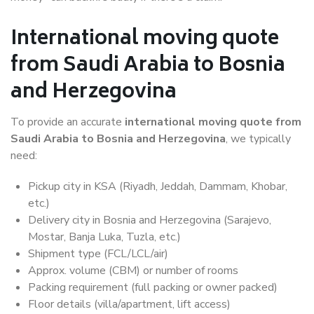
International moving quote
from Saudi Arabia to Bosnia
and Herzegovina
To provide an accurate
international moving quote from
Saudi Arabia to Bosnia and Herzegovina
, we typically
need:
Pickup city in KSA (Riyadh, Jeddah, Dammam, Khobar,
etc.)
Delivery city in Bosnia and Herzegovina (Sarajevo,
Mostar, Banja Luka, Tuzla, etc.)
Shipment type (FCL/LCL/air)
Approx. volume (CBM) or number of rooms
Packing requirement (full packing or owner packed)
Floor details (villa/apartment, lift access)