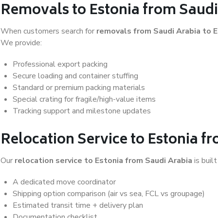
Removals to Estonia from Saudi
When customers search for
removals from Saudi Arabia to E
We provide:
Professional export packing
Secure loading and container stuffing
Standard or premium packing materials
Special crating for fragile/high-value items
Tracking support and milestone updates
Relocation Service to Estonia f
Our
relocation service to Estonia from Saudi Arabia
is built
A dedicated move coordinator
Shipping option comparison (air vs sea, FCL vs groupage)
Estimated transit time + delivery plan
Documentation checklist