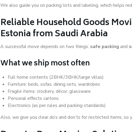
We also guide you on packing lists and labeling, which helps r
Reliable Household Goods Movi
Estonia from Saudi Arabia
A successful move depends on two things:
safe packing
and
s
What we ship most often
Full home contents (2BHK/3BHK/large villas)
Furniture: beds, sofas, dining sets, wardrobes
Fragile items: crockery, décor, glassware
Personal effects cartons
Electronics (as per rules and packing standards)
Also, we give you clear do’s and don’ts for restricted items, so 