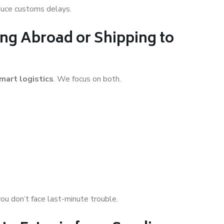
educe customs delays.
ng Abroad or Shipping to
mart logistics
. We focus on both.
you don’t face last-minute trouble.