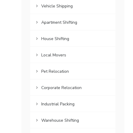
Vehicle Shipping
Apartment Shifting
House Shifting
Local Movers
Pet Relocation
Corporate Relocation
Industrial Packing
Warehouse Shifting