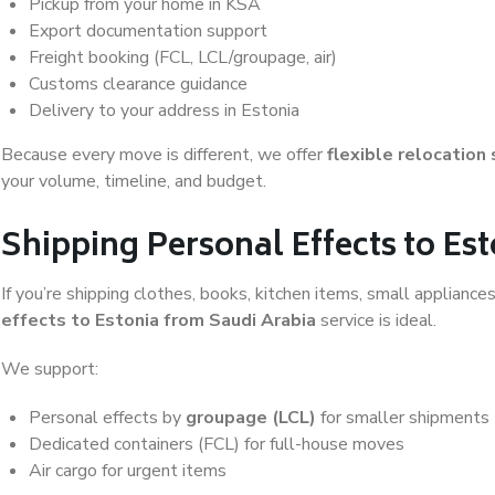
Pickup from your home in KSA
Export documentation support
Freight booking (FCL, LCL/groupage, air)
Customs clearance guidance
Delivery to your address in Estonia
Because every move is different, we offer
flexible relocation
your volume, timeline, and budget.
Shipping Personal Effects to Es
If you’re shipping clothes, books, kitchen items, small appliance
effects to Estonia from Saudi Arabia
service is ideal.
We support:
Personal effects by
groupage (LCL)
for smaller shipments
Dedicated containers (FCL) for full-house moves
Air cargo for urgent items