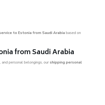
 service to Estonia from Saudi Arabia
based on
tonia from Saudi Arabia
s, and personal belongings, our
shipping personal