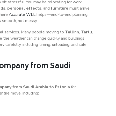
 bit stressful. You may be relocating for work,
ods
,
personal effects
, and
furniture
must arrive
where
Accurate WLL
helps—end-to-end planning,
is smooth, not messy.
igital services. Many people moving to
Tallinn
,
Tartu
,
 the weather can change quickly and buildings
ry carefully, including timing, unloading, and safe
 Company from Saudi
mpany from Saudi Arabia to Estonia
for
ntire move, including: