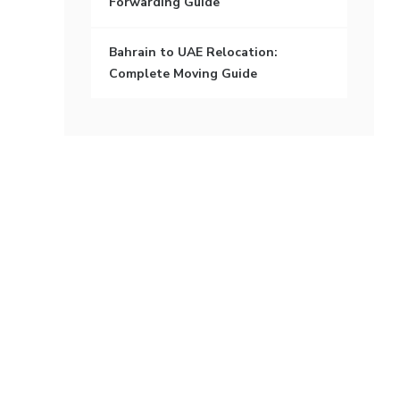
Forwarding Guide
Bahrain to UAE Relocation:
Complete Moving Guide