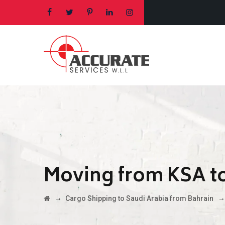
Moving from KSA to
→
Cargo Shipping to Saudi Arabia from Bahrain