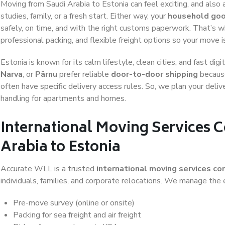
Moving from Saudi Arabia to Estonia can feel exciting, and also a
studies, family, or a fresh start. Either way, your
household go
safely, on time, and with the right customs paperwork. That’s 
professional packing, and flexible freight options so your move 
Estonia is known for its calm lifestyle, clean cities, and fast d
Narva
, or
Pärnu
prefer reliable
door-to-door shipping
because
often have specific delivery access rules. So, we plan your delive
handling for apartments and homes.
International Moving Services
Arabia to Estonia
Accurate WLL is a trusted
international moving services co
individuals, families, and corporate relocations. We manage the e
Pre-move survey (online or onsite)
Packing for sea freight and air freight