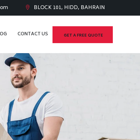
com
BLOCK 101, HIDD, BAHRAIN
LOG
CONTACT US
GET A FREE QUOTE