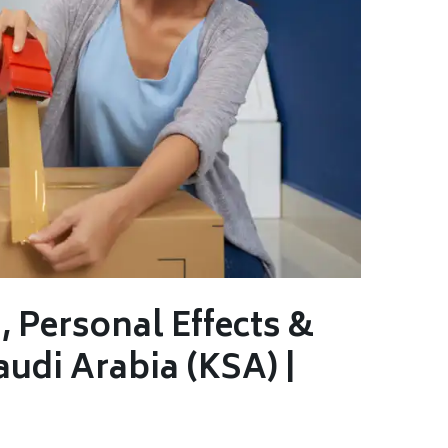
 Personal Effects &
audi Arabia (KSA) |