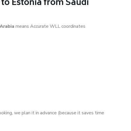
to Estonia from Saudi
 Arabia
means Accurate WLL coordinates
ooking, we plan it in advance (because it saves time