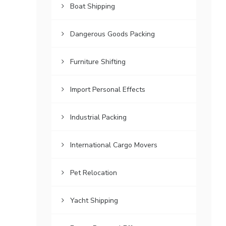
Boat Shipping
Dangerous Goods Packing
Furniture Shifting
Import Personal Effects
Industrial Packing
International Cargo Movers
Pet Relocation
Yacht Shipping