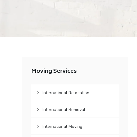
Moving Services
International Relocation
International Removal
International Moving