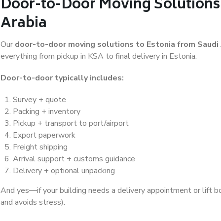
Door-to-Door Moving Solutions 
Arabia
Our
door-to-door moving solutions to Estonia from Saudi
everything from pickup in KSA to final delivery in Estonia.
Door-to-door typically includes:
Survey + quote
Packing + inventory
Pickup + transport to port/airport
Export paperwork
Freight shipping
Arrival support + customs guidance
Delivery + optional unpacking
And yes—if your building needs a delivery appointment or lift b
and avoids stress).