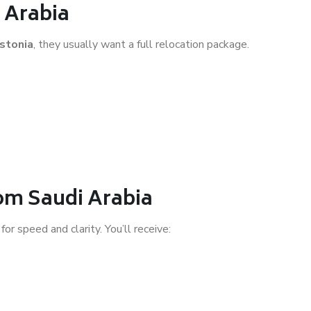
 Arabia
stonia
, they usually want a full relocation package.
rom Saudi Arabia
 for speed and clarity. You’ll receive: