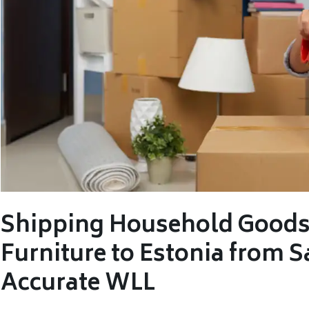
Shipping Household Goods,
Furniture to Estonia from S
Accurate WLL