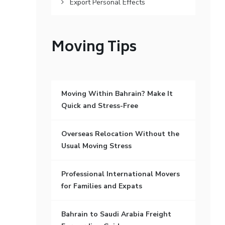
Export Personal Effects
Moving Tips
Moving Within Bahrain? Make It
Quick and Stress-Free
Overseas Relocation Without the
Usual Moving Stress
Professional International Movers
for Families and Expats
Bahrain to Saudi Arabia Freight