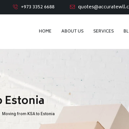
+973 3352 6688
quotes@accuratewll.
HOME
ABOUT US
SERVICES
B
 Estonia
→
Moving from KSA to Estonia