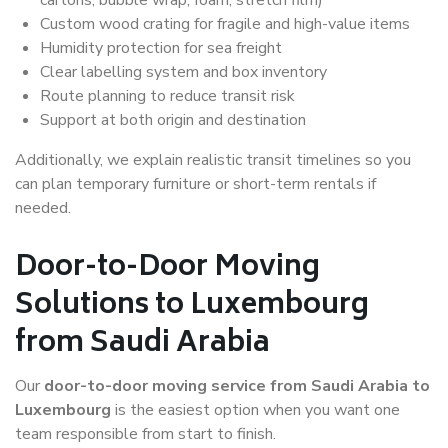
Custom wood crating for fragile and high-value items
Humidity protection for sea freight
Clear labelling system and box inventory
Route planning to reduce transit risk
Support at both origin and destination
Additionally, we explain realistic transit timelines so you
can plan temporary furniture or short-term rentals if
needed.
Door-to-Door Moving
Solutions to Luxembourg
from Saudi Arabia
Our
door-to-door moving service from Saudi Arabia to
Luxembourg
is the easiest option when you want one
team responsible from start to finish.