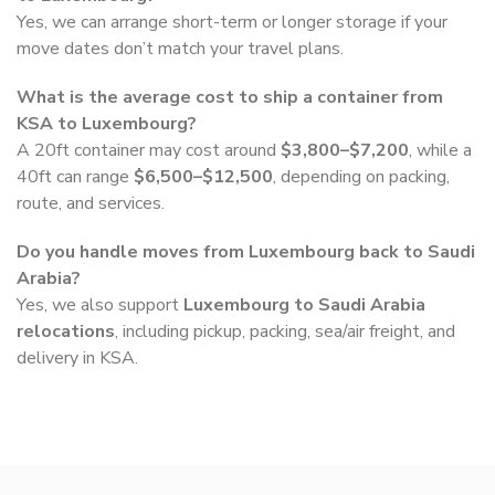
Yes, we can arrange short-term or longer storage if your
move dates don’t match your travel plans.
What is the average cost to ship a container from
KSA to Luxembourg?
A 20ft container may cost around
$3,800–$7,200
, while a
40ft can range
$6,500–$12,500
, depending on packing,
route, and services.
Do you handle moves from Luxembourg back to Saudi
Arabia?
Yes, we also support
Luxembourg to Saudi Arabia
relocations
, including pickup, packing, sea/air freight, and
delivery in KSA.