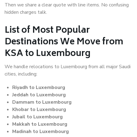
Then we share a clear quote with line items. No confusing
hidden charges talk.
List of Most Popular
Destinations We Move from
KSA to Luxembourg
We handle relocations to Luxembourg from all major Saudi
cities, including:
Riyadh to Luxembourg
Jeddah to Luxembourg
Dammam to Luxembourg
Khobar to Luxembourg
Jubail to Luxembourg
Makkah to Luxembourg
Madinah to Luxembourg