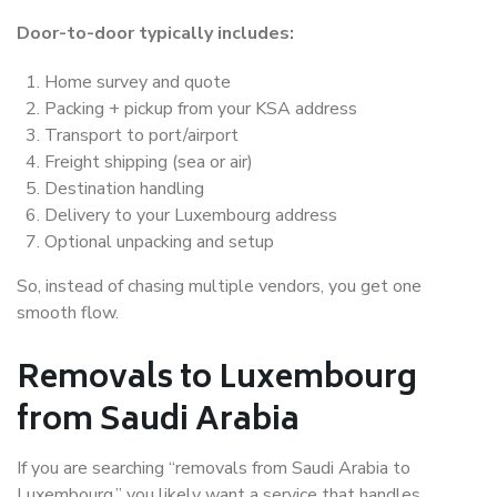
Door-to-door typically includes:
Home survey and quote
Packing + pickup from your KSA address
Transport to port/airport
Freight shipping (sea or air)
Destination handling
Delivery to your Luxembourg address
Optional unpacking and setup
So, instead of chasing multiple vendors, you get one
smooth flow.
Removals to Luxembourg
from Saudi Arabia
If you are searching “removals from Saudi Arabia to
Luxembourg,” you likely want a service that handles