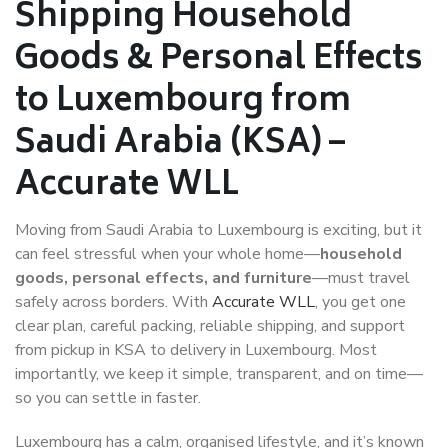
Shipping Household
Goods & Personal Effects
to Luxembourg from
Saudi Arabia (KSA) –
Accurate WLL
Moving from Saudi Arabia to Luxembourg is exciting, but it
can feel stressful when your whole home—
household
goods, personal effects, and furniture
—must travel
safely across borders. With
Accurate WLL
, you get one
clear plan, careful packing, reliable shipping, and support
from pickup in KSA to delivery in Luxembourg. Most
importantly, we keep it simple, transparent, and on time—
so you can settle in faster.
Luxembourg has a calm, organised lifestyle, and it’s known