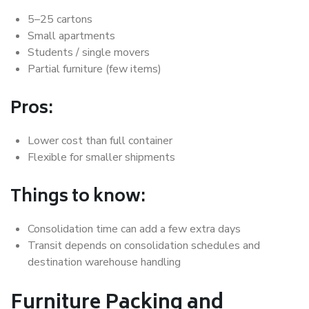
5–25 cartons
Small apartments
Students / single movers
Partial furniture (few items)
Pros:
Lower cost than full container
Flexible for smaller shipments
Things to know:
Consolidation time can add a few extra days
Transit depends on consolidation schedules and
destination warehouse handling
Furniture Packing and