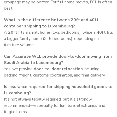
groupage may be better. For full home moves, FCL is often
best.
What is the difference between 20ft and 40ft
container shipping to Luxembourg?
A
20ft
fits a small home (1–2 bedrooms), while a
40ft
fits
a bigger family home (3–5 bedrooms), depending on
furniture volume.
Can Accurate WLL provide door-to-door moving from
Saudi Arabia to Luxembourg?
Yes, we provide
door-to-door relocation
including
packing, freight, customs coordination, and final delivery.
Is insurance required for shipping household goods to
Luxembourg?
It’s not always legally required, but it’s strongly
recommended—especially for furniture, electronics, and
fragile items.