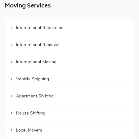
Moving Services
International Relocation
International Removal
International Moving
Vehicle Shipping
Apartment Shifting
House Shifting
Local Movers