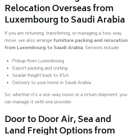
Relocation Overseas from
Luxembourg to Saudi Arabia
If you are returning, transferring, or managing a two-way
move, we also arrange
furniture packing and relocation
from Luxembourg to Saudi Arabia
. Services include:
Pickup from Luxembourg
Export packing and crating
Sea/air freight back to KSA
Delivery to your home in Saudi Arabia
So, whether it’s a one-way move or a return shipment, you
can manage it with one provider.
Door to Door Air, Sea and
Land Freight Options from