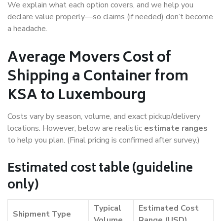
We explain what each option covers, and we help you
declare value properly—so claims (if needed) don’t become
a headache.
Average Movers Cost of
Shipping a Container from
KSA to Luxembourg
Costs vary by season, volume, and exact pickup/delivery
locations. However, below are realistic
estimate ranges
to help you plan. (Final pricing is confirmed after survey.)
Estimated cost table (guideline
only)
Typical
Estimated Cost
Shipment Type
Volume
Range (USD)