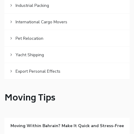
Industrial Packing
International Cargo Movers
Pet Relocation
Yacht Shipping
Export Personal Effects
Moving Tips
Moving Within Bahrain? Make It Quick and Stress-Free