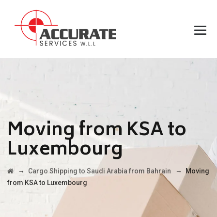
Moving from KSA to
Luxembourg
→
→
Cargo Shipping to Saudi Arabia from Bahrain
Moving
from KSA to Luxembourg