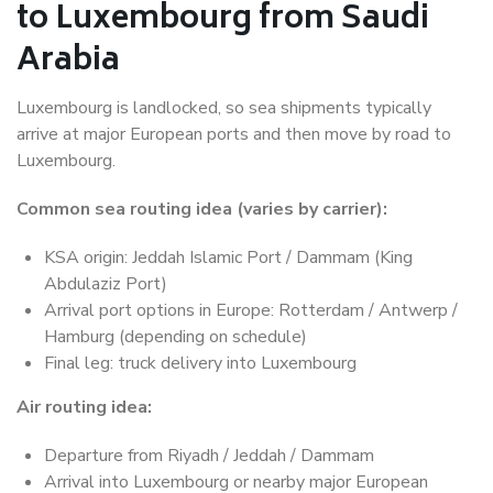
to Luxembourg from Saudi
Arabia
Luxembourg is landlocked, so sea shipments typically
arrive at major European ports and then move by road to
Luxembourg.
Common sea routing idea (varies by carrier):
KSA origin: Jeddah Islamic Port / Dammam (King
Abdulaziz Port)
Arrival port options in Europe: Rotterdam / Antwerp /
Hamburg (depending on schedule)
Final leg: truck delivery into Luxembourg
Air routing idea:
Departure from Riyadh / Jeddah / Dammam
Arrival into Luxembourg or nearby major European