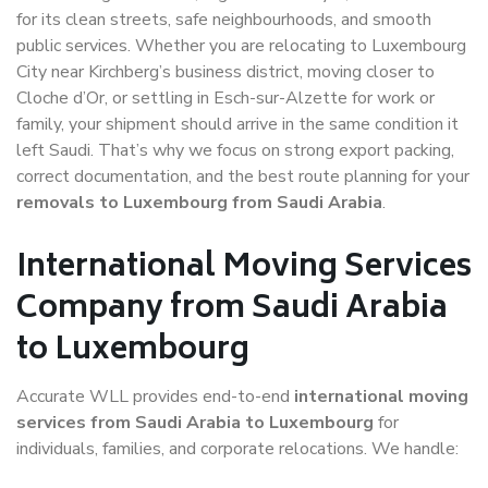
for its clean streets, safe neighbourhoods, and smooth
public services. Whether you are relocating to Luxembourg
City near Kirchberg’s business district, moving closer to
Cloche d’Or, or settling in Esch-sur-Alzette for work or
family, your shipment should arrive in the same condition it
left Saudi. That’s why we focus on strong export packing,
correct documentation, and the best route planning for your
removals to Luxembourg from Saudi Arabia
.
International Moving Services
Company from Saudi Arabia
to Luxembourg
Accurate WLL provides end-to-end
international moving
services from Saudi Arabia to Luxembourg
for
individuals, families, and corporate relocations. We handle: