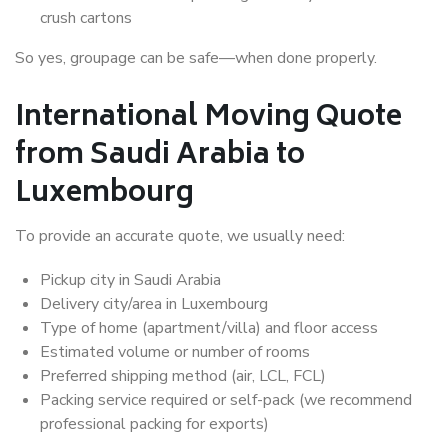
crush cartons
So yes, groupage can be safe—when done properly.
International Moving Quote
from Saudi Arabia to
Luxembourg
To provide an accurate quote, we usually need:
Pickup city in Saudi Arabia
Delivery city/area in Luxembourg
Type of home (apartment/villa) and floor access
Estimated volume or number of rooms
Preferred shipping method (air, LCL, FCL)
Packing service required or self-pack (we recommend
professional packing for exports)