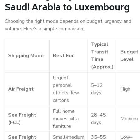
Saudi Arabia to Luxembourg
Choosing the right mode depends on budget, urgency, and
volume. Here’s a simple comparison:
Typical
Transit
Budget
Shipping Mode
Best For
Time
Level
(Approx.)
Urgent
personal
5–12
Air Freight
High
effects, few
days
cartons
Full home
Sea Freight
28–45
moves, villa
Medium
(FCL)
days
furniture
Sea Freight
Small/medium
35–55
Low–