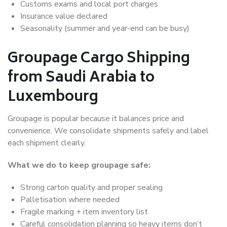
Customs exams and local port charges
Insurance value declared
Seasonality (summer and year-end can be busy)
Groupage Cargo Shipping
from Saudi Arabia to
Luxembourg
Groupage is popular because it balances price and
convenience. We consolidate shipments safely and label
each shipment clearly.
What we do to keep groupage safe:
Strong carton quality and proper sealing
Palletisation where needed
Fragile marking + item inventory list
Careful consolidation planning so heavy items don’t