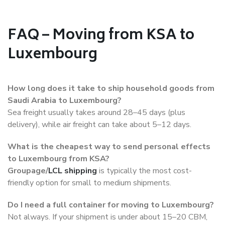
FAQ – Moving from KSA to
Luxembourg
How long does it take to ship household goods from
Saudi Arabia to Luxembourg?
Sea freight usually takes around 28–45 days (plus
delivery), while air freight can take about 5–12 days.
What is the cheapest way to send personal effects
to Luxembourg from KSA?
Groupage/
LCL shipping
is typically the most cost-
friendly option for small to medium shipments.
Do I need a full container for moving to Luxembourg?
Not always. If your shipment is under about 15–20 CBM,