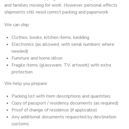
and families moving for work. However, personal effects
shipments still need correct packing and paperwork.
We can ship:
Clothes, books, kitchen items, bedding
Electronics (as allowed, with serial numbers where
needed)
Furniture and home décor
Fragile items (glassware, TV, artwork) with extra
protection
We help you prepare:
Packing list with item descriptions and quantities
Copy of passport / residency documents (as required)
Proof of change of residence (if applicable)
Any additional documents requested by destination
customs