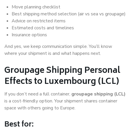
Move planning checklist
Best shipping method selection (air vs sea vs groupage)
Advice on restricted items
Estimated costs and timelines
Insurance options
And yes, we keep communication simple. You’ll know
where your shipment is and what happens next.
Groupage Shipping Personal
Effects to Luxembourg (LCL)
If you don’t need a full container,
groupage shipping (LCL)
is a cost-friendly option. Your shipment shares container
space with others going to Europe.
Best for: