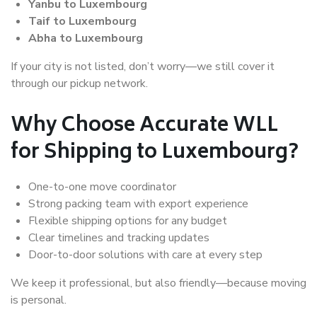
Yanbu to Luxembourg
Taif to Luxembourg
Abha to Luxembourg
If your city is not listed, don’t worry—we still cover it
through our pickup network.
Why Choose Accurate WLL
for Shipping to Luxembourg?
One-to-one move coordinator
Strong packing team with export experience
Flexible shipping options for any budget
Clear timelines and tracking updates
Door-to-door solutions with care at every step
We keep it professional, but also friendly—because moving
is personal.