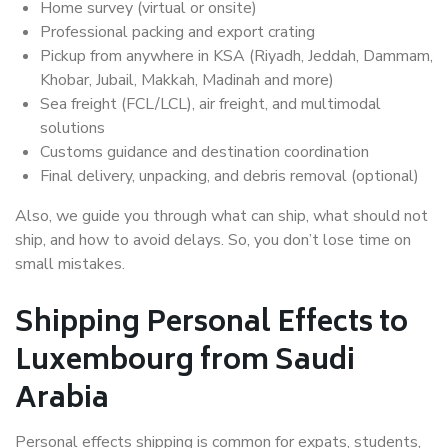
Home survey (virtual or onsite)
Professional packing and export crating
Pickup from anywhere in KSA (Riyadh, Jeddah, Dammam,
Khobar, Jubail, Makkah, Madinah and more)
Sea freight (FCL/LCL), air freight, and multimodal
solutions
Customs guidance and destination coordination
Final delivery, unpacking, and debris removal (optional)
Also, we guide you through what can ship, what should not
ship, and how to avoid delays. So, you don’t lose time on
small mistakes.
Shipping Personal Effects to
Luxembourg from Saudi
Arabia
Personal effects shipping is common for expats, students,