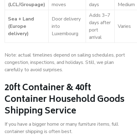
(LCL/Groupage)
moves
days
Medium
Adds 3–7
Sea + Land
Door delivery
days after
(Europe
into
Varies
port
delivery)
Luxembourg
arrival
Note: actual timelines depend on sailing schedules, port
congestion, inspections, and holidays. Still, we plan
carefully to avoid surprises.
20ft Container & 40ft
Container Household Goods
Shipping Service
If you have a bigger home or many furniture items, full
container shipping is often best.