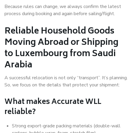
Because rules can change, we always confirm the latest
process during booking and again before sailing/flight.
Reliable Household Goods
Moving Abroad or Shipping
to Luxembourg from Saudi
Arabia
A successful relocation is not only “transport”. It’s planning.
So, we focus on the details that protect your shipment:
What makes Accurate WLL
reliable?
Strong export-grade packing materials (double-wall
cartons, bubble wrap, foam, stretch film)