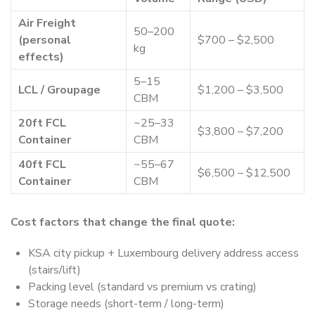
Air Freight
50–200
(personal
$700 – $2,500
kg
effects)
5–15
LCL / Groupage
$1,200 – $3,500
CBM
20ft FCL
~25–33
$3,800 – $7,200
Container
CBM
40ft FCL
~55–67
$6,500 – $12,500
Container
CBM
Cost factors that change the final quote:
KSA city pickup + Luxembourg delivery address access
(stairs/lift)
Packing level (standard vs premium vs crating)
Storage needs (short-term / long-term)