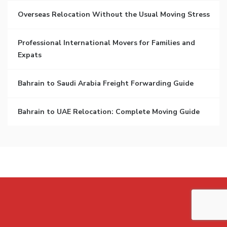
Overseas Relocation Without the Usual Moving Stress
Professional International Movers for Families and
Expats
Bahrain to Saudi Arabia Freight Forwarding Guide
Bahrain to UAE Relocation: Complete Moving Guide