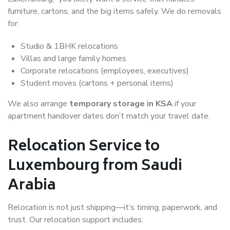
furniture, cartons, and the big items safely. We do removals
for:
Studio & 1BHK relocations
Villas and large family homes
Corporate relocations (employees, executives)
Student moves (cartons + personal items)
We also arrange
temporary storage in KSA
if your
apartment handover dates don’t match your travel date.
Relocation Service to
Luxembourg from Saudi
Arabia
Relocation is not just shipping—it’s timing, paperwork, and
trust. Our relocation support includes: