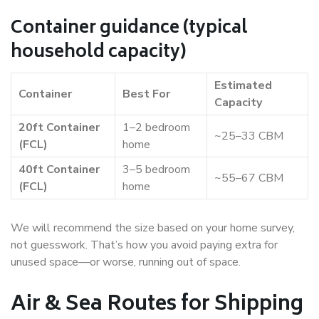
Container guidance (typical
household capacity)
Estimated
Container
Best For
Capacity
20ft Container
1–2 bedroom
~25–33 CBM
(FCL)
home
40ft Container
3–5 bedroom
~55–67 CBM
(FCL)
home
We will recommend the size based on your home survey,
not guesswork. That’s how you avoid paying extra for
unused space—or worse, running out of space.
Air & Sea Routes for Shipping