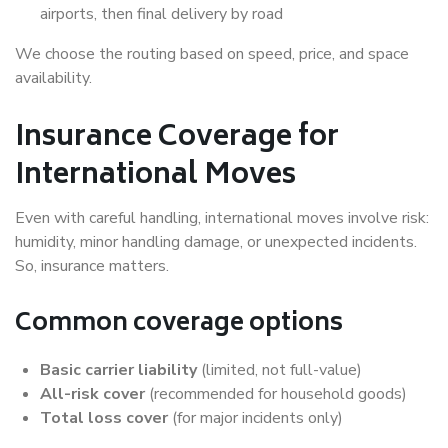
airports, then final delivery by road
We choose the routing based on speed, price, and space
availability.
Insurance Coverage for
International Moves
Even with careful handling, international moves involve risk:
humidity, minor handling damage, or unexpected incidents.
So, insurance matters.
Common coverage options
Basic carrier liability
(limited, not full-value)
All-risk cover
(recommended for household goods)
Total loss cover
(for major incidents only)