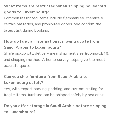
What items are restricted when shipping household
goods to Luxembourg?
Common restricted items include flammables, chemicals,
certain batteries, and prohibited goods. We confirm the
latest list during booking.
How do I get an international moving quote from
Saudi Arabia to Luxembourg?
Share pickup city, delivery area, shipment size (rooms/CBM),
and shipping method. A home survey helps give the most
accurate quote.
Can you ship furniture from Saudi Arabia to
Luxembourg safely?
Yes, with export packing, padding, and custom crating for
fragile items, furniture can be shipped safely by sea or air.
Do you offer storage in Saudi Arabia before shipping
to Luxembourg?