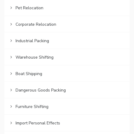
Pet Relocation
Corporate Relocation
Industrial Packing
Warehouse Shifting
Boat Shipping
Dangerous Goods Packing
Furniture Shifting
Import Personal Effects