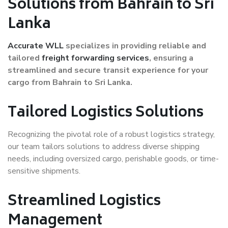
Solutions from Bahrain to Sri
Lanka
Accurate WLL
specializes in providing reliable and
tailored
freight forwarding services
, ensuring a
streamlined and secure transit experience for your
cargo from Bahrain to Sri Lanka.
Tailored Logistics Solutions
Recognizing the pivotal role of a robust logistics strategy,
our team tailors solutions to address diverse shipping
needs, including oversized cargo, perishable goods, or time-
sensitive shipments.
Streamlined Logistics
Management