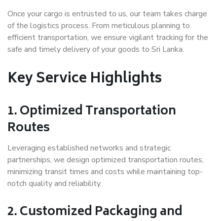
Once your cargo is entrusted to us, our team takes charge
of the logistics process. From meticulous planning to
efficient transportation, we ensure vigilant tracking for the
safe and timely delivery of your goods to Sri Lanka.
Key Service Highlights
1. Optimized Transportation
Routes
Leveraging established networks and strategic
partnerships, we design optimized transportation routes,
minimizing transit times and costs while maintaining top-
notch quality and reliability.
2. Customized Packaging and