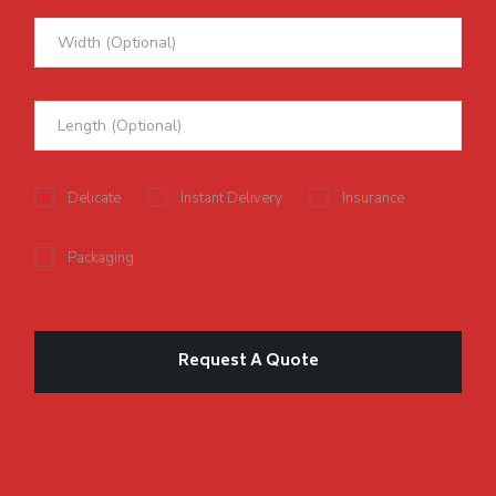
Delicate
Instant Delivery
Insurance
Packaging