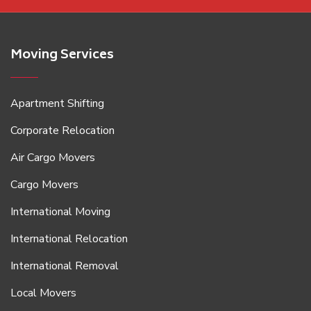
Moving Services
Apartment Shifting
Corporate Relocation
Air Cargo Movers
Cargo Movers
International Moving
International Relocation
International Removal
Local Movers