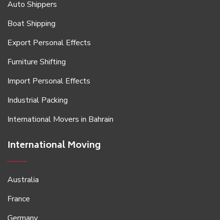
Auto Shippers
Boat Shipping
Export Personal Effects
Furniture Shifting
Import Personal Effects
Industrial Packing
International Movers in Bahrain
International Moving
Australia
France
Germany