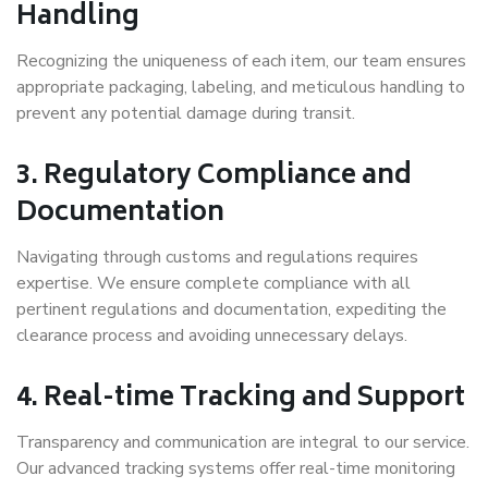
Handling
Recognizing the uniqueness of each item, our team ensures
appropriate packaging, labeling, and meticulous handling to
prevent any potential damage during transit.
3. Regulatory Compliance and
Documentation
Navigating through customs and regulations requires
expertise. We ensure complete compliance with all
pertinent regulations and documentation, expediting the
clearance process and avoiding unnecessary delays.
4. Real-time Tracking and Support
Transparency and communication are integral to our service.
Our advanced tracking systems offer real-time monitoring