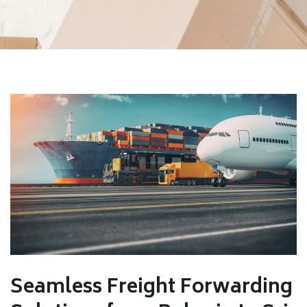
Seamless Freight Forwarding