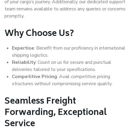
of your cargo’s journey. Additionally, our dedicated support
team remains available to address any queries or concerns
promptly.
Why Choose Us?
Expertise
: Benefit from our proficiency in international
shipping logistics.
Reliability
: Count on us for secure and punctual
deliveries tailored to your specifications.
Competitive Pricing
: Avail competitive pricing
structures without compromising service quality.
Seamless Freight
Forwarding, Exceptional
Service