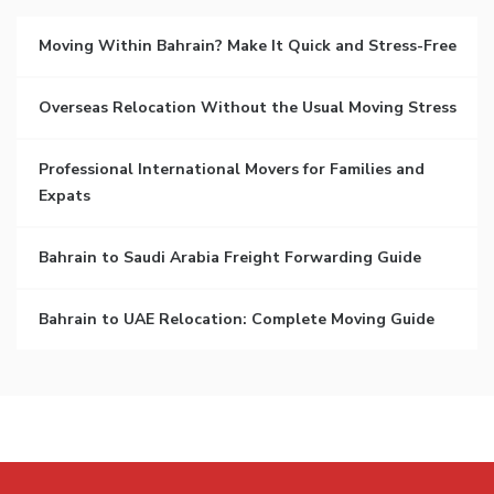
Moving Within Bahrain? Make It Quick and Stress-Free
Overseas Relocation Without the Usual Moving Stress
Professional International Movers for Families and
Expats
Bahrain to Saudi Arabia Freight Forwarding Guide
Bahrain to UAE Relocation: Complete Moving Guide