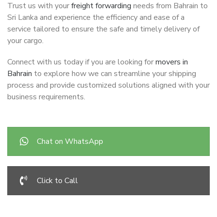
Trust us with your
freight forwarding
needs from Bahrain to
Sri Lanka and experience the efficiency and ease of a
service tailored to ensure the safe and timely delivery of
your cargo.
Connect with us today if you are looking for
movers in
Bahrain
to explore how we can streamline your shipping
process and provide customized solutions aligned with your
business requirements.
Chat on WhatsApp
Click to Call