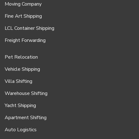
Moving Company
Fine Art Shipping
LCL Container Shipping
Freight Forwarding
Pet Relocation
Vehicle Shipping
Villa Shifting
Warehouse Shifting
Yacht Shipping
Apartment Shifting
Auto Logistics