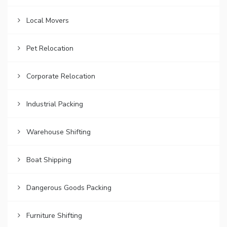
Local Movers
Pet Relocation
Corporate Relocation
Industrial Packing
Warehouse Shifting
Boat Shipping
Dangerous Goods Packing
Furniture Shifting