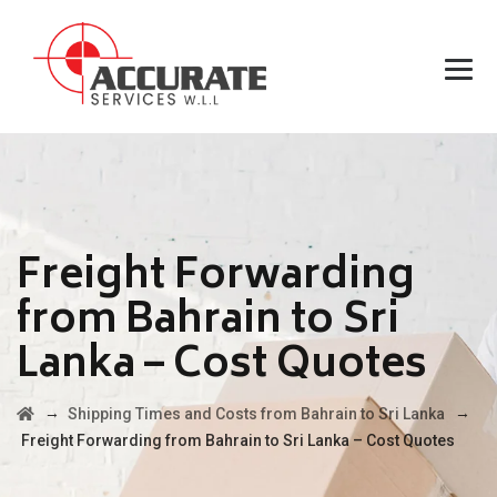
Freight Forwarding
from Bahrain to Sri
Lanka – Cost Quotes
→
→
Shipping Times and Costs from Bahrain to Sri Lanka
Freight Forwarding from Bahrain to Sri Lanka – Cost Quotes