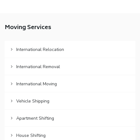
Moving Services
International Relocation
International Removal
International Moving
Vehicle Shipping
Apartment Shifting
House Shifting