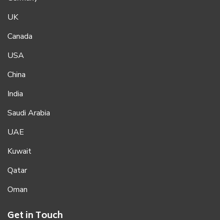
UK
Canada
USA
China
India
Saudi Arabia
UAE
Kuwait
Qatar
Oman
Get in Touch