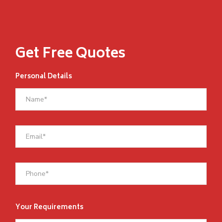
Get Free Quotes
Personal Details
Your Requirements