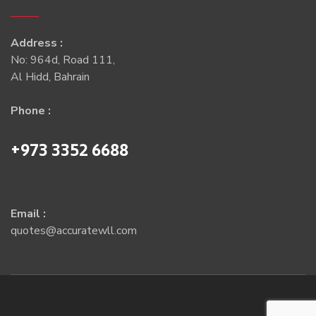
Address :
No: 964d, Road 111,
Al Hidd, Bahrain
Phone :
+973 3352 6688
Email :
quotes@accuratewll.com