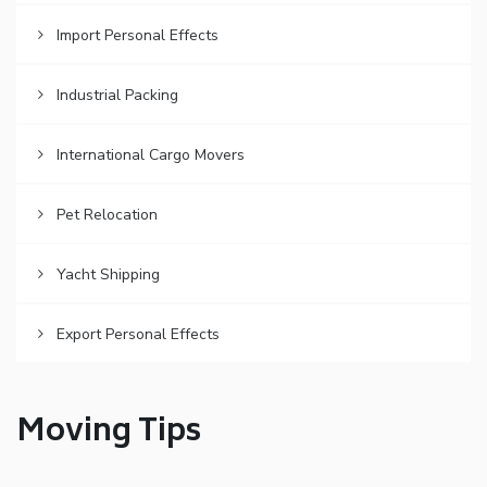
Import Personal Effects
Industrial Packing
International Cargo Movers
Pet Relocation
Yacht Shipping
Export Personal Effects
Moving Tips