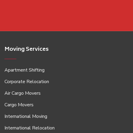
Moving Services
Apartment Shifting
Corporate Relocation
Air Cargo Movers
Cargo Movers
International Moving
International Relocation