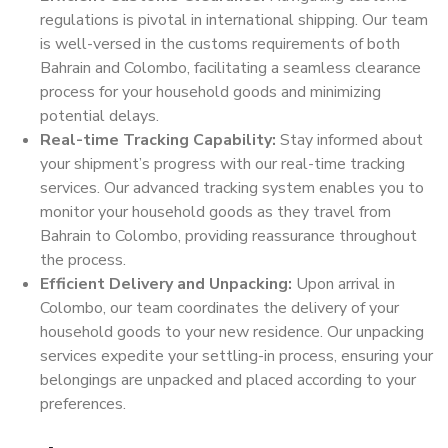
regulations is pivotal in international shipping. Our team
is well-versed in the customs requirements of both
Bahrain and Colombo, facilitating a seamless clearance
process for your household goods and minimizing
potential delays.
Real-time Tracking Capability:
Stay informed about
your shipment’s progress with our real-time tracking
services. Our advanced tracking system enables you to
monitor your household goods as they travel from
Bahrain to Colombo, providing reassurance throughout
the process.
Efficient Delivery and Unpacking:
Upon arrival in
Colombo, our team coordinates the delivery of your
household goods to your new residence. Our unpacking
services expedite your settling-in process, ensuring your
belongings are unpacked and placed according to your
preferences.