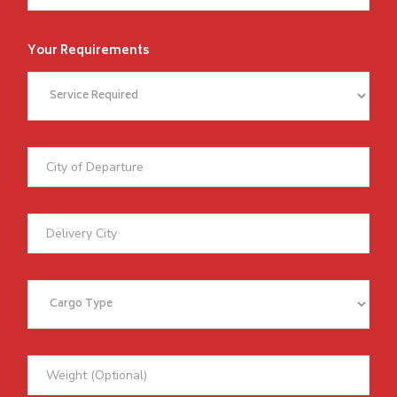
Your Requirements