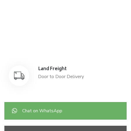
Air Freight
Air Freight for fast shipping
Sea Freight
Affordable International Relocation
Land Freight
Door to Door Delivery
Chat on WhatsApp