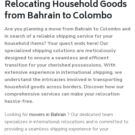
Relocating Household Goods
from Bahrain to Colombo
Are you planning a move from Bahrain to Colombo and
in search of a reliable shipping service for your
household items? Your quest ends here! Our
specialized shipping solutions are meticulously
designed to ensure a seamless and efficient
transition for your cherished possessions. With
extensive experience in international shipping, we
understand the intricacies involved in transporting
household goods across borders. Discover how our
comprehensive services can make your relocation
hassle-free.
Looking for
movers in Bahrain
? Our dedicated team
specializes in international relocations and is committed to
providing a seamless shipping experience for your