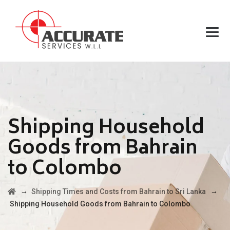
Shipping Household
Goods from Bahrain
to Colombo
→
→
Shipping Times and Costs from Bahrain to Sri Lanka
Shipping Household Goods from Bahrain to Colombo