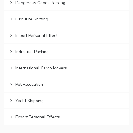
Dangerous Goods Packing
Furniture Shifting
Import Personal Effects
Industrial Packing
International Cargo Movers
Pet Relocation
Yacht Shipping
Export Personal Effects