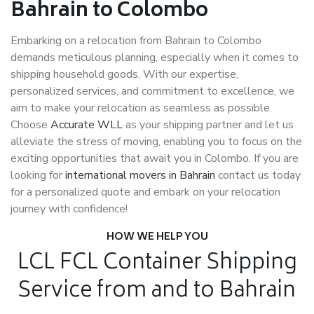
Bahrain to Colombo
Embarking on a relocation from Bahrain to Colombo
demands meticulous planning, especially when it comes to
shipping household goods. With our expertise,
personalized services, and commitment to excellence, we
aim to make your relocation as seamless as possible.
Choose
Accurate WLL
as your shipping partner and let us
alleviate the stress of moving, enabling you to focus on the
exciting opportunities that await you in Colombo. If you are
looking for
international movers in Bahrain
contact us today
for a personalized quote and embark on your relocation
journey with confidence!
HOW WE HELP YOU
LCL FCL Container Shipping
Service from and to Bahrain