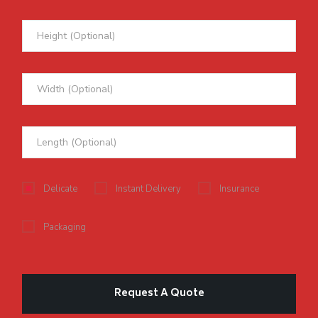
Delicate
Instant Delivery
Insurance
Packaging