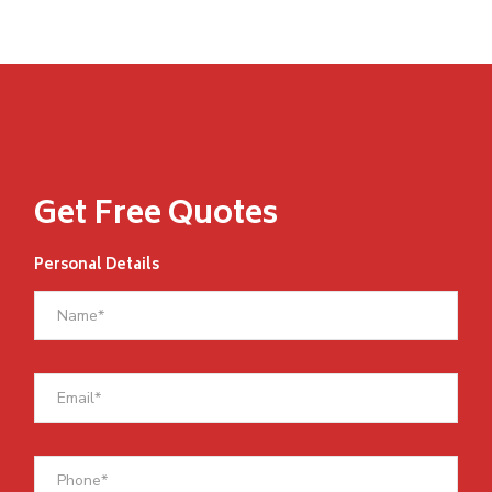
Get Free Quotes
Personal Details