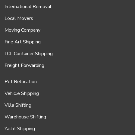
International Removal
Local Movers
Moving Company
Fine Art Shipping
LCL Container Shipping
Freight Forwarding
Pet Relocation
Vehicle Shipping
Villa Shifting
Warehouse Shifting
Yacht Shipping