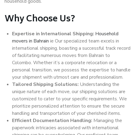
household goods.
Why Choose Us?
Expertise in International Shipping:
Household
movers in Bahrain
ie Our specialized team excels in
international shipping, boasting a successful track record
of facilitating numerous moves from Bahrain to
Colombo. Whether it’s a corporate relocation or a
personal transition, we possess the expertise to handle
your shipment with utmost care and professionalism.
Tailored Shipping Solutions:
Understanding the
unique nature of each move, our shipping solutions are
customized to cater to your specific requirements. We
prioritize personalized attention to ensure the secure
handling and transportation of your cherished items.
Efficient Documentation Handling:
Managing the
paperwork intricacies associated with international
shipping can be overwhelming. Our proficient team