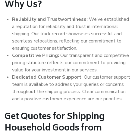
Why Us?
Reliability and Trustworthiness:
We’ve established
a reputation for reliability and trust in international
shipping. Our track record showcases successful and
seamless relocations, reflecting our commitment to
ensuring customer satisfaction.
Competitive Pricing:
Our transparent and competitive
pricing structure reflects our commitment to providing
value for your investment in our services.
Dedicated Customer Support:
Our customer support
team is available to address your queries or concerns
throughout the shipping process. Clear communication
and a positive customer experience are our priorities.
Get Quotes for Shipping
Household Goods from