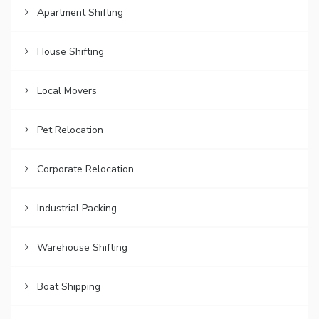
Apartment Shifting
House Shifting
Local Movers
Pet Relocation
Corporate Relocation
Industrial Packing
Warehouse Shifting
Boat Shipping