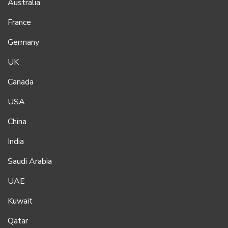
Australia
France
Germany
UK
Canada
USA
China
India
Saudi Arabia
UAE
Kuwait
Qatar