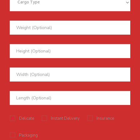
Delicate
Instant Delivery
Insurance
Packaging