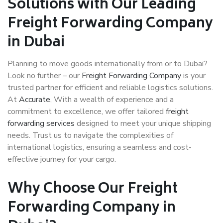
Solutions with Our Leading
Freight Forwarding Company
in Dubai
Planning to move goods internationally from or to Dubai?
Look no further – our
Freight Forwarding Company
is your
trusted partner for efficient and reliable logistics solutions.
At
Accurate
, With a wealth of experience and a
commitment to excellence, we offer tailored
freight
forwarding services
designed to meet your unique shipping
needs. Trust us to navigate the complexities of
international logistics, ensuring a seamless and cost-
effective journey for your cargo.
Why Choose Our Freight
Forwarding Company in