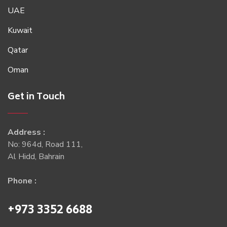
UAE
Kuwait
Qatar
Oman
Get in Touch
Address :
No: 964d, Road 111,
Al Hidd, Bahrain
Phone :
+973 3352 6688