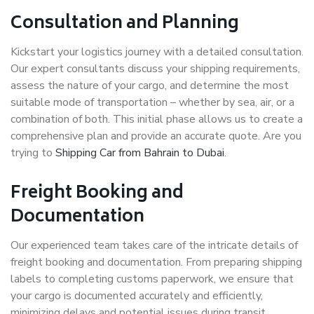
Consultation and Planning
Kickstart your logistics journey with a detailed consultation.
Our expert consultants discuss your shipping requirements,
assess the nature of your cargo, and determine the most
suitable mode of transportation – whether by sea, air, or a
combination of both. This initial phase allows us to create a
comprehensive plan and provide an accurate quote. Are you
trying to
Shipping Car from Bahrain to Dubai
.
Freight Booking and
Documentation
Our experienced team takes care of the intricate details of
freight booking and documentation. From preparing shipping
labels to completing customs paperwork, we ensure that
your cargo is documented accurately and efficiently,
minimizing delays and potential issues during transit.