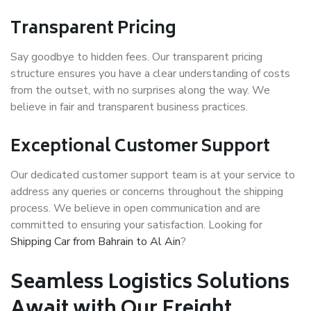
Transparent Pricing
Say goodbye to hidden fees. Our transparent pricing
structure ensures you have a clear understanding of costs
from the outset, with no surprises along the way. We
believe in fair and transparent business practices.
Exceptional Customer Support
Our dedicated customer support team is at your service to
address any queries or concerns throughout the shipping
process. We believe in open communication and are
committed to ensuring your satisfaction. Looking for
Shipping Car from Bahrain to Al Ain
?
Seamless Logistics Solutions
Await with Our Freight