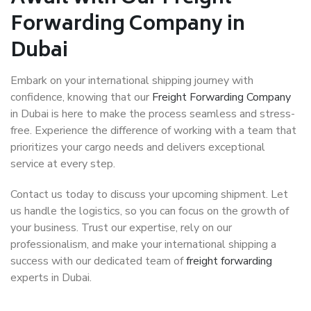
Forwarding Company in
Dubai
Embark on your international shipping journey with
confidence, knowing that our
Freight Forwarding Company
in Dubai is here to make the process seamless and stress-
free. Experience the difference of working with a team that
prioritizes your cargo needs and delivers exceptional
service at every step.
Contact us today to discuss your upcoming shipment. Let
us handle the logistics, so you can focus on the growth of
your business. Trust our expertise, rely on our
professionalism, and make your international shipping a
success with our dedicated team of
freight forwarding
experts in Dubai.