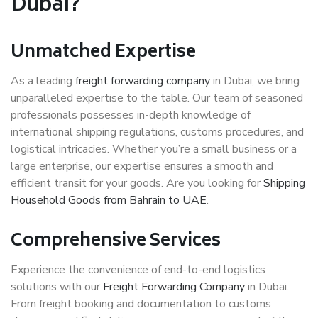
Dubai?
Unmatched Expertise
As a leading
freight forwarding company
in Dubai, we bring
unparalleled expertise to the table. Our team of seasoned
professionals possesses in-depth knowledge of
international shipping regulations, customs procedures, and
logistical intricacies. Whether you’re a small business or a
large enterprise, our expertise ensures a smooth and
efficient transit for your goods. Are you looking for
Shipping
Household Goods from Bahrain to UAE
.
Comprehensive Services
Experience the convenience of end-to-end logistics
solutions with our
Freight Forwarding Company
in Dubai.
From freight booking and documentation to customs