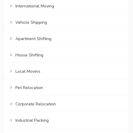
International Moving
Vehicle Shipping
Apartment Shifting
House Shifting
Local Movers
Pet Relocation
Corporate Relocation
Industrial Packing