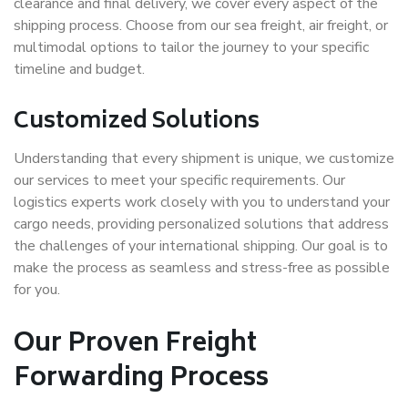
clearance and final delivery, we cover every aspect of the
shipping process. Choose from our sea freight, air freight, or
multimodal options to tailor the journey to your specific
timeline and budget.
Customized Solutions
Understanding that every shipment is unique, we customize
our services to meet your specific requirements. Our
logistics experts work closely with you to understand your
cargo needs, providing personalized solutions that address
the challenges of your international shipping. Our goal is to
make the process as seamless and stress-free as possible
for you.
Our Proven Freight
Forwarding Process