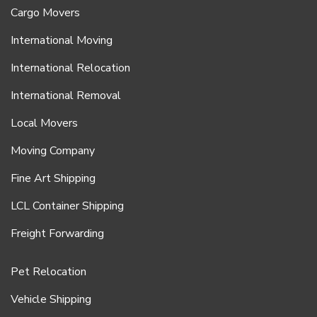
Cargo Movers
International Moving
International Relocation
International Removal
Local Movers
Moving Company
Fine Art Shipping
LCL Container Shipping
Freight Forwarding
Pet Relocation
Vehicle Shipping