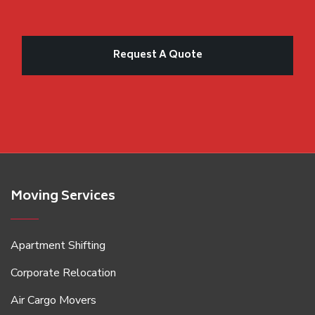
Moving Services
Apartment Shifting
Corporate Relocation
Air Cargo Movers