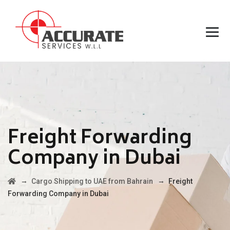
Freight Forwarding
Company in Dubai
→
→
Cargo Shipping to UAE from Bahrain
Freight
Forwarding Company in Dubai