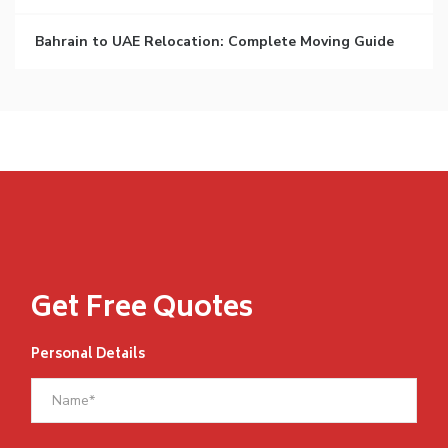
Bahrain to UAE Relocation: Complete Moving Guide
Get Free Quotes
Personal Details