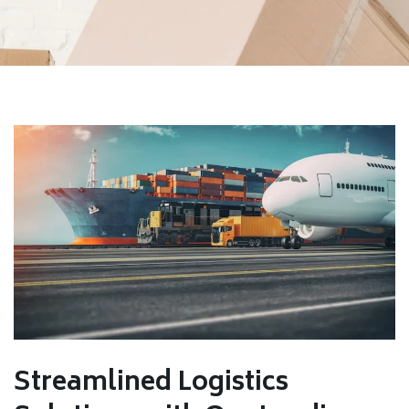
Streamlined Logistics