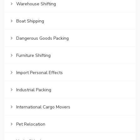
Warehouse Shifting
Boat Shipping
Dangerous Goods Packing
Furniture Shifting
Import Personal Effects
Industrial Packing
International Cargo Movers
Pet Relocation