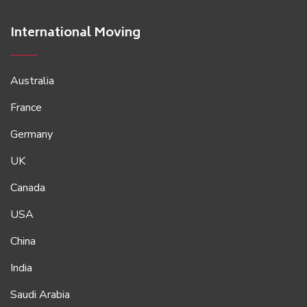
International Moving
Australia
France
Germany
UK
Canada
USA
China
India
Saudi Arabia