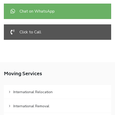
Chat on WhatsApp
Click to Call
Moving Services
International Relocation
International Removal