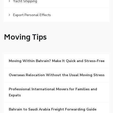
Yacht Shipping
Export Personal Effects
Moving Tips
Moving Within Bahrain? Make It Quick and Stress-Free
Overseas Relocation Without the Usual Moving Stress
Professional International Movers for Families and
Expats
Bahrain to Saudi Arabia Freight Forwarding Guide