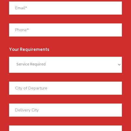
Your Requirements