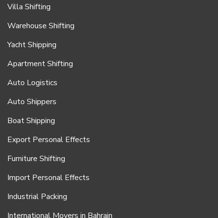
Villa Shifting
Warehouse Shifting
Yacht Shipping
Apartment Shifting
Auto Logistics
Auto Shippers
Boat Shipping
Export Personal Effects
Furniture Shifting
Import Personal Effects
Industrial Packing
International Movers in Bahrain