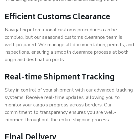
Efficient Customs Clearance
Navigating international customs procedures can be
complex, but our seasoned customs clearance team is
well-prepared. We manage all documentation, permits, and
inspections, ensuring a smooth clearance process at both
origin and destination ports.
Real-time Shipment Tracking
Stay in control of your shipment with our advanced tracking
systems. Receive real-time updates, allowing you to
monitor your cargo’s progress across borders. Our
commitment to transparency ensures you are well-
informed throughout the entire shipping process.
Final Delivery