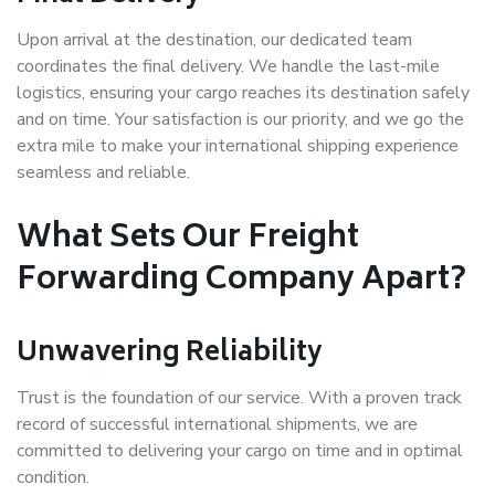
Upon arrival at the destination, our dedicated team
coordinates the final delivery. We handle the last-mile
logistics, ensuring your cargo reaches its destination safely
and on time. Your satisfaction is our priority, and we go the
extra mile to make your international shipping experience
seamless and reliable.
What Sets Our Freight
Forwarding Company Apart?
Unwavering Reliability
Trust is the foundation of our service. With a proven track
record of successful international shipments, we are
committed to delivering your cargo on time and in optimal
condition.