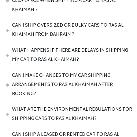
CLEARANCE WHEN SHIPPING A CAR TO RAS AL
KHAIMAH ?
CAN I SHIP OVERSIZED OR BULKY CARS TO RAS AL
KHAIMAH FROM BAHRAIN ?
WHAT HAPPENS IF THERE ARE DELAYS IN SHIPPING
MY CAR TO RAS AL KHAIMAH?
CAN I MAKE CHANGES TO MY CAR SHIPPING
ARRANGEMENTS TO RAS AL KHAIMAH AFTER
BOOKING?
WHAT ARE THE ENVIRONMENTAL REGULATIONS FOR
SHIPPING CARS TO RAS AL KHAIMAH?
CAN I SHIP A LEASED OR RENTED CAR TO RAS AL