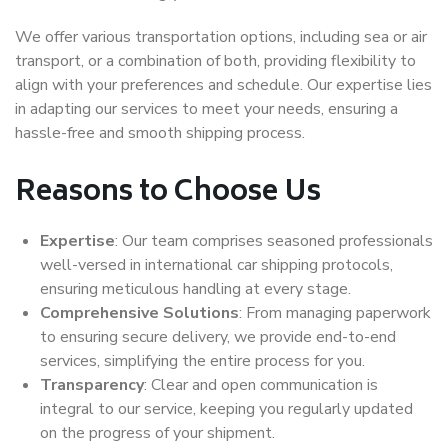
We offer various transportation options, including sea or air
transport, or a combination of both, providing flexibility to
align with your preferences and schedule. Our expertise lies
in adapting our services to meet your needs, ensuring a
hassle-free and smooth shipping process.
Reasons to Choose Us
Expertise
: Our team comprises seasoned professionals
well-versed in international car shipping protocols,
ensuring meticulous handling at every stage.
Comprehensive Solutions
: From managing paperwork
to ensuring secure delivery, we provide end-to-end
services, simplifying the entire process for you.
Transparency
: Clear and open communication is
integral to our service, keeping you regularly updated
on the progress of your shipment.