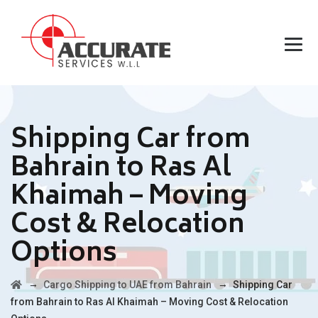
Shipping Car from
Bahrain to Ras Al
Khaimah – Moving
Cost & Relocation
Options
→
→
Cargo Shipping to UAE from Bahrain
Shipping Car
from Bahrain to Ras Al Khaimah – Moving Cost & Relocation