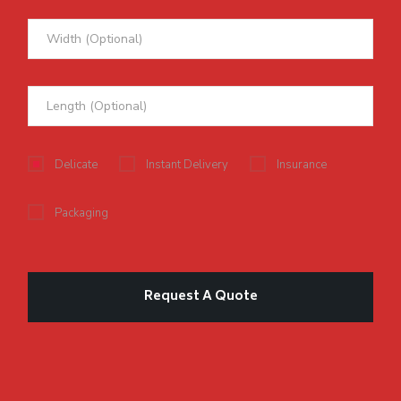
Delicate
Instant Delivery
Insurance
Packaging