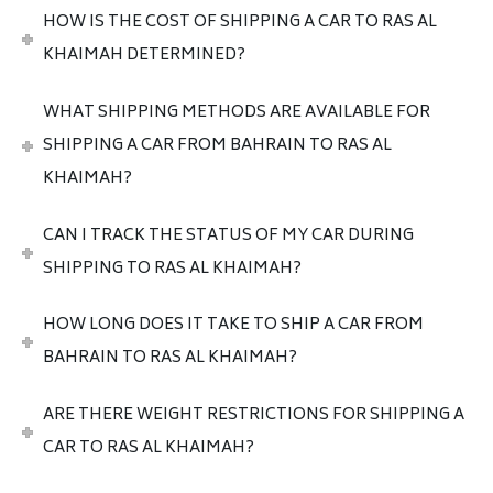
HOW IS THE COST OF SHIPPING A CAR TO RAS AL
KHAIMAH DETERMINED?
WHAT SHIPPING METHODS ARE AVAILABLE FOR
SHIPPING A CAR FROM BAHRAIN TO RAS AL
KHAIMAH?
CAN I TRACK THE STATUS OF MY CAR DURING
SHIPPING TO RAS AL KHAIMAH?
HOW LONG DOES IT TAKE TO SHIP A CAR FROM
BAHRAIN TO RAS AL KHAIMAH?
ARE THERE WEIGHT RESTRICTIONS FOR SHIPPING A
CAR TO RAS AL KHAIMAH?