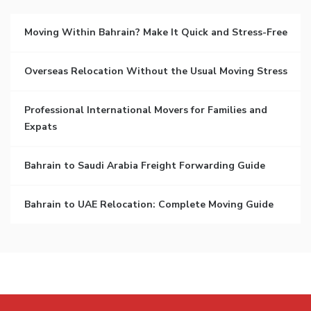
Moving Within Bahrain? Make It Quick and Stress-Free
Overseas Relocation Without the Usual Moving Stress
Professional International Movers for Families and
Expats
Bahrain to Saudi Arabia Freight Forwarding Guide
Bahrain to UAE Relocation: Complete Moving Guide