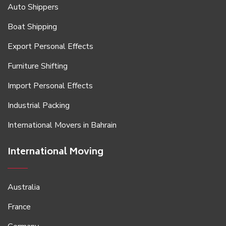
Auto Shippers
Boat Shipping
Export Personal Effects
Furniture Shifting
Import Personal Effects
Industrial Packing
International Movers in Bahrain
International Moving
Australia
France