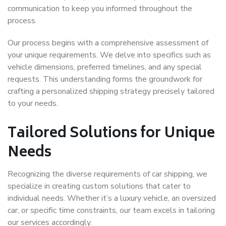
communication to keep you informed throughout the
process.
Our process begins with a comprehensive assessment of
your unique requirements. We delve into specifics such as
vehicle dimensions, preferred timelines, and any special
requests. This understanding forms the groundwork for
crafting a personalized shipping strategy precisely tailored
to your needs.
Tailored Solutions for Unique
Needs
Recognizing the diverse requirements of car shipping, we
specialize in creating custom solutions that cater to
individual needs. Whether it’s a luxury vehicle, an oversized
car, or specific time constraints, our team excels in tailoring
our services accordingly.