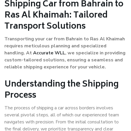
Shipping Car from Bahrain to
Ras Al Khaimah: Tailored
Transport Solutions
Transporting your car from Bahrain to Ras Al Khaimah
requires meticulous planning and specialized
handling. At
Accurate WLL
, we specialize in providing
custom-tailored solutions, ensuring a seamless and
reliable shipping experience for your vehicle.
Understanding the Shipping
Process
The process of shipping a car across borders involves
several pivotal steps, all of which our experienced team
navigates with precision. From the initial consultation to
the final delivery, we prioritize transparency and clear