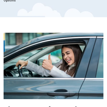
Options