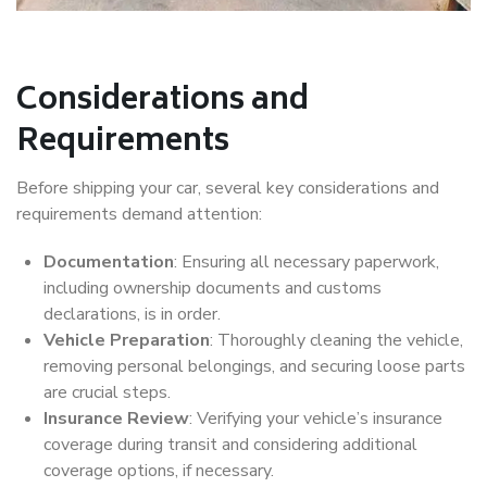
Considerations and
Requirements
Before shipping your car, several key considerations and
requirements demand attention:
Documentation
: Ensuring all necessary paperwork,
including ownership documents and customs
declarations, is in order.
Vehicle Preparation
: Thoroughly cleaning the vehicle,
removing personal belongings, and securing loose parts
are crucial steps.
Insurance Review
: Verifying your vehicle’s insurance
coverage during transit and considering additional
coverage options, if necessary.