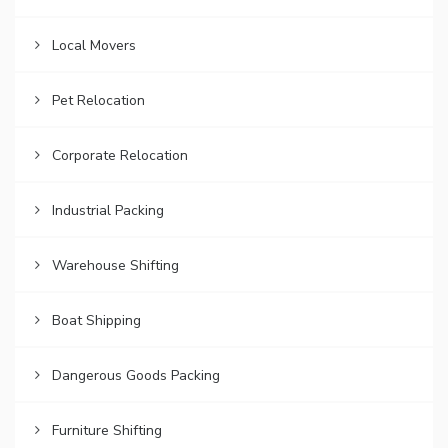
Local Movers
Pet Relocation
Corporate Relocation
Industrial Packing
Warehouse Shifting
Boat Shipping
Dangerous Goods Packing
Furniture Shifting