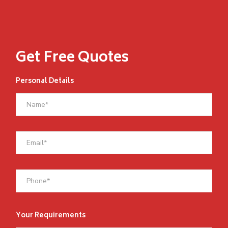
Get Free Quotes
Personal Details
Your Requirements