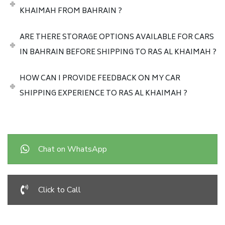
KHAIMAH FROM BAHRAIN ?
ARE THERE STORAGE OPTIONS AVAILABLE FOR CARS
IN BAHRAIN BEFORE SHIPPING TO RAS AL KHAIMAH ?
HOW CAN I PROVIDE FEEDBACK ON MY CAR
SHIPPING EXPERIENCE TO RAS AL KHAIMAH ?
Chat on WhatsApp
Click to Call