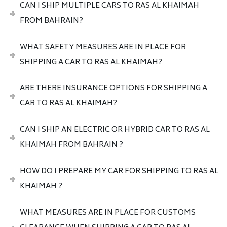
CAN I SHIP MULTIPLE CARS TO RAS AL KHAIMAH
FROM BAHRAIN?
WHAT SAFETY MEASURES ARE IN PLACE FOR
SHIPPING A CAR TO RAS AL KHAIMAH?
ARE THERE INSURANCE OPTIONS FOR SHIPPING A
CAR TO RAS AL KHAIMAH?
CAN I SHIP AN ELECTRIC OR HYBRID CAR TO RAS AL
KHAIMAH FROM BAHRAIN ?
HOW DO I PREPARE MY CAR FOR SHIPPING TO RAS AL
KHAIMAH ?
WHAT MEASURES ARE IN PLACE FOR CUSTOMS