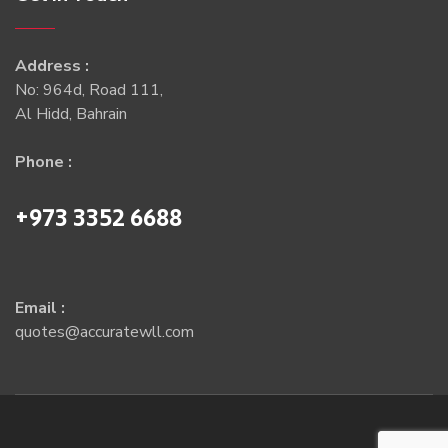
Address :
No: 964d, Road 111,
Al Hidd, Bahrain
Phone :
+973 3352 6688
Email :
quotes@accuratewll.com