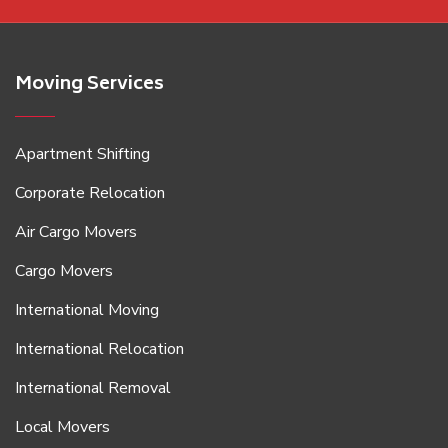
Moving Services
Apartment Shifting
Corporate Relocation
Air Cargo Movers
Cargo Movers
International Moving
International Relocation
International Removal
Local Movers