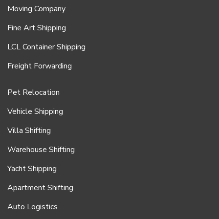
Moving Company
Fine Art Shipping
LCL Container Shipping
Freight Forwarding
Pet Relocation
Vehicle Shipping
Villa Shifting
Warehouse Shifting
Yacht Shipping
Apartment Shifting
Auto Logistics