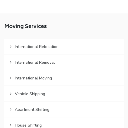
Moving Services
International Relocation
International Removal
International Moving
Vehicle Shipping
Apartment Shifting
House Shifting