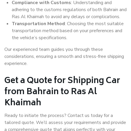
Compliance with Customs
: Understanding and
adhering to the customs regulations of both Bahrain and
Ras Al Khaimah to avoid any delays or complications.
Transportation Method
: Choosing the most suitable
transportation method based on your preferences and
the vehicle’s specifications.
Our experienced team guides you through these
considerations, ensuring a smooth and stress-free shipping
experience.
Get a Quote for Shipping Car
from Bahrain to Ras Al
Khaimah
Ready to initiate the process? Contact us today for a
tailored quote. We’ll assess your requirements and provide
a comprehensive quote that aligns perfectly with your