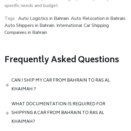
specific needs and budget.
Tags :
Auto Logistics in Bahrain
,
Auto Relocation in Bahrain
,
Auto Shippers in Bahrain
,
International Car Shipping
Companies in Bahrain
Frequently Asked Questions
CAN I SHIP MY CAR FROM BAHRAIN TO RAS AL
KHAIMAH ?
WHAT DOCUMENTATION IS REQUIRED FOR
SHIPPING A CAR FROM BAHRAIN TO RAS AL
KHAIMAH?