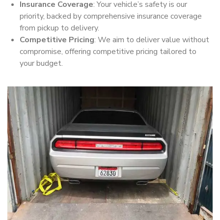
Insurance Coverage
: Your vehicle’s safety is our
priority, backed by comprehensive insurance coverage
from pickup to delivery.
Competitive Pricing
: We aim to deliver value without
compromise, offering competitive pricing tailored to
your budget.