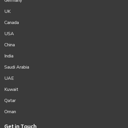
Germany
UK
Canada
USA
China
India
Saudi Arabia
UAE
Kuwait
Qatar
Oman
Get in Touch