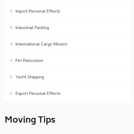
Import Personal Effects
Industrial Packing
International Cargo Movers
Pet Relocation
Yacht Shipping
Export Personal Effects
Moving Tips