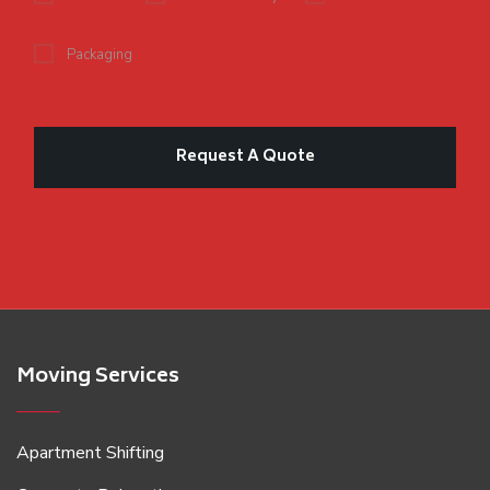
Packaging
Moving Services
Apartment Shifting