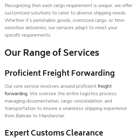
Recognizing that each cargo requirement is unique, we offer
customized solutions to cater to diverse shipping needs.
Whether it’s perishable goods, oversized cargo, or time-
sensitive deliveries, our services adapt to meet your
specific requirements.
Our Range of Services
Proficient Freight Forwarding
Our core service revolves around proficient
freight
forwarding
. We oversee the entire logistics process,
managing documentation, cargo consolidation, and
transportation to ensure a seamless shipping experience
from Bahrain to Manchester.
Expert Customs Clearance