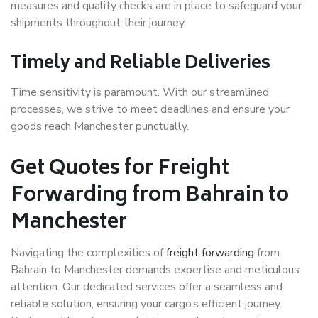
measures and quality checks are in place to safeguard your
shipments throughout their journey.
Timely and Reliable Deliveries
Time sensitivity is paramount. With our streamlined
processes, we strive to meet deadlines and ensure your
goods reach Manchester punctually.
Get Quotes for Freight
Forwarding from Bahrain to
Manchester
Navigating the complexities of
freight forwarding
from
Bahrain to Manchester demands expertise and meticulous
attention. Our dedicated services offer a seamless and
reliable solution, ensuring your cargo’s efficient journey.