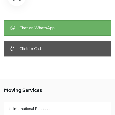
Chat on WhatsApp
Click to Call
Moving Services
International Relocation