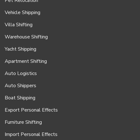
Pet Relocation
Vehicle Shipping
Villa Shifting
Warehouse Shifting
Yacht Shipping
Apartment Shifting
Auto Logistics
Auto Shippers
Boat Shipping
Export Personal Effects
Furniture Shifting
Import Personal Effects