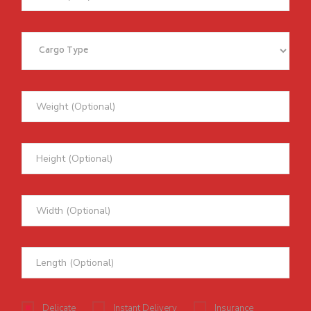
Delicate
Instant Delivery
Insurance