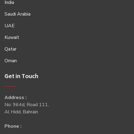
India
Saudi Arabia
UAE
Kuwait
Qatar
Oman
Get in Touch
Address :
No: 964d, Road 111,
Al Hidd, Bahrain
Phone :