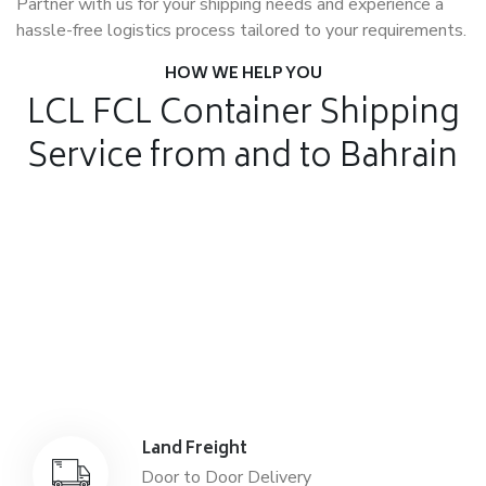
Partner with us for your shipping needs and experience a
hassle-free logistics process tailored to your requirements.
HOW WE HELP YOU
LCL FCL Container Shipping
Service from and to Bahrain
Air Freight
Air Freight for fast shipping
Sea Freight
Affordable International Relocation
Land Freight
Door to Door Delivery