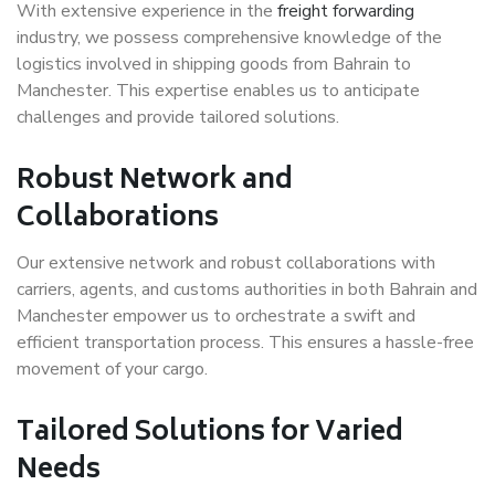
With extensive experience in the
freight forwarding
industry, we possess comprehensive knowledge of the
logistics involved in shipping goods from Bahrain to
Manchester. This expertise enables us to anticipate
challenges and provide tailored solutions.
Robust Network and
Collaborations
Our extensive network and robust collaborations with
carriers, agents, and customs authorities in both Bahrain and
Manchester empower us to orchestrate a swift and
efficient transportation process. This ensures a hassle-free
movement of your cargo.
Tailored Solutions for Varied
Needs