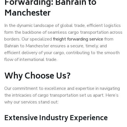
Forwarding: Bahrain to
Manchester
In the dynamic landscape of global trade, efficient logistics
form the backbone of seamless cargo transportation across
borders. Our specialized
freight forwarding service
from
Bahrain to Manchester ensures a secure, timely, and
efficient delivery of your cargo, contributing to the smooth
flow of international trade.
Why Choose Us?
Our commitment to excellence and expertise in navigating
the intricacies of cargo transportation set us apart. Here’s
why our services stand out:
Extensive Industry Experience