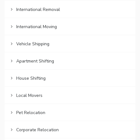
International Removal
International Moving
Vehicle Shipping
Apartment Shifting
House Shifting
Local Movers
Pet Relocation
Corporate Relocation