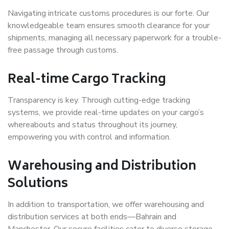
Navigating intricate customs procedures is our forte. Our
knowledgeable team ensures smooth clearance for your
shipments, managing all necessary paperwork for a trouble-
free passage through customs.
Real-time Cargo Tracking
Transparency is key. Through cutting-edge tracking
systems, we provide real-time updates on your cargo’s
whereabouts and status throughout its journey,
empowering you with control and information.
Warehousing and Distribution
Solutions
In addition to transportation, we offer warehousing and
distribution services at both ends—Bahrain and
Manchester. Our secure facilities cater to diverse storage