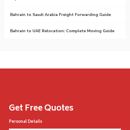
Bahrain to Saudi Arabia Freight Forwarding Guide
Bahrain to UAE Relocation: Complete Moving Guide
Get Free Quotes
Personal Details