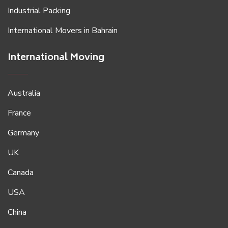
Industrial Packing
International Movers in Bahrain
International Moving
Australia
France
Germany
UK
Canada
USA
China