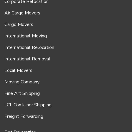
Corporate Relocation
Air Cargo Movers
Cargo Movers
International Moving
International Relocation
International Removal
Local Movers
Moving Company
Fine Art Shipping
LCL Container Shipping
Freight Forwarding