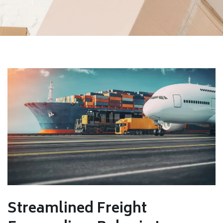
Streamlined Freight