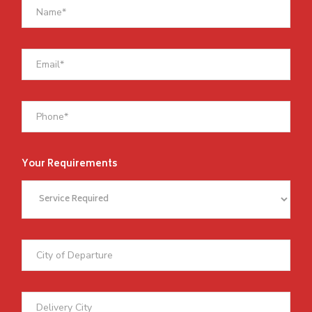
Your Requirements