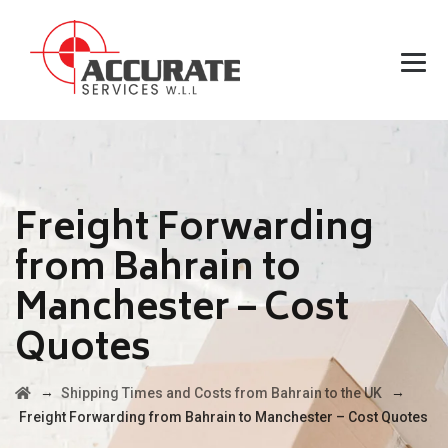
Freight Forwarding
from Bahrain to
Manchester – Cost
Quotes
→
→
Shipping Times and Costs from Bahrain to the UK
Freight Forwarding from Bahrain to Manchester – Cost Quotes