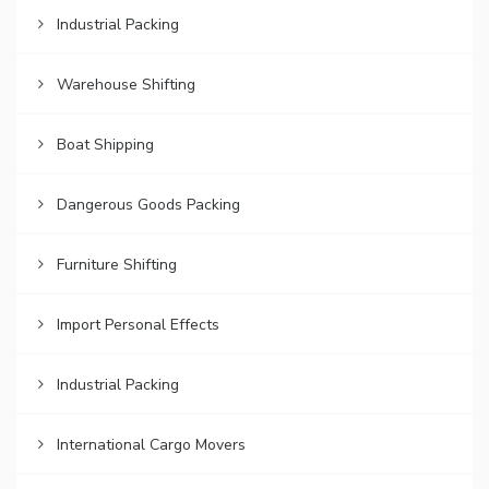
Industrial Packing
Warehouse Shifting
Boat Shipping
Dangerous Goods Packing
Furniture Shifting
Import Personal Effects
Industrial Packing
International Cargo Movers