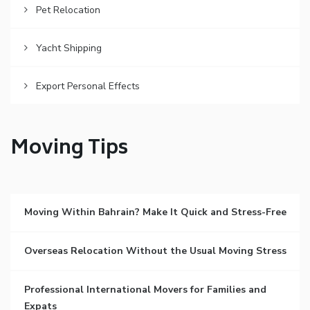
Pet Relocation
Yacht Shipping
Export Personal Effects
Moving Tips
Moving Within Bahrain? Make It Quick and Stress-Free
Overseas Relocation Without the Usual Moving Stress
Professional International Movers for Families and
Expats