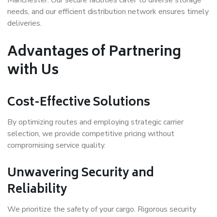
needs, and our efficient distribution network ensures timely
deliveries.
Advantages of Partnering
with Us
Cost-Effective Solutions
By optimizing routes and employing strategic carrier
selection, we provide competitive pricing without
compromising service quality.
Unwavering Security and
Reliability
We prioritize the safety of your cargo. Rigorous security