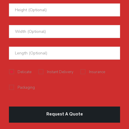
Delicate
Instant Delivery
Insurance
Packaging