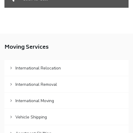
Moving Services
International Relocation
International Removal
International Moving
Vehicle Shipping