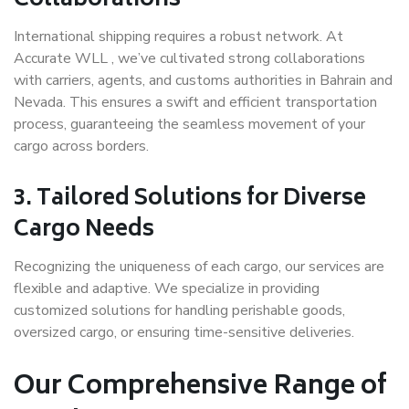
Collaborations
International shipping requires a robust network. At
Accurate WLL , we’ve cultivated strong collaborations
with carriers, agents, and customs authorities in Bahrain and
Nevada. This ensures a swift and efficient transportation
process, guaranteeing the seamless movement of your
cargo across borders.
3.
Tailored Solutions for Diverse
Cargo Needs
Recognizing the uniqueness of each cargo, our services are
flexible and adaptive. We specialize in providing
customized solutions for handling perishable goods,
oversized cargo, or ensuring time-sensitive deliveries.
Our Comprehensive Range of