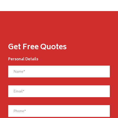
Get Free Quotes
Personal Details