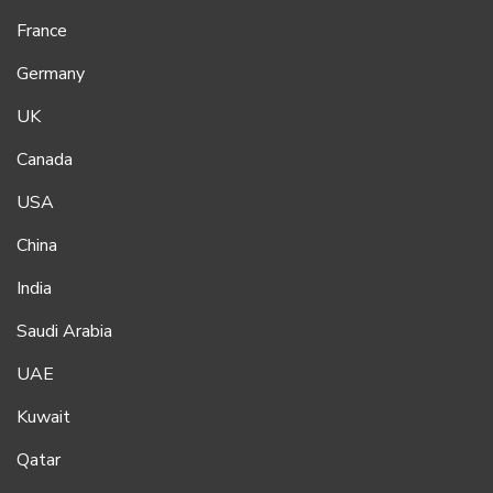
France
Germany
UK
Canada
USA
China
India
Saudi Arabia
UAE
Kuwait
Qatar