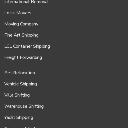
International Removal
Local Movers
Moving Company
Fine Art Shipping
LCL Container Shipping
Freight Forwarding
Pet Relocation
Vehicle Shipping
Villa Shifting
Warehouse Shifting
Yacht Shipping