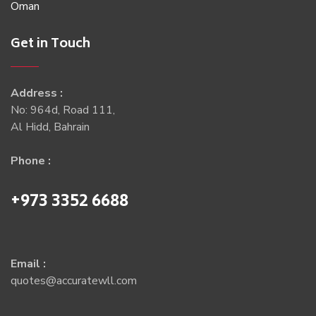
Oman
Get in Touch
Address :
No: 964d, Road 111,
Al Hidd, Bahrain
Phone :
+973 3352 6688
Email :
quotes@accuratewll.com