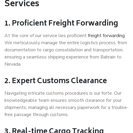
Services
1.
Proficient Freight Forwarding
At the core of our service lies proficient
freight forwarding
.
We meticulously manage the entire logistics process, from
documentation to cargo consolidation and transportation,
ensuring a seamless shipping experience from Bahrain to
Nevada.
2.
Expert Customs Clearance
Navigating intricate customs procedures is our forte. Our
knowledgeable team ensures smooth clearance for your
shipments, managing all necessary paperwork for a trouble-
free passage through customs.
3.
Real-time Cargo Tracking