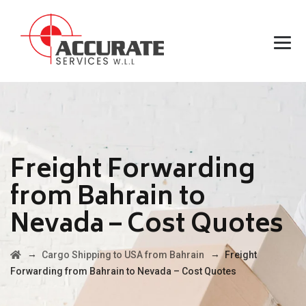
Freight Forwarding
from Bahrain to
Nevada – Cost Quotes
→
→
Cargo Shipping to USA from Bahrain
Freight
Forwarding from Bahrain to Nevada – Cost Quotes