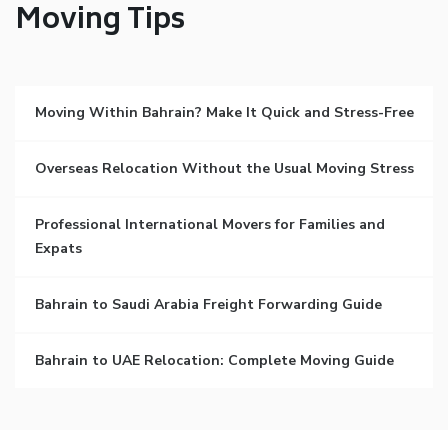
Moving Tips
Moving Within Bahrain? Make It Quick and Stress-Free
Overseas Relocation Without the Usual Moving Stress
Professional International Movers for Families and
Expats
Bahrain to Saudi Arabia Freight Forwarding Guide
Bahrain to UAE Relocation: Complete Moving Guide