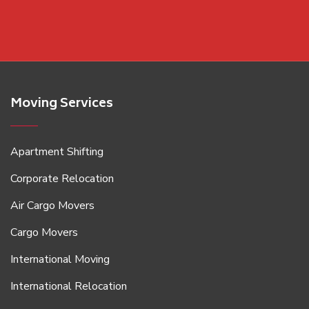
Moving Services
Apartment Shifting
Corporate Relocation
Air Cargo Movers
Cargo Movers
International Moving
International Relocation