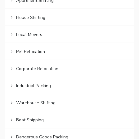
Apartment Shifting
House Shifting
Local Movers
Pet Relocation
Corporate Relocation
Industrial Packing
Warehouse Shifting
Boat Shipping
Dangerous Goods Packing