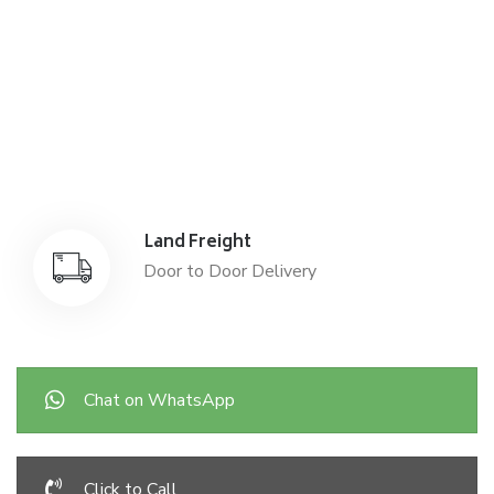
Air Freight
Air Freight for fast shipping
Sea Freight
Affordable International Relocation
Land Freight
Door to Door Delivery
Chat on WhatsApp
Click to Call