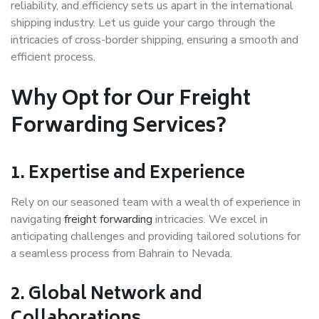
reliability, and efficiency sets us apart in the international
shipping industry. Let us guide your cargo through the
intricacies of cross-border shipping, ensuring a smooth and
efficient process.
Why Opt for Our Freight
Forwarding Services?
1.
Expertise and Experience
Rely on our seasoned team with a wealth of experience in
navigating
freight forwarding
intricacies. We excel in
anticipating challenges and providing tailored solutions for
a seamless process from Bahrain to Nevada.
2.
Global Network and