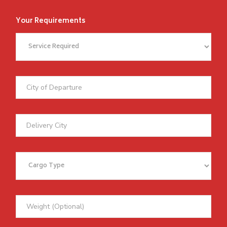
Your Requirements