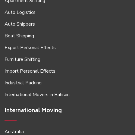
Apartment Shifting
Auto Logistics
Auto Shippers
Boat Shipping
Export Personal Effects
Furniture Shifting
Import Personal Effects
Industrial Packing
International Movers in Bahrain
International Moving
Australia