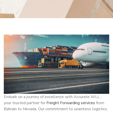
Embark on a journey of excellence with Accurate WLL ,
your trusted partner for
Freight Forwarding services
from
Bahrain to Nevada. Our commitment to seamless logistics,