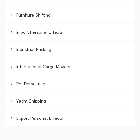
Furniture Shifting
Import Personal Effects
Industrial Packing
International Cargo Movers
Pet Relocation
Yacht Shipping
Export Personal Effects