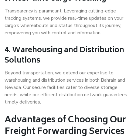
Transparency is paramount. Leveraging cutting-edge
tracking systems, we provide real-time updates on your
cargo’s whereabouts and status throughout its journey,
empowering you with control and information.
4.
Warehousing and Distribution
Solutions
Beyond transportation, we extend our expertise to
warehousing and distribution services in both Bahrain and
Nevada. Our secure facilities cater to diverse storage
needs, while our efficient distribution network guarantees
timely deliveries.
Advantages of Choosing Our
Freight Forwarding Services