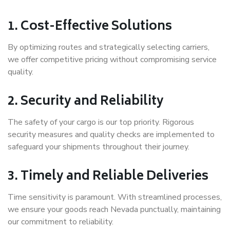
1.
Cost-Effective Solutions
By optimizing routes and strategically selecting carriers,
we offer competitive pricing without compromising service
quality.
2.
Security and Reliability
The safety of your cargo is our top priority. Rigorous
security measures and quality checks are implemented to
safeguard your shipments throughout their journey.
3.
Timely and Reliable Deliveries
Time sensitivity is paramount. With streamlined processes,
we ensure your goods reach Nevada punctually, maintaining
our commitment to reliability.