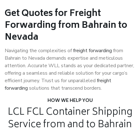
Get Quotes for Freight
Forwarding from Bahrain to
Nevada
Navigating the complexities of
freight forwarding
from
Bahrain to Nevada demands expertise and meticulous
attention. Accurate WLL stands as your dedicated partner,
offering a seamless and reliable solution for your cargo’s
efficient journey. Trust us for unparalleled
freight
forwarding
solutions that transcend borders.
HOW WE HELP YOU
LCL FCL Container Shipping
Service from and to Bahrain