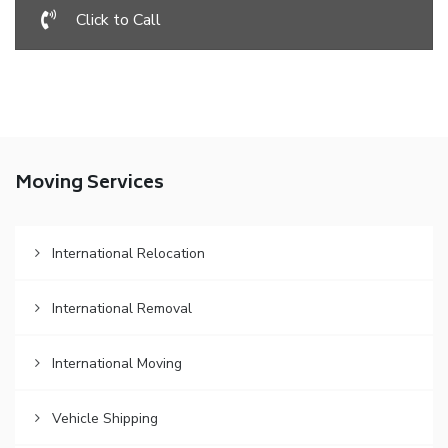
Click to Call
Moving Services
International Relocation
International Removal
International Moving
Vehicle Shipping