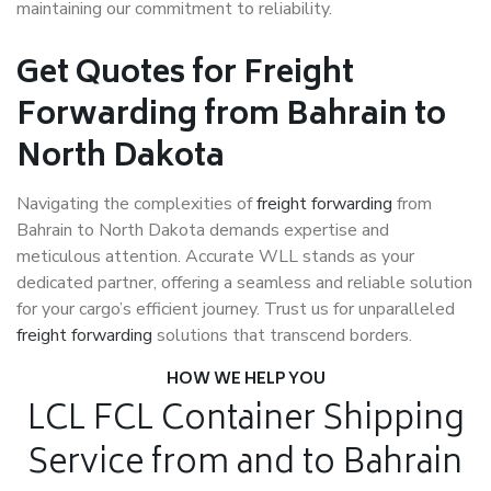
maintaining our commitment to reliability.
Get Quotes for Freight
Forwarding from Bahrain to
North Dakota
Navigating the complexities of
freight forwarding
from
Bahrain to North Dakota demands expertise and
meticulous attention. Accurate WLL stands as your
dedicated partner, offering a seamless and reliable solution
for your cargo’s efficient journey. Trust us for unparalleled
freight forwarding
solutions that transcend borders.
HOW WE HELP YOU
LCL FCL Container Shipping
Service from and to Bahrain