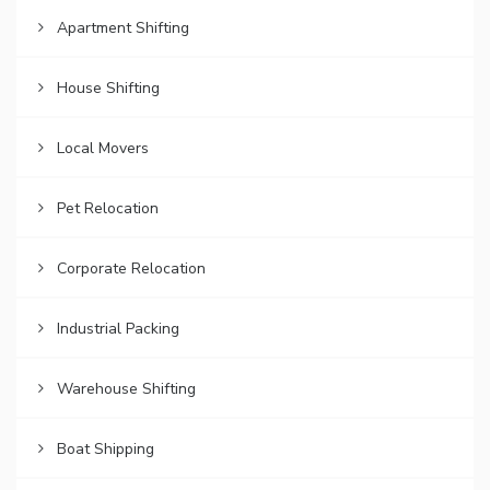
Apartment Shifting
House Shifting
Local Movers
Pet Relocation
Corporate Relocation
Industrial Packing
Warehouse Shifting
Boat Shipping