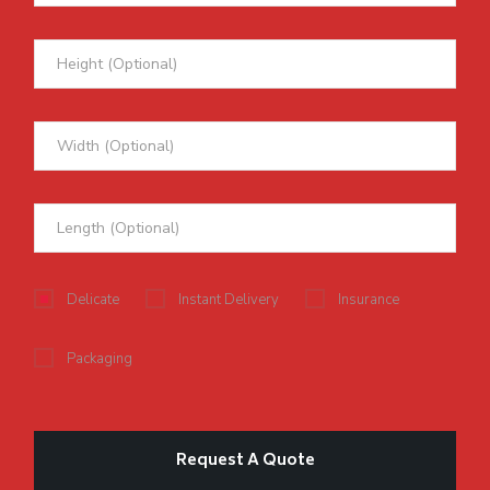
Delicate
Instant Delivery
Insurance
Packaging