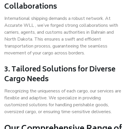
Collaborations
International shipping demands a robust network. At
Accurate WLL , we’ve forged strong collaborations with
carriers, agents, and customs authorities in Bahrain and
North Dakota. This ensures a swift and efficient
transportation process, guaranteeing the seamless
movement of your cargo across borders.
3. Tailored Solutions for Diverse
Cargo Needs
Recognizing the uniqueness of each cargo, our services are
flexible and adaptive. We specialize in providing
customized solutions for handling perishable goods,
oversized cargo, or ensuring time-sensitive deliveries.