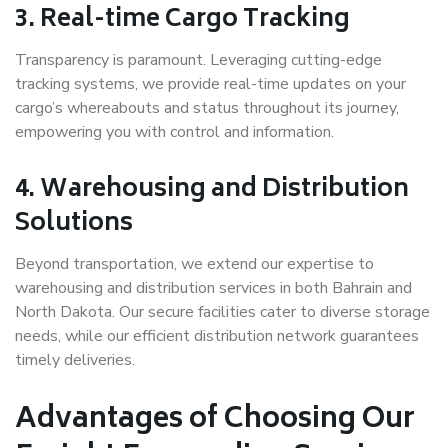
3. Real-time Cargo Tracking
Transparency is paramount. Leveraging cutting-edge
tracking systems, we provide real-time updates on your
cargo’s whereabouts and status throughout its journey,
empowering you with control and information.
4. Warehousing and Distribution
Solutions
Beyond transportation, we extend our expertise to
warehousing and distribution services in both Bahrain and
North Dakota. Our secure facilities cater to diverse storage
needs, while our efficient distribution network guarantees
timely deliveries.
Advantages of Choosing Our