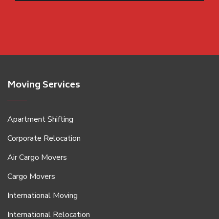
Moving Services
Apartment Shifting
Corporate Relocation
Air Cargo Movers
Cargo Movers
International Moving
International Relocation