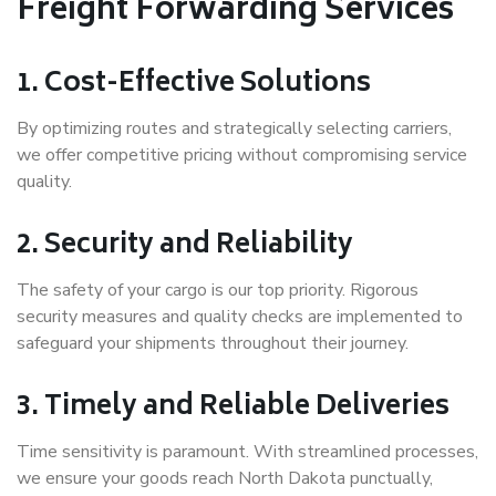
Freight Forwarding Services
1. Cost-Effective Solutions
By optimizing routes and strategically selecting carriers,
we offer competitive pricing without compromising service
quality.
2. Security and Reliability
The safety of your cargo is our top priority. Rigorous
security measures and quality checks are implemented to
safeguard your shipments throughout their journey.
3. Timely and Reliable Deliveries
Time sensitivity is paramount. With streamlined processes,
we ensure your goods reach North Dakota punctually,