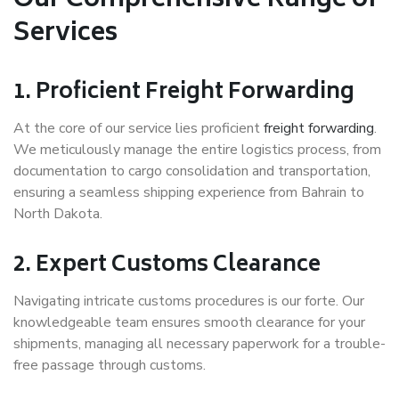
Our Comprehensive Range of
Services
1. Proficient Freight Forwarding
At the core of our service lies proficient
freight forwarding
.
We meticulously manage the entire logistics process, from
documentation to cargo consolidation and transportation,
ensuring a seamless shipping experience from Bahrain to
North Dakota.
2. Expert Customs Clearance
Navigating intricate customs procedures is our forte. Our
knowledgeable team ensures smooth clearance for your
shipments, managing all necessary paperwork for a trouble-
free passage through customs.