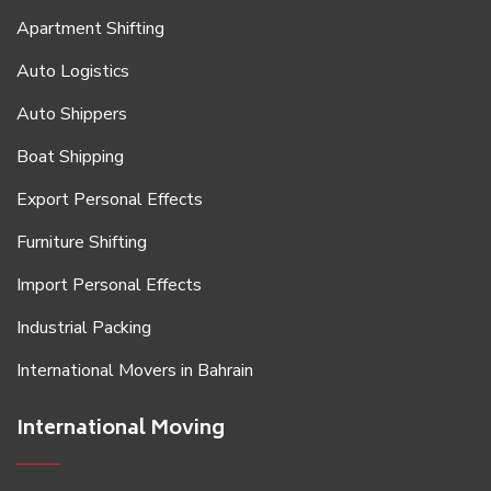
Apartment Shifting
Auto Logistics
Auto Shippers
Boat Shipping
Export Personal Effects
Furniture Shifting
Import Personal Effects
Industrial Packing
International Movers in Bahrain
International Moving