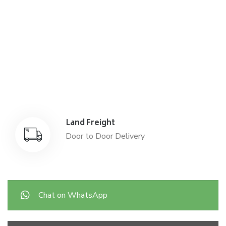
Air Freight
Air Freight for fast shipping
Sea Freight
Affordable International Relocation
Land Freight
Door to Door Delivery
Chat on WhatsApp