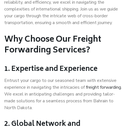
reliability, and efficiency, we excel in navigating the
complexities of international shipping. Join us as we guide
your cargo through the intricate web of cross-border
transportation, ensuring a smooth and efficient journey.
Why Choose Our Freight
Forwarding Services?
1. Expertise and Experience
Entrust your cargo to our seasoned team with extensive
experience in navigating the intricacies of
freight forwarding
.
We excel in anticipating challenges and providing tailor-
made solutions for a seamless process from Bahrain to
North Dakota.
2. Global Network and