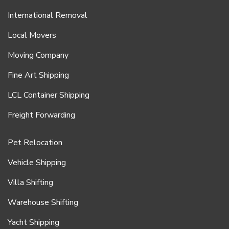
International Removal
Local Movers
Moving Company
Fine Art Shipping
LCL Container Shipping
Freight Forwarding
Pet Relocation
Vehicle Shipping
Villa Shifting
Warehouse Shifting
Yacht Shipping