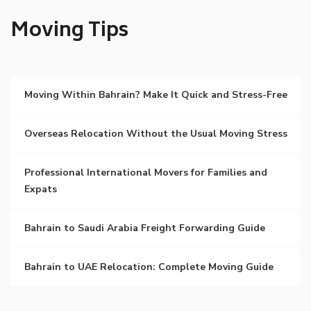
Moving Tips
Moving Within Bahrain? Make It Quick and Stress-Free
Overseas Relocation Without the Usual Moving Stress
Professional International Movers for Families and
Expats
Bahrain to Saudi Arabia Freight Forwarding Guide
Bahrain to UAE Relocation: Complete Moving Guide