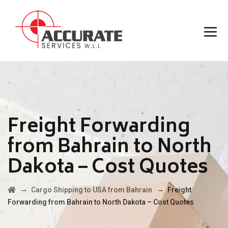
Freight Forwarding
from Bahrain to North
Dakota – Cost Quotes
→
→
Cargo Shipping to USA from Bahrain
Freight
Forwarding from Bahrain to North Dakota – Cost Quotes