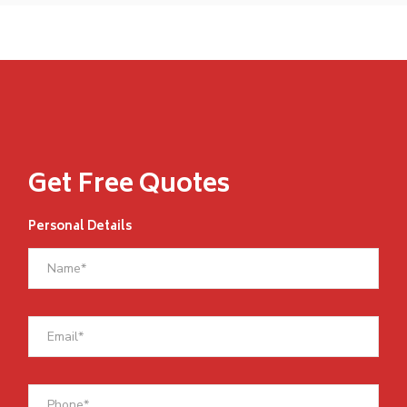
Get Free Quotes
Personal Details