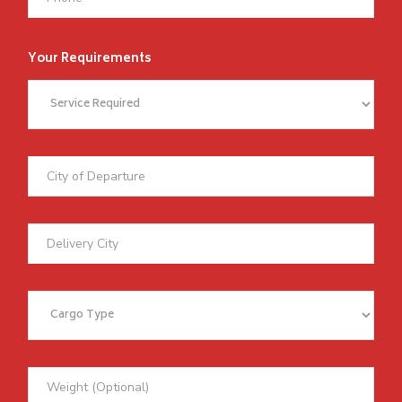
Your Requirements