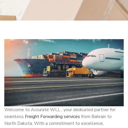
Welcome to Accurate WLL , your dedicated partner for
seamless
Freight Forwarding services
from Bahrain to
North Dakota. With a commitment to excellence,