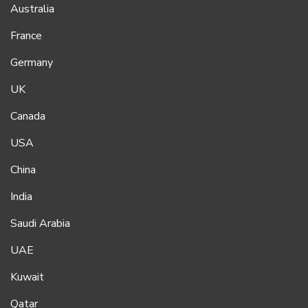
Australia
France
Germany
UK
Canada
USA
China
India
Saudi Arabia
UAE
Kuwait
Qatar