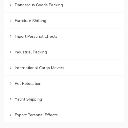
Dangerous Goods Packing
Furniture Shifting
Import Personal Effects
Industrial Packing
International Cargo Movers
Pet Relocation
Yacht Shipping
Export Personal Effects