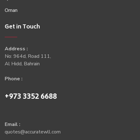
Oman
Get in Touch
Address :
No: 964d, Road 111,
Al Hidd, Bahrain
Phone :
+973 3352 6688
Email :
quotes@accuratewll.com