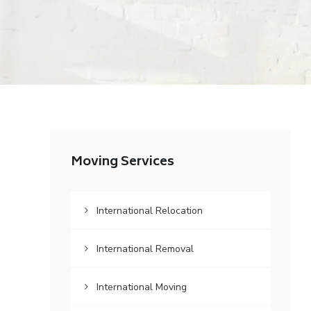
Moving Services
International Relocation
International Removal
International Moving