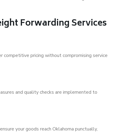
ight Forwarding Services
fer competitive pricing without compromising service
 measures and quality checks are implemented to
 ensure your goods reach Oklahoma punctually,