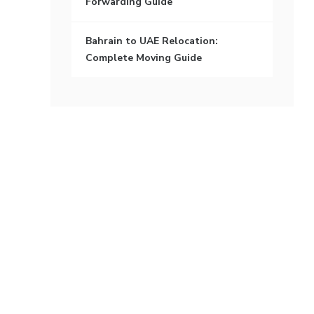
Forwarding Guide
Bahrain to UAE Relocation:
Complete Moving Guide