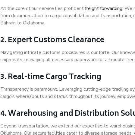
At the core of our service lies proficient
freight forwarding
. We 
from documentation to cargo consolidation and transportation, 
Bahrain to Oklahoma.
2. Expert Customs Clearance
Navigating intricate customs procedures is our forte. Our kno
shipments, managing all necessary paperwork for a trouble-fre
3. Real-time Cargo Tracking
Transparency is paramount. Leveraging cutting-edge tracking s
cargo’s whereabouts and status throughout its journey, empower
4. Warehousing and Distribution Sol
Beyond transportation, we extend our expertise to warehousing 
Oklahoma. Our secure facilities cater to diverse storage needs, 