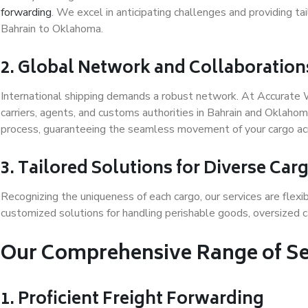
forwarding
. We excel in anticipating challenges and providing t
Bahrain to Oklahoma.
2. Global Network and Collaboration
International shipping demands a robust network. At Accurate 
carriers, agents, and customs authorities in Bahrain and Oklahom
process, guaranteeing the seamless movement of your cargo ac
3. Tailored Solutions for Diverse Ca
Recognizing the uniqueness of each cargo, our services are flexi
customized solutions for handling perishable goods, oversized ca
Our Comprehensive Range of Se
1. Proficient Freight Forwarding