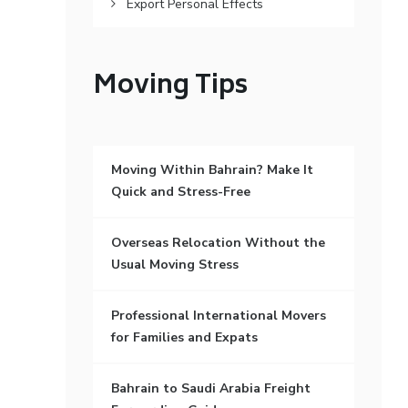
Export Personal Effects
Moving Tips
Moving Within Bahrain? Make It
Quick and Stress-Free
Overseas Relocation Without the
Usual Moving Stress
Professional International Movers
for Families and Expats
Bahrain to Saudi Arabia Freight