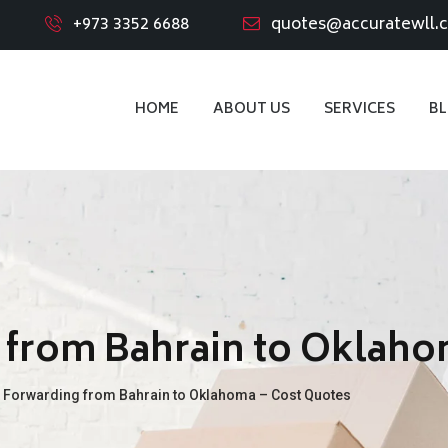
+973 3352 6688
quotes@accuratewll.
HOME
ABOUT US
SERVICES
B
 from Bahrain to Oklaho
t Forwarding from Bahrain to Oklahoma – Cost Quotes