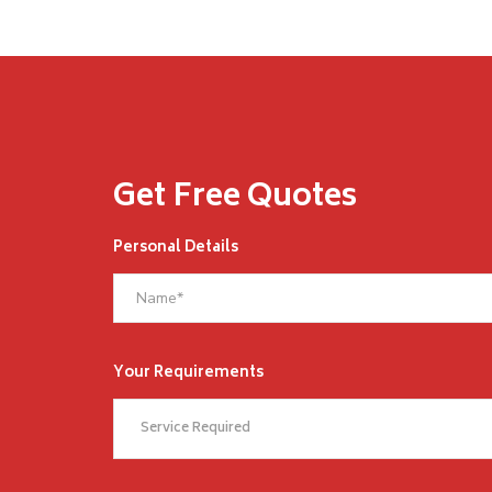
Get Free Quotes
Personal Details
Your Requirements