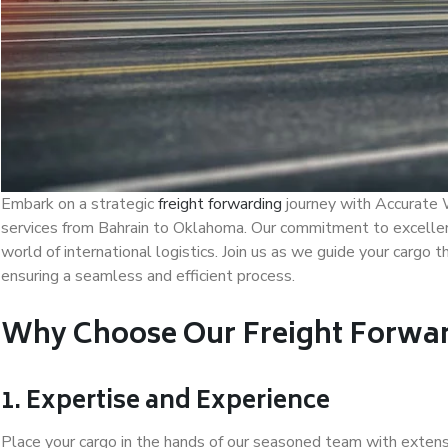
Embark on a strategic
freight forwarding
journey with Accurate W
services from Bahrain to Oklahoma. Our commitment to excellence,
world of international logistics. Join us as we guide your cargo t
ensuring a seamless and efficient process.
Why Choose Our Freight Forwar
1. Expertise and Experience
Place your cargo in the hands of our seasoned team with extensi