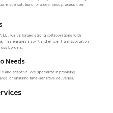
ailor-made solutions for a seamless process from
s
WLL , we’ve forged strong collaborations with
a. This ensures a swift and efficient transportation
ross borders.
rgo Needs
ble and adaptive. We specialize in providing
rgo, or ensuring time-sensitive deliveries.
rvices