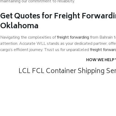
maintaining our commitment to reliability.
Get Quotes for Freight Forwardi
Oklahoma
Navigating the complexities of
freight forwarding
from Bahrain 
attention. Accurate WLL stands as your dedicated partner, offer
cargo’s efficient journey. Trust us for unparalleled
freight forwar
HOW WE HELP
LCL FCL Container Shipping Ser
Air Freight
Sea Frei
Air Freight for
Affordab
fast shipping
Internati
Relocati