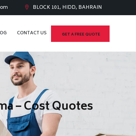
com
BLOCK 101, HIDD, BAHRAIN
LOG
CONTACT US
GET A FREE QUOTE
ma – Cost Quotes