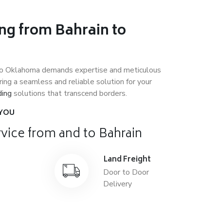
ng from Bahrain to
to Oklahoma demands expertise and meticulous
ing a seamless and reliable solution for your
ding
solutions that transcend borders.
 YOU
vice from and to Bahrain
ght
Land Freight
le
Door to Door
onal
Delivery
on