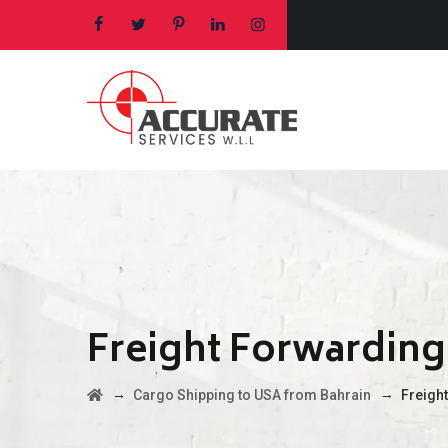
Freight Forwarding
→
→
Cargo Shipping to USA from Bahrain
Freigh