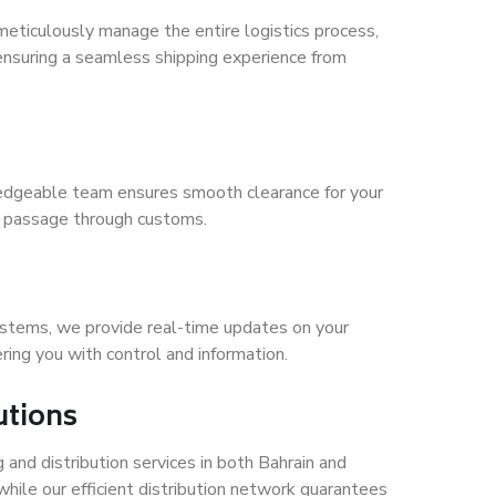
meticulously manage the entire logistics process,
ensuring a seamless shipping experience from
wledgeable team ensures smooth clearance for your
e passage through customs.
ystems, we provide real-time updates on your
ing you with control and information.
utions
and distribution services in both Bahrain and
while our efficient distribution network guarantees