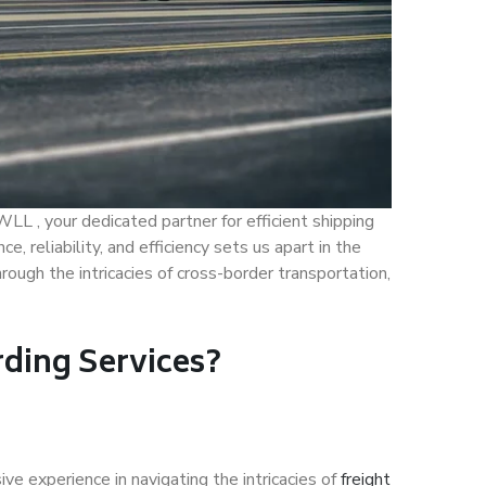
LL , your dedicated partner for efficient shipping
 reliability, and efficiency sets us apart in the
hrough the intricacies of cross-border transportation,
ding Services?
ve experience in navigating the intricacies of
freight