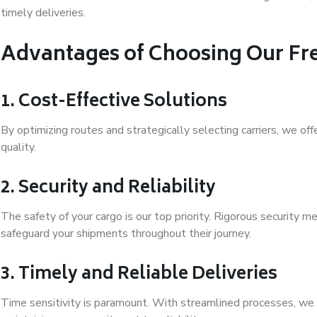
timely deliveries.
Advantages of Choosing Our Fre
1. Cost-Effective Solutions
By optimizing routes and strategically selecting carriers, we of
quality.
2. Security and Reliability
The safety of your cargo is our top priority. Rigorous security
safeguard your shipments throughout their journey.
3. Timely and Reliable Deliveries
Time sensitivity is paramount. With streamlined processes, we