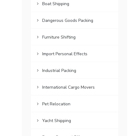
Boat Shipping
Dangerous Goods Packing
Furniture Shifting
Import Personal Effects
Industrial Packing
International Cargo Movers
Pet Relocation
Yacht Shipping