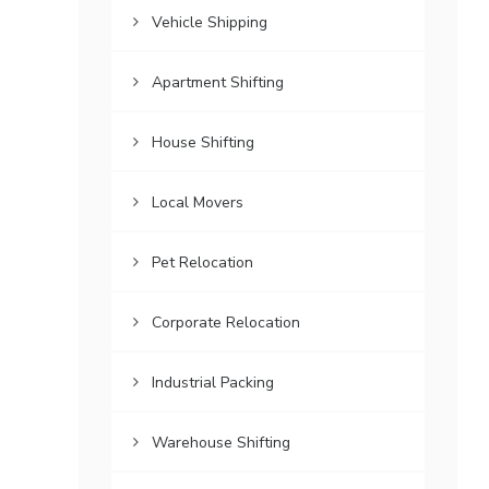
Vehicle Shipping
Apartment Shifting
House Shifting
Local Movers
Pet Relocation
Corporate Relocation
Industrial Packing
Warehouse Shifting