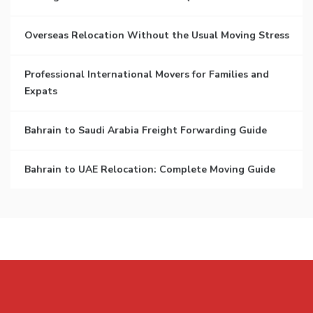
Overseas Relocation Without the Usual Moving Stress
Professional International Movers for Families and
Expats
Bahrain to Saudi Arabia Freight Forwarding Guide
Bahrain to UAE Relocation: Complete Moving Guide