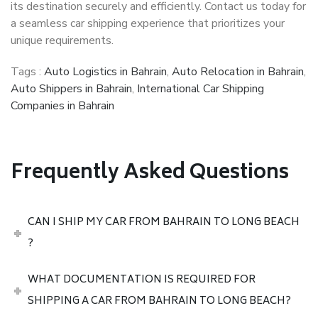
its destination securely and efficiently. Contact us today for
a seamless car shipping experience that prioritizes your
unique requirements.
Tags :
Auto Logistics in Bahrain
,
Auto Relocation in Bahrain
,
Auto Shippers in Bahrain
,
International Car Shipping
Companies in Bahrain
Frequently Asked Questions
CAN I SHIP MY CAR FROM BAHRAIN TO LONG BEACH
?
WHAT DOCUMENTATION IS REQUIRED FOR
SHIPPING A CAR FROM BAHRAIN TO LONG BEACH?