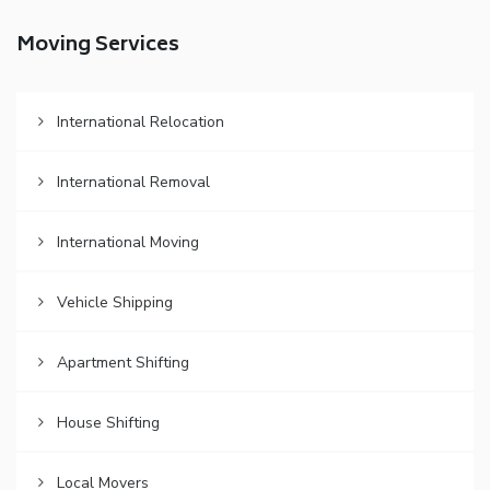
Moving Services
International Relocation
International Removal
International Moving
Vehicle Shipping
Apartment Shifting
House Shifting
Local Movers