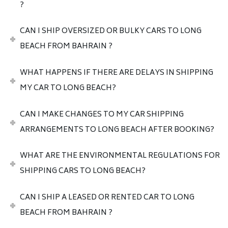
?
CAN I SHIP OVERSIZED OR BULKY CARS TO LONG
BEACH FROM BAHRAIN ?
WHAT HAPPENS IF THERE ARE DELAYS IN SHIPPING
MY CAR TO LONG BEACH?
CAN I MAKE CHANGES TO MY CAR SHIPPING
ARRANGEMENTS TO LONG BEACH AFTER BOOKING?
WHAT ARE THE ENVIRONMENTAL REGULATIONS FOR
SHIPPING CARS TO LONG BEACH?
CAN I SHIP A LEASED OR RENTED CAR TO LONG
BEACH FROM BAHRAIN ?