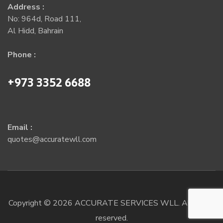
Address :
No: 964d, Road 111,
Al Hidd, Bahrain
Phone :
+973 3352 6688
Email :
quotes@accuratewll.com
Copyright © 2026 ACCURATE SERVICES WLL. All rights
reserved.