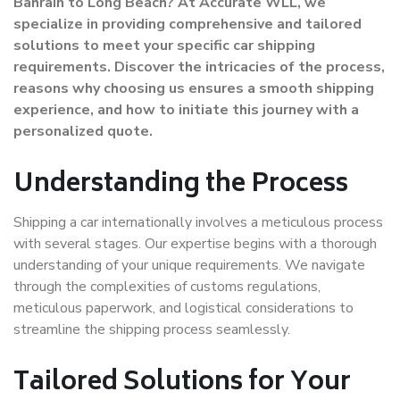
Bahrain to Long Beach? At Accurate WLL, we
specialize in providing comprehensive and tailored
solutions to meet your specific car shipping
requirements. Discover the intricacies of the process,
reasons why choosing us ensures a smooth shipping
experience, and how to initiate this journey with a
personalized quote.
Understanding the Process
Shipping a car internationally involves a meticulous process
with several stages. Our expertise begins with a thorough
understanding of your unique requirements. We navigate
through the complexities of customs regulations,
meticulous paperwork, and logistical considerations to
streamline the shipping process seamlessly.
Tailored Solutions for Your