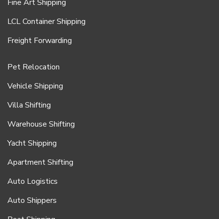
Fine Art Shipping
LCL Container Shipping
Freight Forwarding
Pet Relocation
Vehicle Shipping
Villa Shifting
Warehouse Shifting
Yacht Shipping
Apartment Shifting
Auto Logistics
Auto Shippers