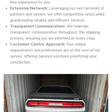
free experience for you.
Extensive Network:
Leveraging our vast network of
partners and carriers, we offer competitive rates while
guaranteeing reliable and efficient services.
Transparent Communication:
We maintain
transparent communication throughout the shipping
process, ensuring you are informed at every step.
Customer-Centric Approach:
Your unique
requirements and preferences are at the core of our
service, offering tailored solutions prioritizing your
satisfaction.