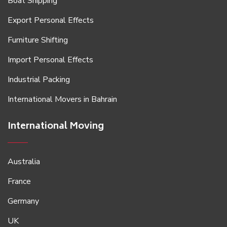
Boat Shipping
Export Personal Effects
Furniture Shifting
Import Personal Effects
Industrial Packing
International Movers in Bahrain
International Moving
Australia
France
Germany
UK