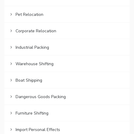
Pet Relocation
Corporate Relocation
Industrial Packing
Warehouse Shifting
Boat Shipping
Dangerous Goods Packing
Furniture Shifting
Import Personal Effects