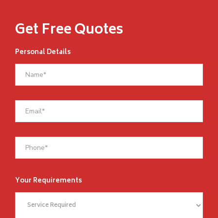
Get Free Quotes
Personal Details
Your Requirements