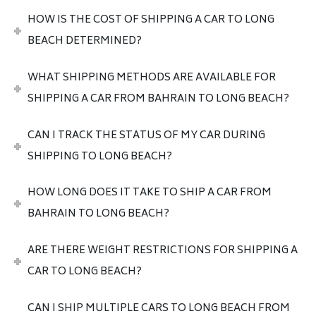
HOW IS THE COST OF SHIPPING A CAR TO LONG
BEACH DETERMINED?
WHAT SHIPPING METHODS ARE AVAILABLE FOR
SHIPPING A CAR FROM BAHRAIN TO LONG BEACH?
CAN I TRACK THE STATUS OF MY CAR DURING
SHIPPING TO LONG BEACH?
HOW LONG DOES IT TAKE TO SHIP A CAR FROM
BAHRAIN TO LONG BEACH?
ARE THERE WEIGHT RESTRICTIONS FOR SHIPPING A
CAR TO LONG BEACH?
CAN I SHIP MULTIPLE CARS TO LONG BEACH FROM