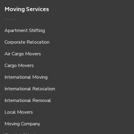
Moving Services
Apartment Shifting
Corporate Relocation
Air Cargo Movers
Cargo Movers
International Moving
International Relocation
International Removal
Local Movers
Moving Company