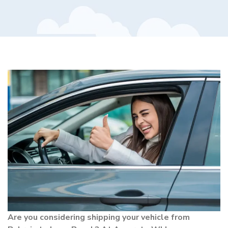
Are you considering shipping your vehicle from