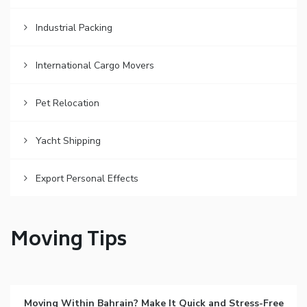
Industrial Packing
International Cargo Movers
Pet Relocation
Yacht Shipping
Export Personal Effects
Moving Tips
Moving Within Bahrain? Make It Quick and Stress-Free