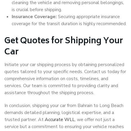
cleaning the vehicle and removing personal belongings,
is crucial before shipping.
Insurance Coverage:
Securing appropriate insurance
coverage for the transit duration is highly recommended.
Get Quotes for Shipping Your
Car
Initiate your car shipping process by obtaining personalized
quotes tailored to your specific needs. Contact us today for
comprehensive information on costs, timelines, and
services. Our team is committed to providing clarity and
assistance throughout the shipping process.
In conclusion, shipping your car from Bahrain to Long Beach
demands detailed planning, logistical expertise, and a
trusted partner. At
Accurate WLL
, we offer not just a
service but a commitment to ensuring your vehicle reaches