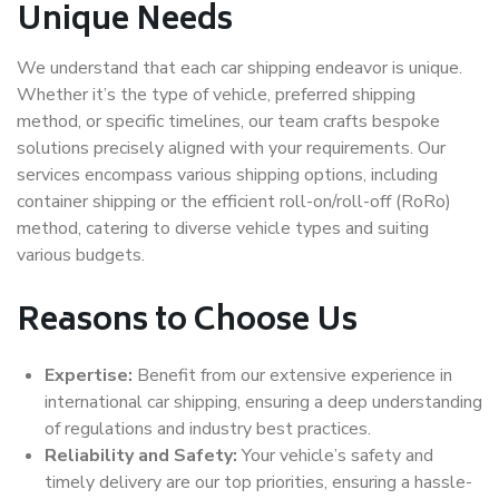
Unique Needs
We understand that each car shipping endeavor is unique.
Whether it’s the type of vehicle, preferred shipping
method, or specific timelines, our team crafts bespoke
solutions precisely aligned with your requirements. Our
services encompass various shipping options, including
container shipping or the efficient roll-on/roll-off (RoRo)
method, catering to diverse vehicle types and suiting
various budgets.
Reasons to Choose Us
Expertise:
Benefit from our extensive experience in
international car shipping, ensuring a deep understanding
of regulations and industry best practices.
Reliability and Safety:
Your vehicle’s safety and
timely delivery are our top priorities, ensuring a hassle-