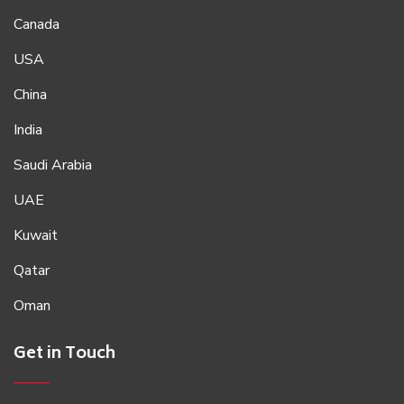
Canada
USA
China
India
Saudi Arabia
UAE
Kuwait
Qatar
Oman
Get in Touch