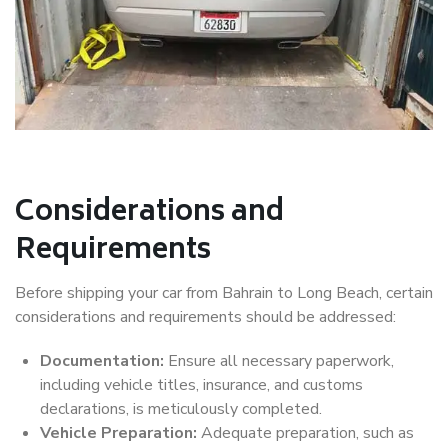
Considerations and
Requirements
Before shipping your car from Bahrain to Long Beach, certain
considerations and requirements should be addressed:
Documentation:
Ensure all necessary paperwork,
including vehicle titles, insurance, and customs
declarations, is meticulously completed.
Vehicle Preparation:
Adequate preparation, such as