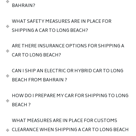
BAHRAIN?
WHAT SAFETY MEASURES ARE IN PLACE FOR
SHIPPING A CAR TO LONG BEACH?
ARE THERE INSURANCE OPTIONS FOR SHIPPING A
CAR TO LONG BEACH?
CAN I SHIP AN ELECTRIC OR HYBRID CAR TO LONG
BEACH FROM BAHRAIN ?
HOW DO I PREPARE MY CAR FOR SHIPPING TO LONG
BEACH ?
WHAT MEASURES ARE IN PLACE FOR CUSTOMS
CLEARANCE WHEN SHIPPING A CAR TO LONG BEACH