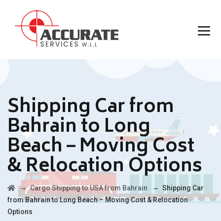
Shipping Car from
Bahrain to Long
Beach – Moving Cost
& Relocation Options
→
→
Cargo Shipping to USA from Bahrain
Shipping Car
from Bahrain to Long Beach – Moving Cost & Relocation
Options