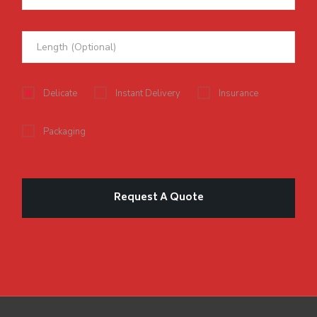
Delicate
Instant Delivery
Insurance
Packaging