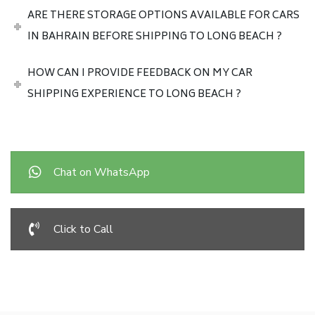
ARE THERE STORAGE OPTIONS AVAILABLE FOR CARS
IN BAHRAIN BEFORE SHIPPING TO LONG BEACH ?
HOW CAN I PROVIDE FEEDBACK ON MY CAR
SHIPPING EXPERIENCE TO LONG BEACH ?
Chat on WhatsApp
Click to Call