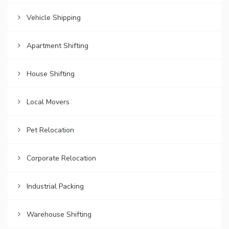
Vehicle Shipping
Apartment Shifting
House Shifting
Local Movers
Pet Relocation
Corporate Relocation
Industrial Packing
Warehouse Shifting