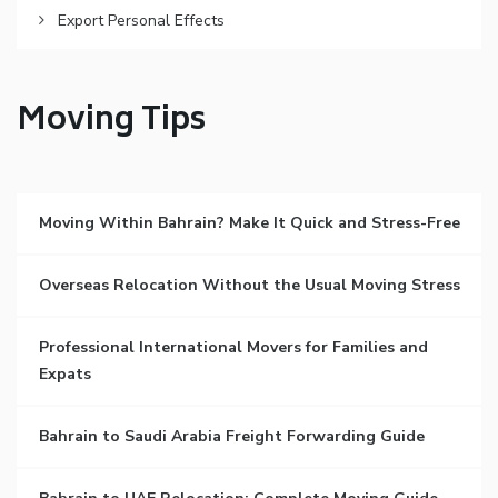
Export Personal Effects
Moving Tips
Moving Within Bahrain? Make It Quick and Stress-Free
Overseas Relocation Without the Usual Moving Stress
Professional International Movers for Families and
Expats
Bahrain to Saudi Arabia Freight Forwarding Guide