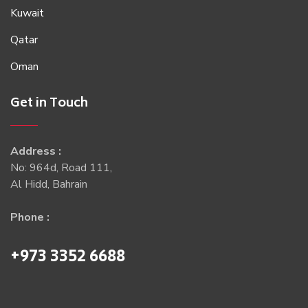
Kuwait
Qatar
Oman
Get in Touch
Address :
No: 964d, Road 111,
Al Hidd, Bahrain
Phone :
+973 3352 6688