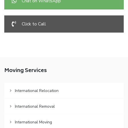
Chat on WhatsApp
Click to Call
Moving Services
International Relocation
International Removal
International Moving