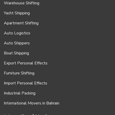
Warehouse Shifting
Yacht Shipping
Apartment Shifting
Auto Logistics
Auto Shippers
Boat Shipping
Export Personal Effects
Furniture Shifting
Import Personal Effects
Industrial Packing
International Movers in Bahrain