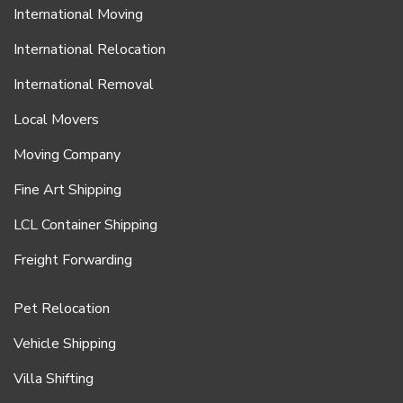
International Moving
International Relocation
International Removal
Local Movers
Moving Company
Fine Art Shipping
LCL Container Shipping
Freight Forwarding
Pet Relocation
Vehicle Shipping
Villa Shifting