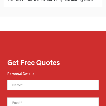
Bahrain to UAE Relocation: Complete Moving Guide
Get Free Quotes
Personal Details