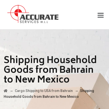
Shipping Household
Goods from Bahrain
to New Mexico
→
→
Cargo Shipping to USA from Bahrain
Shipping
Household Goods from Bahrain to New Mexico