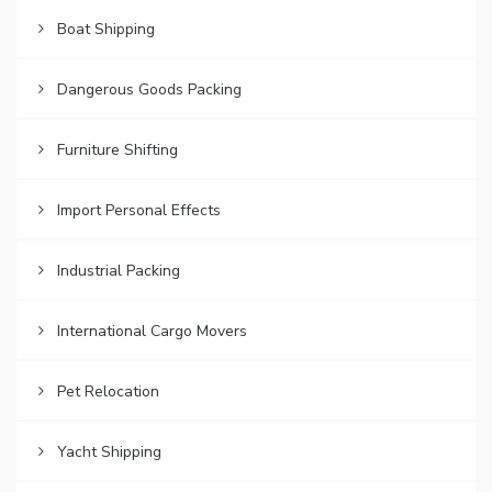
Boat Shipping
Dangerous Goods Packing
Furniture Shifting
Import Personal Effects
Industrial Packing
International Cargo Movers
Pet Relocation
Yacht Shipping