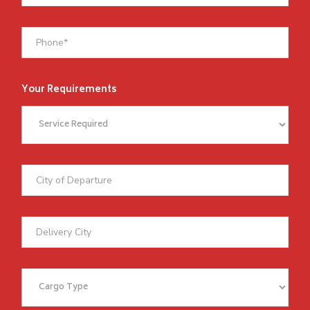
Your Requirements