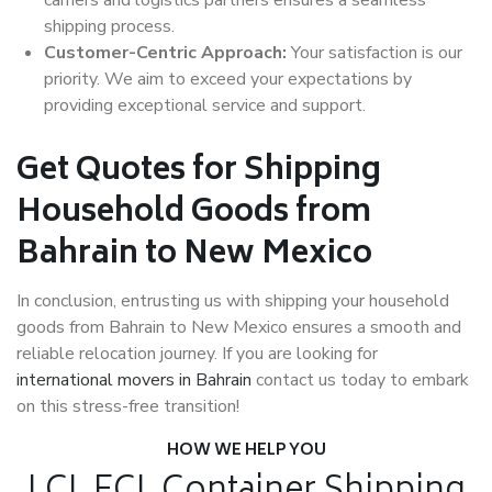
shipping process.
Customer-Centric Approach:
Your satisfaction is our
priority. We aim to exceed your expectations by
providing exceptional service and support.
Get Quotes for Shipping
Household Goods from
Bahrain to New Mexico
In conclusion, entrusting us with shipping your household
goods from Bahrain to New Mexico ensures a smooth and
reliable relocation journey. If you are looking for
international movers in Bahrain
contact us today to embark
on this stress-free transition!
HOW WE HELP YOU