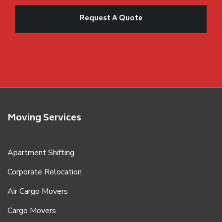
Moving Services
Apartment Shifting
Corporate Relocation
Air Cargo Movers
Cargo Movers