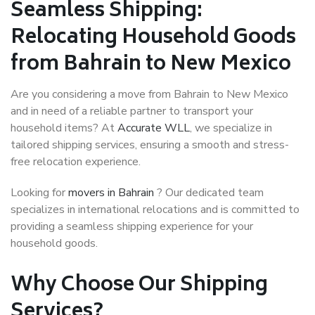
Seamless Shipping:
Relocating Household Goods
from Bahrain to New Mexico
Are you considering a move from Bahrain to New Mexico
and in need of a reliable partner to transport your
household items? At
Accurate WLL
, we specialize in
tailored shipping services, ensuring a smooth and stress-
free relocation experience.
Looking for
movers in Bahrain
? Our dedicated team
specializes in international relocations and is committed to
providing a seamless shipping experience for your
household goods.
Why Choose Our Shipping
Services?