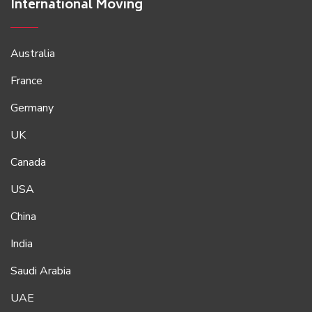
International Moving
Australia
France
Germany
UK
Canada
USA
China
India
Saudi Arabia
UAE