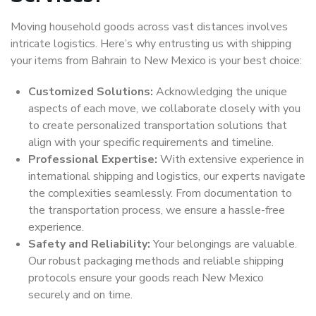
Moving household goods across vast distances involves
intricate logistics. Here’s why entrusting us with shipping
your items from Bahrain to New Mexico is your best choice:
Customized Solutions:
Acknowledging the unique
aspects of each move, we collaborate closely with you
to create personalized transportation solutions that
align with your specific requirements and timeline.
Professional Expertise:
With extensive experience in
international shipping and logistics, our experts navigate
the complexities seamlessly. From documentation to
the transportation process, we ensure a hassle-free
experience.
Safety and Reliability:
Your belongings are valuable.
Our robust packaging methods and reliable shipping
protocols ensure your goods reach New Mexico
securely and on time.