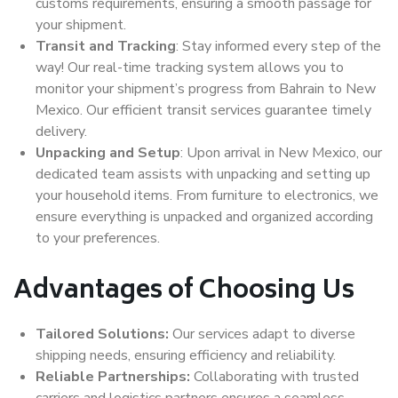
customs requirements, ensuring a smooth passage for
your shipment.
Transit and Tracking
: Stay informed every step of the
way! Our real-time tracking system allows you to
monitor your shipment’s progress from Bahrain to New
Mexico. Our efficient transit services guarantee timely
delivery.
Unpacking and Setup
: Upon arrival in New Mexico, our
dedicated team assists with unpacking and setting up
your household items. From furniture to electronics, we
ensure everything is unpacked and organized according
to your preferences.
Advantages of Choosing Us
Tailored Solutions:
Our services adapt to diverse
shipping needs, ensuring efficiency and reliability.
Reliable Partnerships:
Collaborating with trusted
carriers and logistics partners ensures a seamless