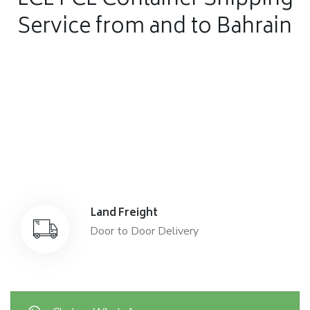
LCL FCL Container Shipping
Service from and to Bahrain
Air Freight
Air Freight for fast shipping
Sea Freight
Affordable International Relocation
Land Freight
Door to Door Delivery