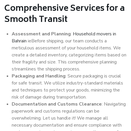
Comprehensive Services for a
Smooth Transit
Assessment and Planning
:
Household movers in
Bahrain
ieBefore shipping, our team conducts a
meticulous assessment of your household items. We
create a detailed inventory, categorizing items based on
their fragility and size. This comprehensive planning
streamlines the shipping process.
Packaging and Handling
: Secure packaging is crucial
for safe transit. We utilize industry-standard materials
and techniques to protect your goods, minimizing the
risk of damage during transportation.
Documentation and Customs Clearance
: Navigating
paperwork and customs regulations can be
overwhelming. Let us handle it! We manage all
necessary documentation and ensure compliance with