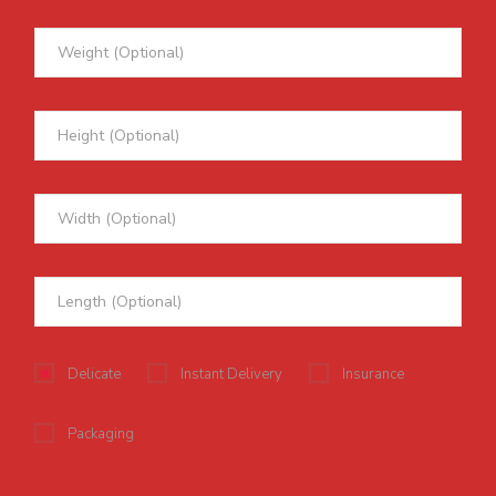
Delicate
Instant Delivery
Insurance
Packaging