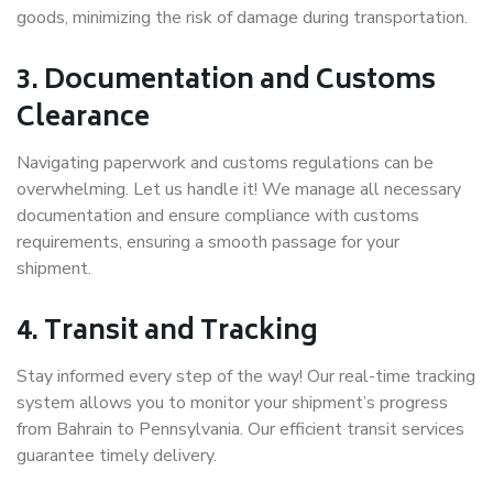
goods, minimizing the risk of damage during transportation.
3. Documentation and Customs
Clearance
Navigating paperwork and customs regulations can be
overwhelming. Let us handle it! We manage all necessary
documentation and ensure compliance with customs
requirements, ensuring a smooth passage for your
shipment.
4. Transit and Tracking
Stay informed every step of the way! Our real-time tracking
system allows you to monitor your shipment’s progress
from Bahrain to Pennsylvania. Our efficient transit services
guarantee timely delivery.