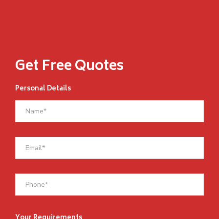
Get Free Quotes
Personal Details
Your Requirements