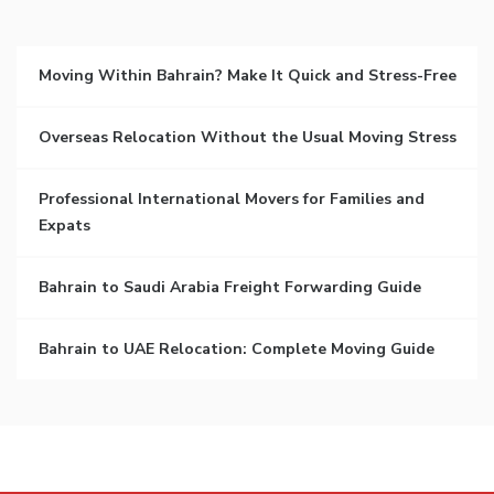
Moving Within Bahrain? Make It Quick and Stress-Free
Overseas Relocation Without the Usual Moving Stress
Professional International Movers for Families and
Expats
Bahrain to Saudi Arabia Freight Forwarding Guide
Bahrain to UAE Relocation: Complete Moving Guide