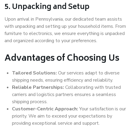
5. Unpacking and Setup
Upon arrival in Pennsylvania, our dedicated team assists
with unpacking and setting up your household items. From
furniture to electronics, we ensure everything is unpacked
and organized according to your preferences.
Advantages of Choosing Us
Tailored Solutions:
Our services adapt to diverse
shipping needs, ensuring efficiency and reliability.
Reliable Partnerships:
Collaborating with trusted
carriers and logistics partners ensures a seamless
shipping process.
Customer-Centric Approach:
Your satisfaction is our
priority. We aim to exceed your expectations by
providing exceptional service and support.