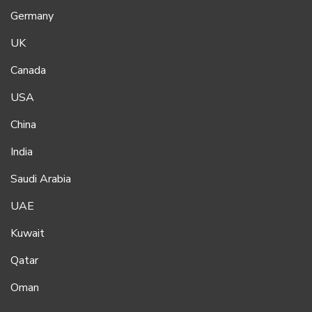
Germany
UK
Canada
USA
China
India
Saudi Arabia
UAE
Kuwait
Qatar
Oman