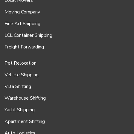
Local Movers
Moving Company
Fine Art Shipping
LCL Container Shipping
Freight Forwarding
Pet Relocation
Vehicle Shipping
Villa Shifting
Warehouse Shifting
Yacht Shipping
Apartment Shifting
Auto Logistics