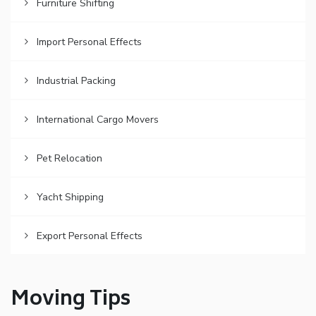
Furniture Shifting
Import Personal Effects
Industrial Packing
International Cargo Movers
Pet Relocation
Yacht Shipping
Export Personal Effects
Moving Tips