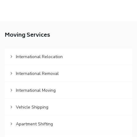
Moving Services
International Relocation
International Removal
International Moving
Vehicle Shipping
Apartment Shifting