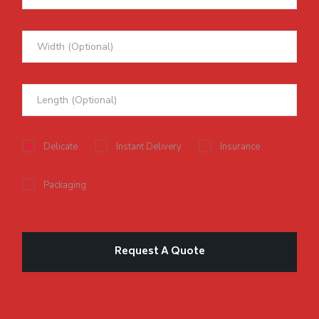
Delicate
Instant Delivery
Insurance
Packaging