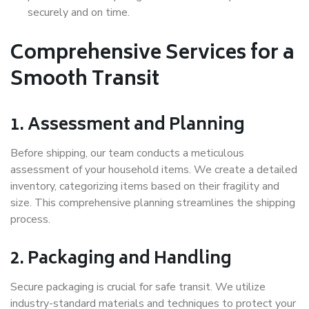
securely and on time.
Comprehensive Services for a
Smooth Transit
1. Assessment and Planning
Before shipping, our team conducts a meticulous
assessment of your household items. We create a detailed
inventory, categorizing items based on their fragility and
size. This comprehensive planning streamlines the shipping
process.
2. Packaging and Handling
Secure packaging is crucial for safe transit. We utilize
industry-standard materials and techniques to protect your