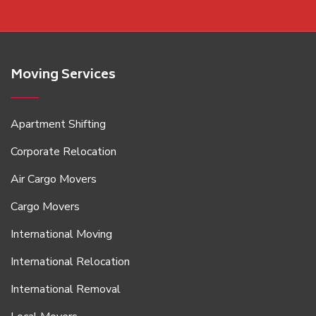
Moving Services
Apartment Shifting
Corporate Relocation
Air Cargo Movers
Cargo Movers
International Moving
International Relocation
International Removal