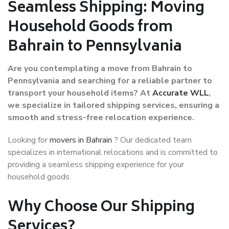
Seamless Shipping: Moving
Household Goods from
Bahrain to Pennsylvania
Are you contemplating a move from Bahrain to
Pennsylvania and searching for a reliable partner to
transport your household items? At
Accurate WLL
,
we specialize in tailored shipping services, ensuring a
smooth and stress-free relocation experience.
Looking for
movers in Bahrain
? Our dedicated team
specializes in international relocations and is committed to
providing a seamless shipping experience for your
household goods.
Why Choose Our Shipping
Services?