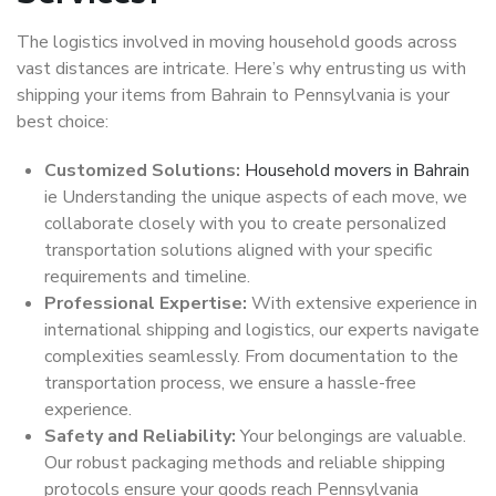
The logistics involved in moving household goods across
vast distances are intricate. Here’s why entrusting us with
shipping your items from Bahrain to Pennsylvania is your
best choice:
Customized Solutions:
Household movers in Bahrain
ie Understanding the unique aspects of each move, we
collaborate closely with you to create personalized
transportation solutions aligned with your specific
requirements and timeline.
Professional Expertise:
With extensive experience in
international shipping and logistics, our experts navigate
complexities seamlessly. From documentation to the
transportation process, we ensure a hassle-free
experience.
Safety and Reliability:
Your belongings are valuable.
Our robust packaging methods and reliable shipping
protocols ensure your goods reach Pennsylvania