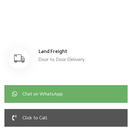
Sea Freight
Affordable International Relocation
Land Freight
Door to Door Delivery
Chat on WhatsApp
Click to Call