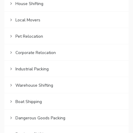
House Shifting
Local Movers
Pet Relocation
Corporate Relocation
Industrial Packing
Warehouse Shifting
Boat Shipping
Dangerous Goods Packing