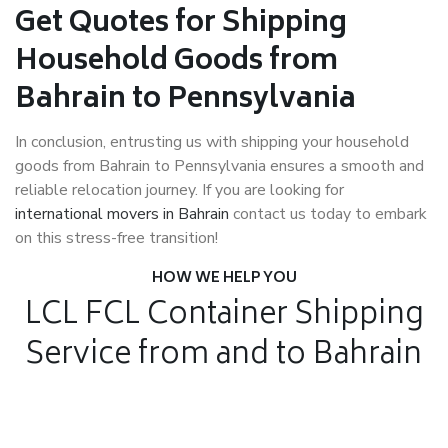
Get Quotes for Shipping
Household Goods from
Bahrain to Pennsylvania
In conclusion, entrusting us with shipping your household
goods from Bahrain to Pennsylvania ensures a smooth and
reliable relocation journey. If you are looking for
international movers in Bahrain
contact us today to embark
on this stress-free transition!
HOW WE HELP YOU
LCL FCL Container Shipping
Service from and to Bahrain
Air Freight
Air Freight for fast shipping