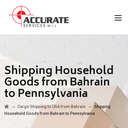
Shipping Household
Goods from Bahrain
to Pennsylvania
→
→
Cargo Shipping to USA from Bahrain
Shipping
Household Goods from Bahrain to Pennsylvania