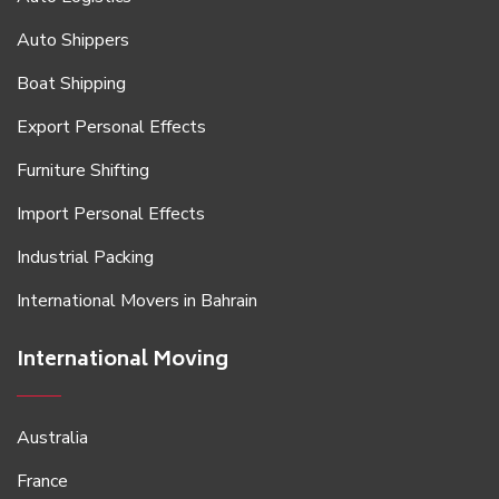
Auto Shippers
Boat Shipping
Export Personal Effects
Furniture Shifting
Import Personal Effects
Industrial Packing
International Movers in Bahrain
International Moving
Australia
France