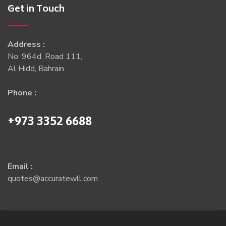
Get in Touch
Address :
No: 964d, Road 111,
Al Hidd, Bahrain
Phone :
+973 3352 6688
Email :
quotes@accuratewll.com