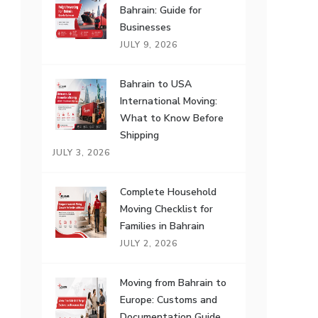
Bahrain: Guide for
Businesses
JULY 9, 2026
Bahrain to USA
International Moving:
What to Know Before
Shipping
JULY 3, 2026
Complete Household
Moving Checklist for
Families in Bahrain
JULY 2, 2026
Moving from Bahrain to
Europe: Customs and
Documentation Guide