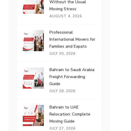
Without the Usual
Moving Stress
AUGUST 4, 2026
Professional
International Movers for
Families and Expats
JULY 30, 2026
Bahrain to Saudi Arabia
Freight Forwarding
Guide
JULY 28, 2026
Bahrain to UAE
Relocation: Complete
Moving Guide
JULY 27, 2026