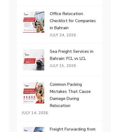
Office Relocation
Checklist for Companies
in Bahrain
JULY 24, 2026
Sea Freight Services in
Bahrain: FCL vs LCL
JULY 15, 2026
Common Packing
Mistakes That Cause
Damage During
Relocation
JULY 14, 2026
Freight Forwarding from