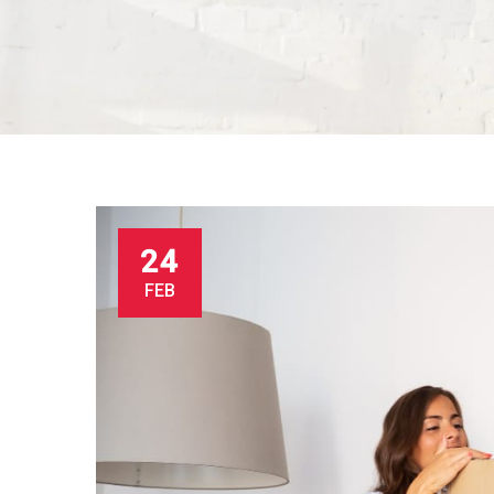
24
FEB