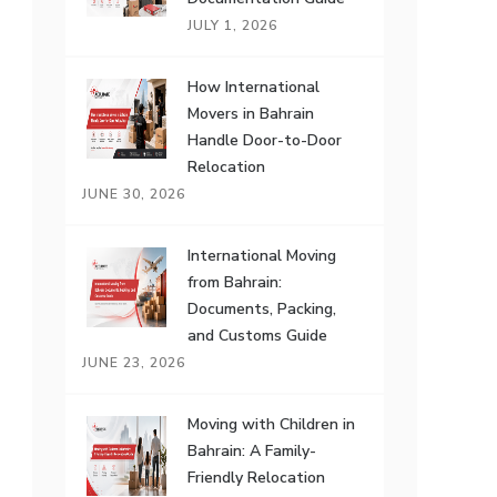
JULY 1, 2026
How International
Movers in Bahrain
Handle Door-to-Door
Relocation
JUNE 30, 2026
International Moving
from Bahrain:
Documents, Packing,
and Customs Guide
JUNE 23, 2026
Moving with Children in
Bahrain: A Family-
Friendly Relocation