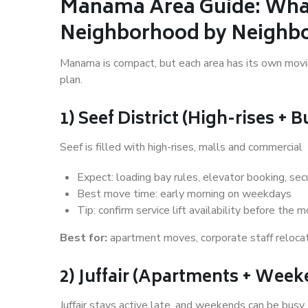
Manama Area Guide: Wha
Neighborhood by Neighb
Manama is compact, but each area has its own moving
plan.
1) Seef District (High-rises + 
Seef is filled with high-rises, malls and commercial b
Expect: loading bay rules, elevator booking, secu
Best move time: early morning on weekdays
Tip: confirm service lift availability before the 
Best for:
apartment moves, corporate staff relocatio
2) Juffair (Apartments + Weeke
Juffair stays active late, and weekends can be busy.