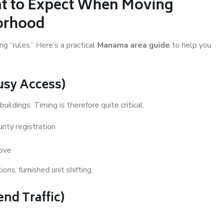
t to Expect When Moving
orhood
 “rules.” Here’s a practical
Manama area guide
to help you
Busy Access)
uildings. Timing is therefore quite critical.
rity registration
move
ns, furnished unit shifting.
nd Traffic)