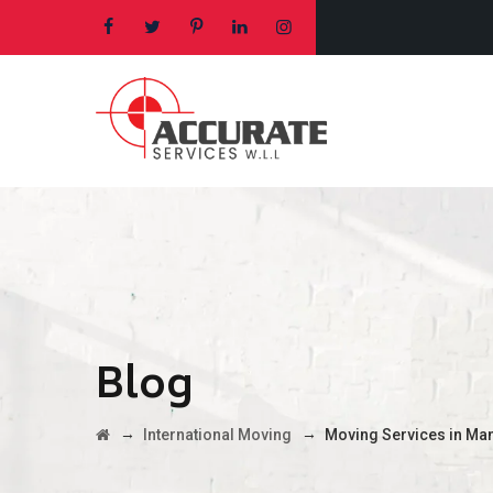
Blog
→
→
International Moving
Moving Services in Ma