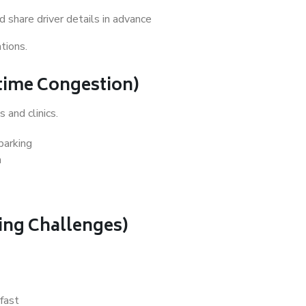
 share driver details in advance
tions.
ytime Congestion)
 and clinics.
parking
n
king Challenges)
 fast