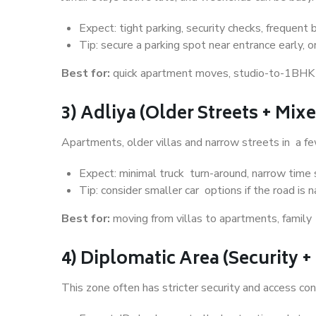
Expect: tight parking, security checks, frequent b
Tip: secure a parking spot near entrance early, o
Best for:
quick apartment moves, studio-to-1BHK sh
3) Adliya (Older Streets + Mi
Apartments, older villas and narrow streets in a fe
Expect: minimal truck turn-around, narrow time s
Tip: consider smaller car options if the road is 
Best for:
moving from villas to apartments, family 
4) Diplomatic Area (Security 
This zone often has stricter security and access con