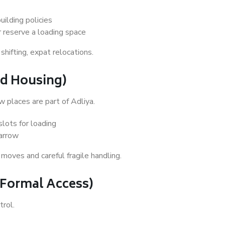
uilding policies
r reserve a loading space
ifting, expat relocations.
xed Housing)
w places are part of Adliya.
lots for loading
narrow
moves and careful fragile handling.
+ Formal Access)
trol.