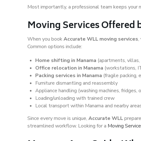
Most importantly, a professional team keeps your 
Moving Services Offered
When you book
Accurate WLL moving services
,
Common options include:
Home shifting in Manama
(apartments, villas,
Office relocation in Manama
(workstations, 
Packing services in Manama
(fragile packing, 
Furniture dismantling and reassembly
Appliance handling (washing machines, fridges, 
Loading/unloading with trained crew
Local transport within Manama and nearby areas
Since every move is unique,
Accurate WLL
prepares
streamlined workflow. Looking for a
Moving Service