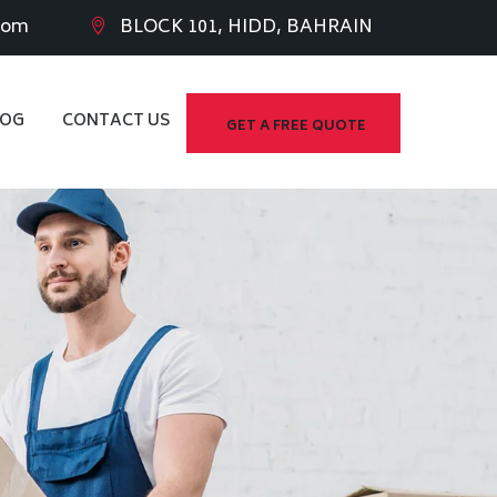
com
BLOCK 101, HIDD, BAHRAIN
LOG
CONTACT US
GET A FREE QUOTE