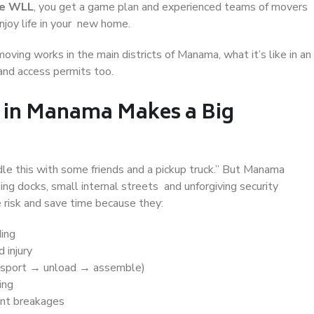
te WLL
, you get a game plan and experienced teams of movers
joy life in your new home.
moving works in the main districts of Manama, what it’s like in an
 and access permits too.
 in Manama Makes a Big
e this with some friends and a pickup truck.” But Manama
ing docks, small internal streets and unforgiving security
 risk and save time because they:
ding
 injury
nsport → unload → assemble)
ing
nt breakages