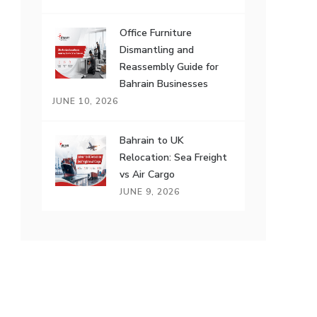
Office Furniture
Dismantling and
Reassembly Guide for
Bahrain Businesses
JUNE 10, 2026
Bahrain to UK
Relocation: Sea Freight
vs Air Cargo
JUNE 9, 2026