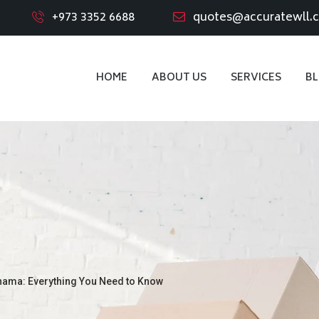
+973 3352 6688
quotes@accuratewll.
HOME
ABOUT US
SERVICES
B
nama: Everything You Need to Know