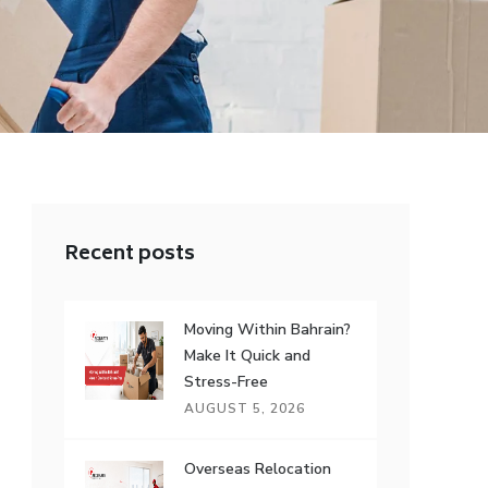
Recent posts
Moving Within Bahrain?
Make It Quick and
Stress-Free
AUGUST 5, 2026
Overseas Relocation