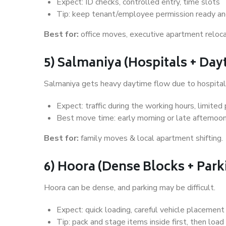
Expect: ID checks, controlled entry, time slots
Tip: keep tenant/employee permission ready and
Best for:
office moves, executive apartment reloca
5) Salmaniya (Hospitals + Da
Salmaniya gets heavy daytime flow due to hospitals
Expect: traffic during the working hours, limited 
Best move time: early morning or late afternoo
Best for:
family moves & local apartment shifting.
6) Hoora (Dense Blocks + Par
Hoora can be dense, and parking may be difficult.
Expect: quick loading, careful vehicle placement
Tip: pack and stage items inside first, then load