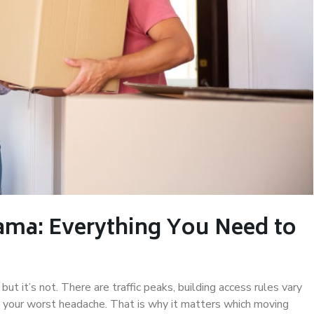
ama: Everything You Need to
ut it’s not. There are traffic peaks, building access rules vary
your worst headache. That is why it matters which moving