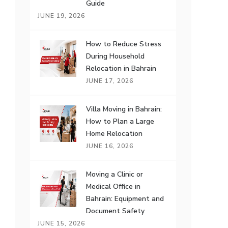
Guide
JUNE 19, 2026
How to Reduce Stress
During Household
Relocation in Bahrain
JUNE 17, 2026
Villa Moving in Bahrain:
How to Plan a Large
Home Relocation
JUNE 16, 2026
Moving a Clinic or
Medical Office in
Bahrain: Equipment and
Document Safety
JUNE 15, 2026