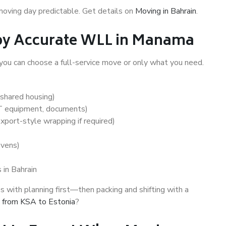
moving day predictable. Get details on
Moving in Bahrain
.
 by Accurate WLL in Manama
 you can choose a full-service move or only what you need.
 shared housing)
IT equipment, documents)
export-style wrapping if required)
ovens)
 in Bahrain
 with planning first—then packing and shifting with a
 from KSA to Estonia
?