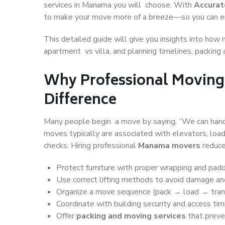
services in Manama you will choose. With
Accura
to make your move more of a breeze—so you can en
This detailed guide will give you insights into how 
apartment vs villa, and planning timelines, packing
Why Professional Moving
Difference
Many people begin a move by saying, “We can handl
moves typically are associated with elevators, load
checks. Hiring professional
Manama movers
reduce
Protect furniture with proper wrapping and pad
Use correct lifting methods to avoid damage and
Organize a move sequence (pack → load → tra
Coordinate with building security and access tim
Offer
packing and moving services
that preve