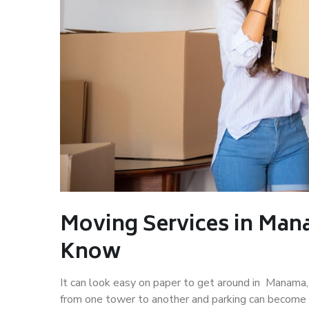
Moving Services in Man
Know
It can look easy on paper to get around in Manama, b
from one tower to another and parking can become 