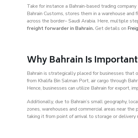
Take for instance a Bahrain-based trading company t
Bahrain Customs, stores them in a warehouse and fi
across the border– Saudi Arabia. Here, multiple step
freight forwarder in Bahrain.
Get details on
Frei
Why Bahrain Is Importan
Bahrain is strategically placed for businesses that 
from Khalifa Bin Salman Port, air cargo through Bahra
Hence, businesses can utilize Bahrain for export, imp
Additionally, due to Bahrain’s small geography, local
zones, warehouses and commercial areas near the po
taking it from point of arrival to storage or delivery