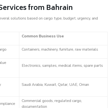
Services from Bahrain
everal solutions based on cargo type, budget, urgency, and
Common Business Use
argo
Containers, machinery, furniture, raw materials
alue
Electronics, samples, medical items, spare parts
y
Saudi Arabia, Kuwait, Qatar, UAE, Oman
Commercial goods, regulated cargo,
ompliance
documentation