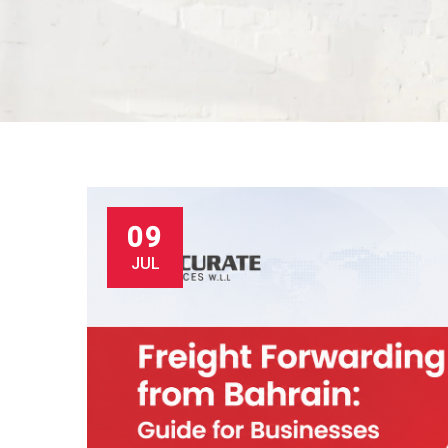
09
JUL