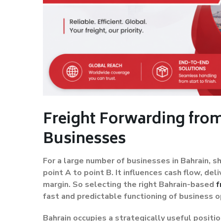
Freight Forwarding from
Businesses
For a large number of businesses in Bahrain, 
point A to point B. It influences cash flow, d
margin. So selecting the right Bahrain-based
f
fast and predictable functioning of business o
Bahrain occupies a strategically useful positio