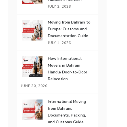
JULY 2, 2026
Moving from Bahrain to
Europe: Customs and
Documentation Guide
JULY 1, 2026
How International
Movers in Bahrain
Handle Door-to-Door
Relocation
JUNE 30, 2026
International Moving
from Bahrain:
Documents, Packing,
and Customs Guide