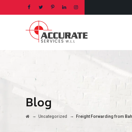
Blog
→
→
Uncategorized
Freight Forwarding from Bah