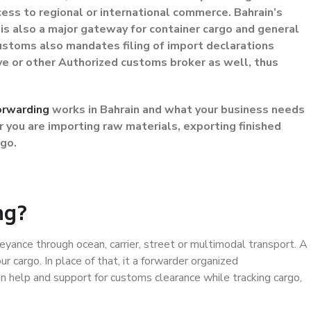
ess to regional or international commerce. Bahrain’s
is also a major gateway for container cargo and general
 Customs also mandates filing of import declarations
ive or other Authorized customs broker as well, thus
orwarding
works in Bahrain and what your business needs
you are importing raw materials, exporting finished
rgo.
ng?
yance through ocean, carrier, street or multimodal transport. A
r cargo. In place of that, it a forwarder organized
n help and support for customs clearance while tracking cargo,