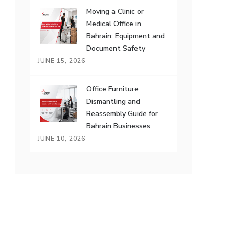
Moving a Clinic or
Medical Office in
Bahrain: Equipment and
Document Safety
JUNE 15, 2026
Office Furniture
Dismantling and
Reassembly Guide for
Bahrain Businesses
JUNE 10, 2026