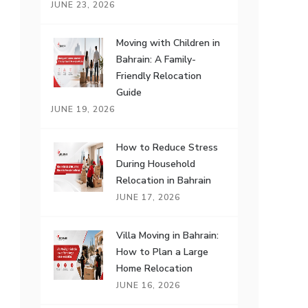
JUNE 23, 2026
Moving with Children in
Bahrain: A Family-
Friendly Relocation
Guide
JUNE 19, 2026
How to Reduce Stress
During Household
Relocation in Bahrain
JUNE 17, 2026
Villa Moving in Bahrain:
How to Plan a Large
Home Relocation
JUNE 16, 2026