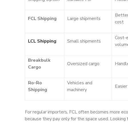
Better
FCL Shipping
Large shipments
cost
Cost-e
LCL Shipping
Small shipments
volum
Breakbulk
Oversized cargo
Handle
Cargo
Ro-Ro
Vehicles and
Easier
Shipping
machinery
For regular importers, FCL often becomes more econo
because they pay only for the space used. Looking 