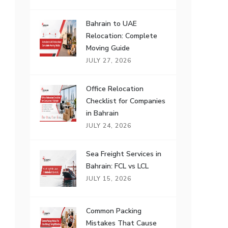
Bahrain to UAE
Relocation: Complete
Moving Guide
JULY 27, 2026
Office Relocation
Checklist for Companies
in Bahrain
JULY 24, 2026
Sea Freight Services in
Bahrain: FCL vs LCL
JULY 15, 2026
Common Packing
Mistakes That Cause