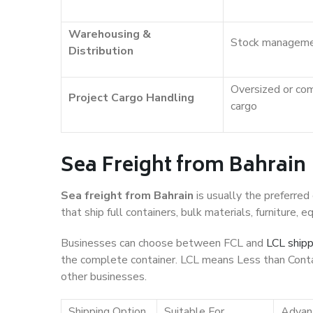
Warehousing &
Stock managem
Distribution
Oversized or co
Project Cargo Handling
cargo
Sea Freight from Bahrain
Sea freight from Bahrain
is usually the preferred
that ship full containers, bulk materials, furniture,
Businesses can choose between FCL and
LCL shipp
the complete container. LCL means Less than Conta
other businesses.
Shipping Option
Suitable For
Advan