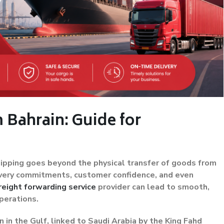
 Bahrain: Guide for
shipping goes beyond the physical transfer of goods from
elivery commitments, customer confidence, and even
reight forwarding service
provider can lead to smooth,
perations.
n in the Gulf, linked to Saudi Arabia by the King Fahd