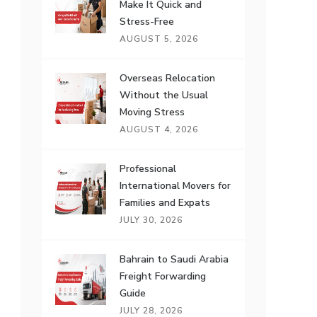
Make It Quick and
Stress-Free
AUGUST 5, 2026
Overseas Relocation
Without the Usual
Moving Stress
AUGUST 4, 2026
Professional
International Movers for
Families and Expats
JULY 30, 2026
Bahrain to Saudi Arabia
Freight Forwarding
Guide
JULY 28, 2026