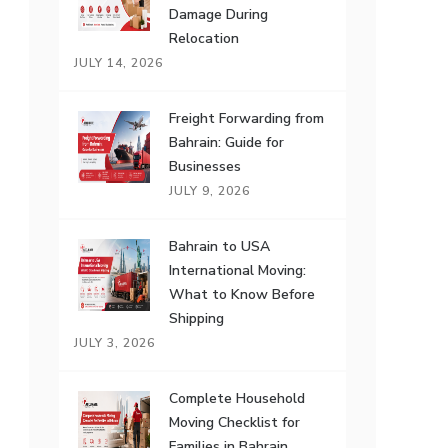
Damage During
Relocation
JULY 14, 2026
Freight Forwarding from
Bahrain: Guide for
Businesses
JULY 9, 2026
Bahrain to USA
International Moving:
What to Know Before
Shipping
JULY 3, 2026
Complete Household
Moving Checklist for
Families in Bahrain