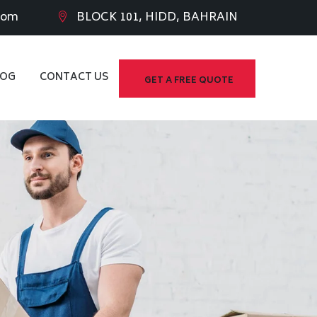
com
BLOCK 101, HIDD, BAHRAIN
LOG
CONTACT US
GET A FREE QUOTE