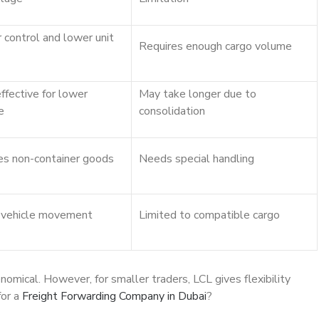
 control and lower unit
Requires enough cargo volume
ffective for lower
May take longer due to
e
consolidation
s non-container goods
Needs special handling
 vehicle movement
Limited to compatible cargo
mical. However, for smaller traders, LCL gives flexibility
for a
Freight Forwarding Company in Dubai
?