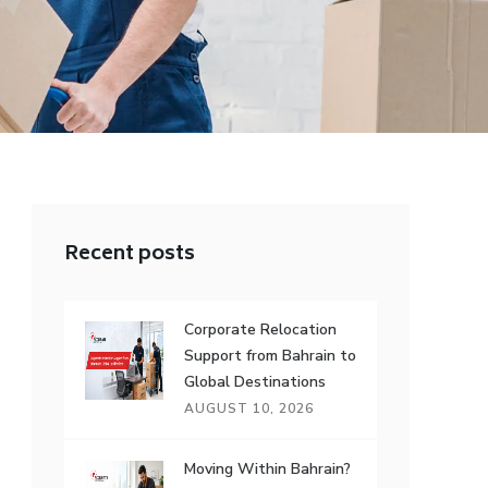
Recent posts
Corporate Relocation
Support from Bahrain to
Global Destinations
AUGUST 10, 2026
Moving Within Bahrain?