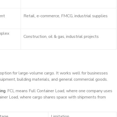
ent
Retail, e-commerce, FMCG, industrial supplies
mplex
Construction, oil & gas, industrial projects
 option for large-volume cargo. It works well for businesses
 equipment, building materials, and general commercial goods.
ing
. FCL means Full Container Load, where one company uses
iner Load, where cargo shares space with shipments from
tage
Limitation