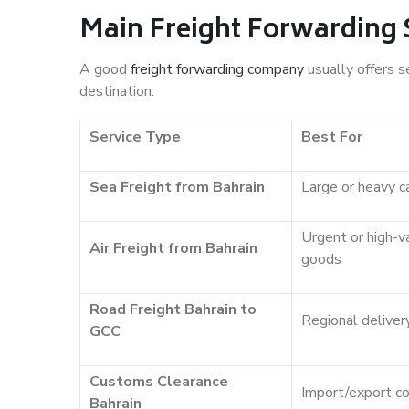
Main Freight Forwarding 
A good
freight forwarding company
usually offers s
destination.
Service Type
Best For
Sea Freight from Bahrain
Large or heavy c
Urgent or high-v
Air Freight from Bahrain
goods
Road Freight Bahrain to
Regional deliver
GCC
Customs Clearance
Import/export c
Bahrain