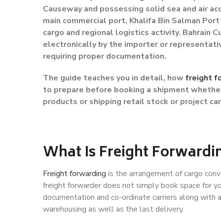
Causeway and possessing solid sea and air acc
main commercial port, Khalifa Bin Salman Port 
cargo and regional logistics activity. Bahrain
electronically by the importer or representat
requiring proper documentation.
The guide teaches you in detail, how
freight f
to prepare before booking a shipment whether 
products or shipping retail stock or project ca
What Is Freight Forwardi
Freight forwarding
is the arrangement of cargo conve
freight forwarder does not simply book space for you
documentation and co-ordinate carriers along with a
warehousing as well as the last delivery.