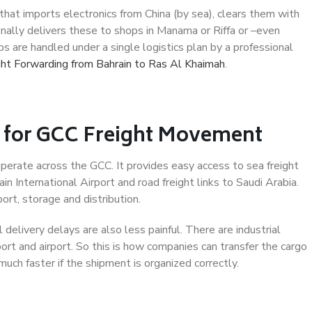
hat imports electronics from China (by sea), clears them with
nally delivers these to shops in Manama or Riffa or –even
s are handled under a single logistics plan by a professional
ght Forwarding from Bahrain to Ras Al Khaimah
.
t for GCC Freight Movement
operate across the GCC. It provides easy access to sea freight
in International Airport and road freight links to Saudi Arabia.
ort, storage and distribution.
 delivery delays are also less painful. There are industrial
rt and airport. So this is how companies can transfer the cargo
 much faster if the shipment is organized correctly.