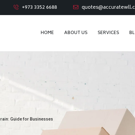
+973 3352 6688
quotes@accuratewll.
HOME
ABOUT US
SERVICES
B
rain: Guide for Businesses