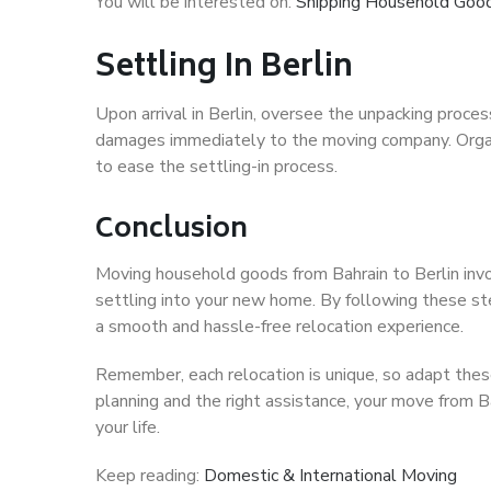
You will be interested on:
Shipping Household Good
Settling In Berlin
Upon arrival in Berlin, oversee the unpacking proces
damages immediately to the moving company. Organi
to ease the settling-in process.
Conclusion
Moving household goods from Bahrain to Berlin invo
settling into your new home. By following these st
a smooth and hassle-free relocation experience.
Remember, each relocation is unique, so adapt these
planning and the right assistance, your move from Ba
your life.
Keep reading:
Domestic & International Moving