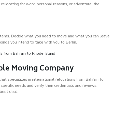
relocating for work, personal reasons, or adventure, the
d items. Decide what you need to move and what you can leave
gings you intend to take with you to Berlin.
s from Bahrain to Rhode Island
iable Moving Company
t specializes in international relocations from Bahrain to
specific needs and verify their credentials and reviews.
best deal.