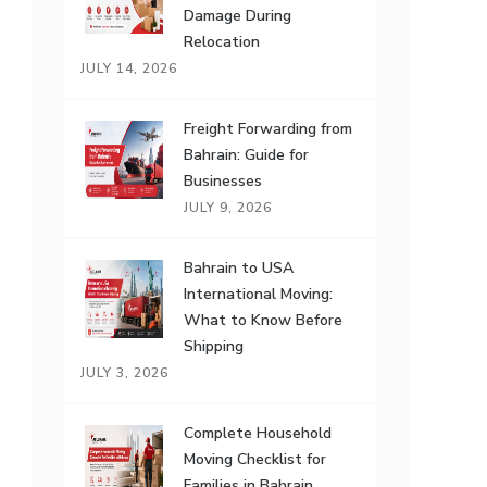
Damage During
Relocation
JULY 14, 2026
Freight Forwarding from
Bahrain: Guide for
Businesses
JULY 9, 2026
Bahrain to USA
International Moving:
What to Know Before
Shipping
JULY 3, 2026
Complete Household
Moving Checklist for
Families in Bahrain