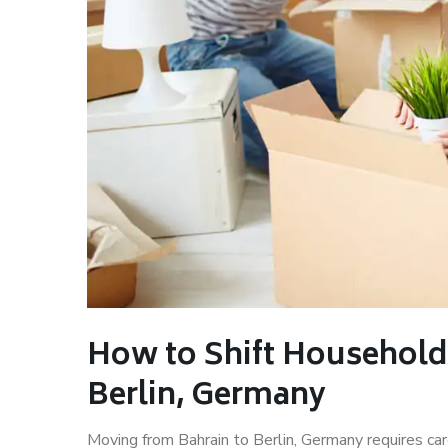
How to Shift Household
Berlin, Germany
Moving from Bahrain to Berlin, Germany requires car