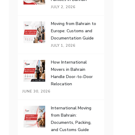
JULY 2, 2026
Moving from Bahrain to
Europe: Customs and
Documentation Guide
JULY 1, 2026
How International
Movers in Bahrain
Handle Door-to-Door
Relocation
JUNE 30, 2026
International Moving
from Bahrain:
Documents, Packing,
and Customs Guide