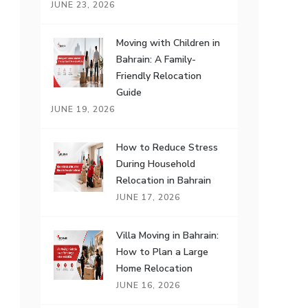
JUNE 23, 2026
Moving with Children in
Bahrain: A Family-
Friendly Relocation
Guide
JUNE 19, 2026
How to Reduce Stress
During Household
Relocation in Bahrain
JUNE 17, 2026
Villa Moving in Bahrain:
How to Plan a Large
Home Relocation
JUNE 16, 2026