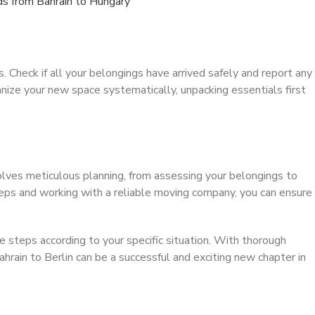
s from Bahrain to Hungary
s. Check if all your belongings have arrived safely and report any
ze your new space systematically, unpacking essentials first
lves meticulous planning, from assessing your belongings to
eps and working with a reliable moving company, you can ensure
 steps according to your specific situation. With thorough
hrain to Berlin can be a successful and exciting new chapter in