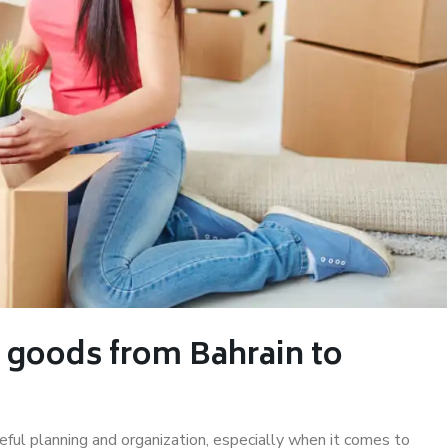
 goods from Bahrain to
eful planning and organization, especially when it comes to