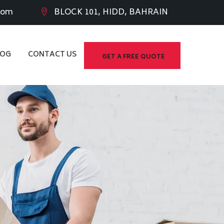
com
BLOCK 101, HIDD, BAHRAIN
LOG
CONTACT US
GET A FREE QUOTE