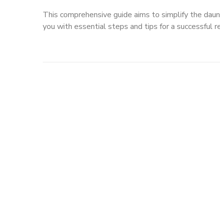
This comprehensive guide aims to simplify the daun
you with essential steps and tips for a successful r