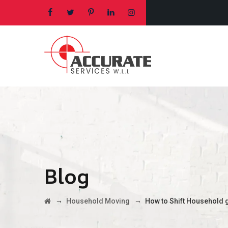
Blog
→
→
Household Moving
How to Shift Household 