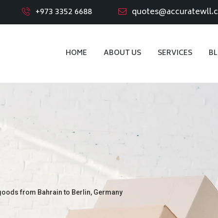
+973 3352 6688
quotes@accuratewll.
HOME
ABOUT US
SERVICES
B
goods from Bahrain to Berlin, Germany