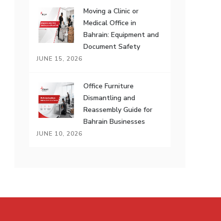
Moving a Clinic or
Medical Office in
Bahrain: Equipment and
Document Safety
JUNE 15, 2026
Office Furniture
Dismantling and
Reassembly Guide for
Bahrain Businesses
JUNE 10, 2026