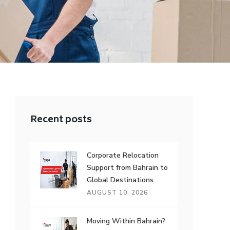
Recent posts
Corporate Relocation
Support from Bahrain to
Global Destinations
AUGUST 10, 2026
Moving Within Bahrain?