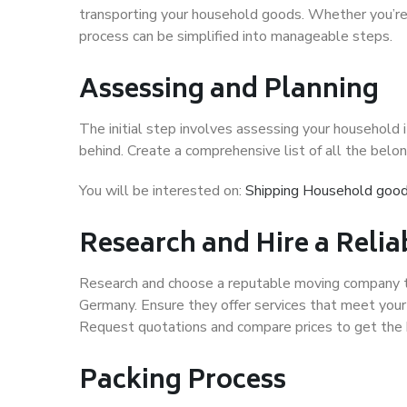
transporting your household goods. Whether you’re 
process can be simplified into manageable steps.
Assessing and Planning
The initial step involves assessing your househol
behind. Create a comprehensive list of all the belon
You will be interested on:
Shipping Household good
Research and Hire a Rel
Research and choose a reputable moving company tha
Germany. Ensure they offer services that meet your 
Request quotations and compare prices to get the 
Packing Process