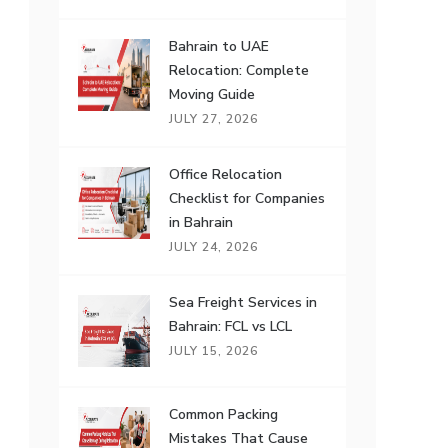
Bahrain to UAE
Relocation: Complete
Moving Guide
JULY 27, 2026
Office Relocation
Checklist for Companies
in Bahrain
JULY 24, 2026
Sea Freight Services in
Bahrain: FCL vs LCL
JULY 15, 2026
Common Packing
Mistakes That Cause