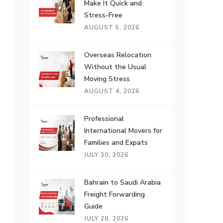
Make It Quick and
Stress-Free
AUGUST 5, 2026
Overseas Relocation
Without the Usual
Moving Stress
AUGUST 4, 2026
Professional
International Movers for
Families and Expats
JULY 30, 2026
Bahrain to Saudi Arabia
Freight Forwarding
Guide
JULY 28, 2026