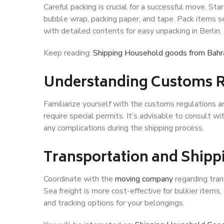
Careful packing is crucial for a successful move. Sta
bubble wrap, packing paper, and tape. Pack items se
with detailed contents for easy unpacking in Berlin.
Keep reading:
Shipping Household goods from Bahr
Understanding Customs R
Familiarize yourself with the customs regulations a
require special permits. It’s advisable to consult 
any complications during the shipping process.
Transportation and Shipp
Coordinate with the
moving company
regarding tran
Sea freight is more cost-effective for bulkier items, w
and tracking options for your belongings.