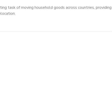
ting task of moving household goods across countries, providing
elocation.