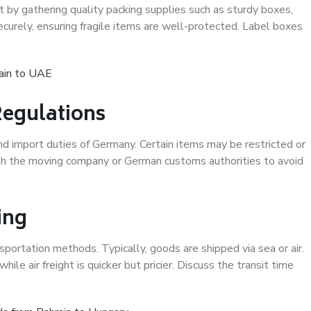
rt by gathering quality packing supplies such as sturdy boxes,
curely, ensuring fragile items are well-protected. Label boxes
ain to UAE
egulations
nd import duties of Germany. Certain items may be restricted or
with the moving company or German customs authorities to avoid
ing
sportation methods. Typically, goods are shipped via sea or air.
hile air freight is quicker but pricier. Discuss the transit time