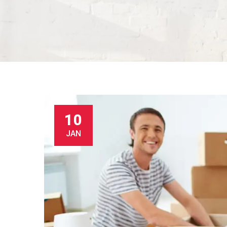
10
JAN