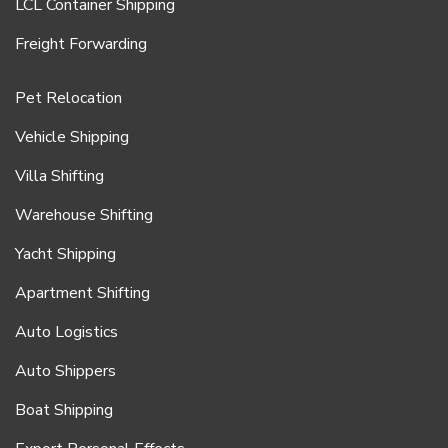
LCL Container Shipping
Freight Forwarding
Pet Relocation
Vehicle Shipping
Villa Shifting
Warehouse Shifting
Yacht Shipping
Apartment Shifting
Auto Logistics
Auto Shippers
Boat Shipping