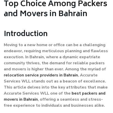
Top Choice Among Packers
and Movers in Bahrain
Introduction
Moving to a new home or office can be a challenging
endeavor, requiring meticulous planning and flawless
execution. In Bahrain, where a dynamic expatriate
community thrives, the demand for reliable packers
and movers is higher than ever. Among the myriad of
relocation service providers in Bahrain
, Accurate
Services WLL stands out as a beacon of excellence.
This article delves into the key attributes that make
Accurate Services WLL one of the
best packers and
movers in Bahrain
, offering a seamless and stress-
free experience to individuals and businesses alike.