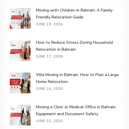
Moving with Children in Bahrain: A Family-
Friendly Relocation Guide
JUNE 19, 2026
How to Reduce Stress During Household
Relocation in Bahrain
JUNE 17, 2026
Villa Moving in Bahrain: How to Plan a Large
Home Relocation
JUNE 16, 2026
Moving a Clinic or Medical Office in Bahrain:
Equipment and Document Safety
JUNE 15, 2026