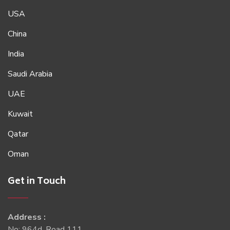
USA
China
India
Saudi Arabia
UAE
Kuwait
Qatar
Oman
Get in Touch
Address :
No: 964d, Road 111,