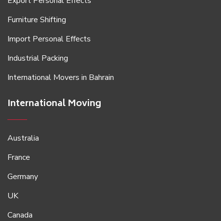
Export Personal Effects
Furniture Shifting
Import Personal Effects
Industrial Packing
International Movers in Bahrain
International Moving
Australia
France
Germany
UK
Canada