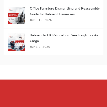
Office Furniture Dismantling and Reassembly
Guide for Bahrain Businesses
JUNE 10, 2026
Bahrain to UK Relocation: Sea Freight vs Air
Cargo
JUNE 9, 2026