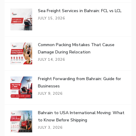
Sea Freight Services in Bahrain: FCL vs LCL
JULY 15, 2026
Common Packing Mistakes That Cause
Damage During Relocation
JULY 14, 2026
Freight Forwarding from Bahrain: Guide for
Businesses
JULY 9, 2026
Bahrain to USA International Moving: What
to Know Before Shipping
JULY 3, 2026