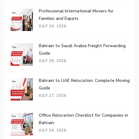
Professional International Movers for
Families and Expats
JULY 30, 2026
Bahrain to Saudi Arabia Freight Forwarding
Guide
JULY 28, 2026
Bahrain to UAE Relocation: Complete Moving
Guide
JULY 27, 2026
Office Relocation Checklist for Companies in
Bahrain
JULY 24, 2026