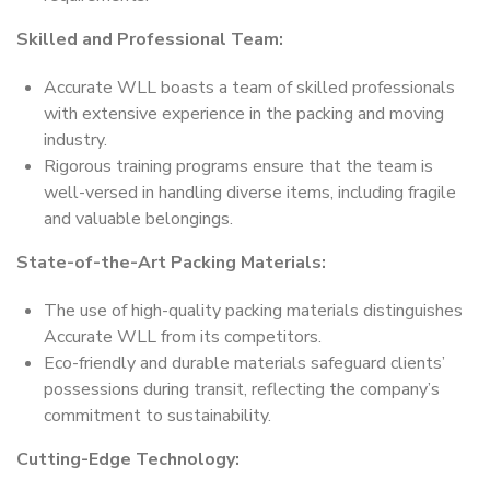
Skilled and Professional Team:
Accurate WLL boasts a team of skilled professionals
with extensive experience in the packing and moving
industry.
Rigorous training programs ensure that the team is
well-versed in handling diverse items, including fragile
and valuable belongings.
State-of-the-Art Packing Materials:
The use of high-quality packing materials distinguishes
Accurate WLL from its competitors.
Eco-friendly and durable materials safeguard clients’
possessions during transit, reflecting the company’s
commitment to sustainability.
Cutting-Edge Technology: