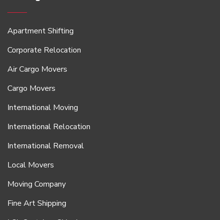
Apartment Shifting
Corporate Relocation
Air Cargo Movers
Cargo Movers
International Moving
International Relocation
International Removal
Local Movers
Moving Company
Fine Art Shipping