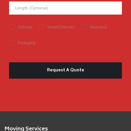
Delicate
Instant Delivery
Insurance
Packaging
Moving Services