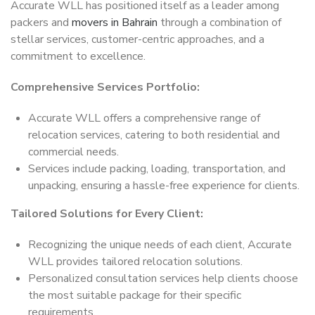
Accurate WLL has positioned itself as a leader among
packers and
movers in Bahrain
through a combination of
stellar services, customer-centric approaches, and a
commitment to excellence.
Comprehensive Services Portfolio:
Accurate WLL offers a comprehensive range of
relocation services, catering to both residential and
commercial needs.
Services include packing, loading, transportation, and
unpacking, ensuring a hassle-free experience for clients.
Tailored Solutions for Every Client:
Recognizing the unique needs of each client, Accurate
WLL provides tailored relocation solutions.
Personalized consultation services help clients choose
the most suitable package for their specific
requirements.