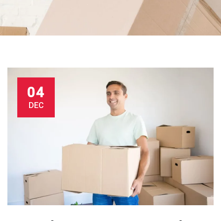
04
DEC