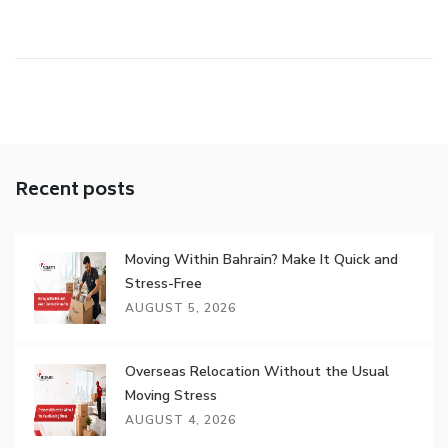
Recent posts
Moving Within Bahrain? Make It Quick and
Stress-Free
AUGUST 5, 2026
Overseas Relocation Without the Usual
Moving Stress
AUGUST 4, 2026