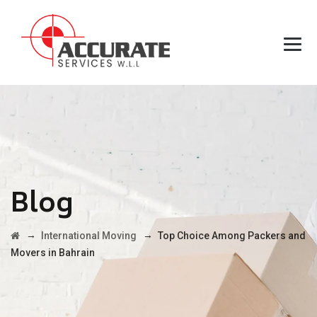
Blog
→
→
International Moving
Top Choice Among Packers and
Movers in Bahrain