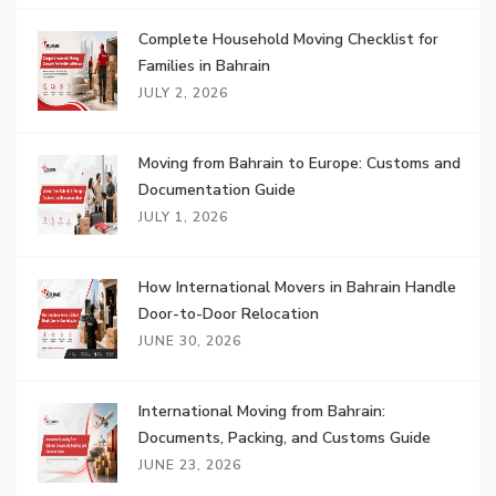
Complete Household Moving Checklist for
Families in Bahrain
JULY 2, 2026
Moving from Bahrain to Europe: Customs and
Documentation Guide
JULY 1, 2026
How International Movers in Bahrain Handle
Door-to-Door Relocation
JUNE 30, 2026
International Moving from Bahrain:
Documents, Packing, and Customs Guide
JUNE 23, 2026