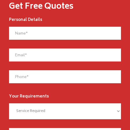
Get Free Quotes
Personal Details
Your Requirements