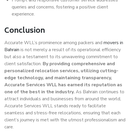
queries and concerns, fostering a positive client
experience.
Conclusion
Accurate WLL’s prominence among packers and
movers in
Bahrain
is not merely a result of its operational efficiency
but also a testament to its unwavering commitment to
client satisfaction.
By providing comprehensive and
personalized relocation services, utilizing cutting-
edge technology, and maintaining transparency,
Accurate Services WLL has earned its reputation as
one of the best in the industry.
As Bahrain continues to
attract individuals and businesses from around the world,
Accurate Services WLL stands ready to facilitate
seamless and stress-free relocations, ensuring that each
client’s journey is met with the utmost professionalism and
care.