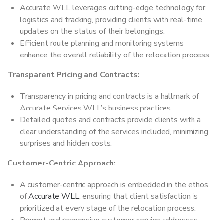
Accurate WLL leverages cutting-edge technology for
logistics and tracking, providing clients with real-time
updates on the status of their belongings.
Efficient route planning and monitoring systems
enhance the overall reliability of the relocation process.
Transparent Pricing and Contracts:
Transparency in pricing and contracts is a hallmark of
Accurate Services WLL’s business practices.
Detailed quotes and contracts provide clients with a
clear understanding of the services included, minimizing
surprises and hidden costs.
Customer-Centric Approach:
A customer-centric approach is embedded in the ethos
of
Accurate WLL
, ensuring that client satisfaction is
prioritized at every stage of the relocation process.
Prompt and responsive customer service addresses