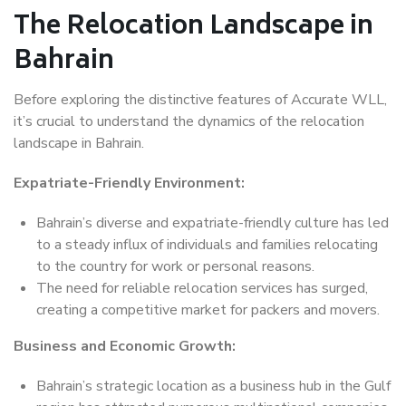
The Relocation Landscape in
Bahrain
Before exploring the distinctive features of Accurate WLL,
it’s crucial to understand the dynamics of the relocation
landscape in Bahrain.
Expatriate-Friendly Environment:
Bahrain’s diverse and expatriate-friendly culture has led
to a steady influx of individuals and families relocating
to the country for work or personal reasons.
The need for reliable relocation services has surged,
creating a competitive market for packers and movers.
Business and Economic Growth:
Bahrain’s strategic location as a business hub in the Gulf