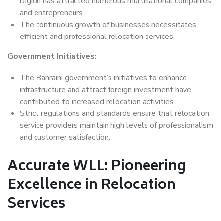
region has attracted numerous multinational companies
and entrepreneurs.
The continuous growth of businesses necessitates
efficient and professional relocation services.
Government Initiatives:
The Bahraini government’s initiatives to enhance
infrastructure and attract foreign investment have
contributed to increased relocation activities.
Strict regulations and standards ensure that relocation
service providers maintain high levels of professionalism
and customer satisfaction.
Accurate WLL: Pioneering
Excellence in Relocation
Services