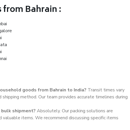
 from Bahrain :
mbai
galore
i
kata
i
nnai
 household goods from Bahrain to India?
Transit times vary
nd shipping method. Our team provides accurate timelines during
my bulk shipment?
Absolutely. Our packing solutions are
and valuable items. We recommend discussing specific items