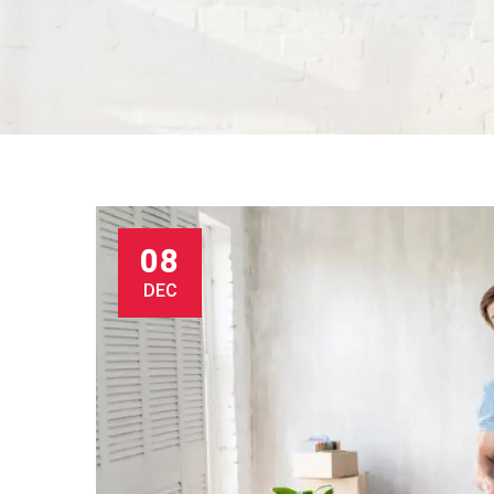
08
DEC