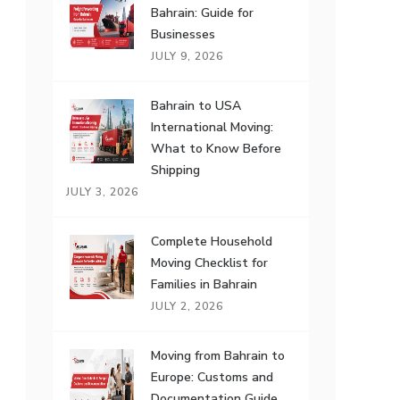
Bahrain: Guide for
Businesses
JULY 9, 2026
Bahrain to USA
International Moving:
What to Know Before
Shipping
JULY 3, 2026
Complete Household
Moving Checklist for
Families in Bahrain
JULY 2, 2026
Moving from Bahrain to
Europe: Customs and
Documentation Guide