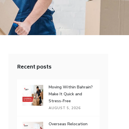
Recent posts
Moving Within Bahrain?
Make It Quick and
Stress-Free
AUGUST 5, 2026
Overseas Relocation