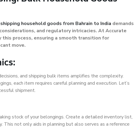
,
shipping household goods from Bahrain to India
demands
considerations, and regulatory intricacies. At Accurate
 this process, ensuring a smooth transition for
ficant move.
ics:
ecisions, and shipping bulk items amplifies the complexity.
ngings, each item requires careful planning and execution. Let’s
cessful shipment.
aking stock of your belongings. Create a detailed inventory list,
y. This not only aids in planning but also serves as a reference