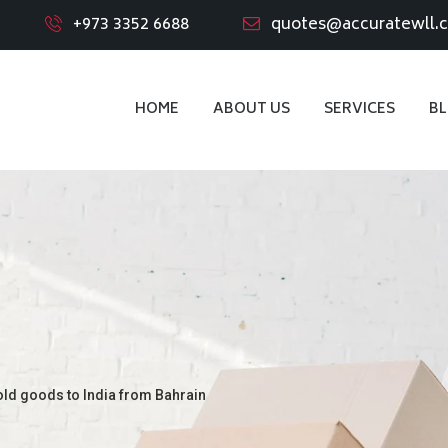
+973 3352 6688
quotes@accuratewll.
HOME
ABOUT US
SERVICES
B
old goods to India from Bahrain