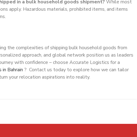
shipped in a bulk household goods shipment?
While most
ions apply. Hazardous materials, prohibited items, and items
ns.
ating the complexities of shipping bulk household goods from
rsonalized approach, and global network position us as leaders
 journey with confidence – choose Accurate Logistics for a
 in Bahrain
? Contact us today to explore how we can tailor
rn your relocation aspirations into reality.