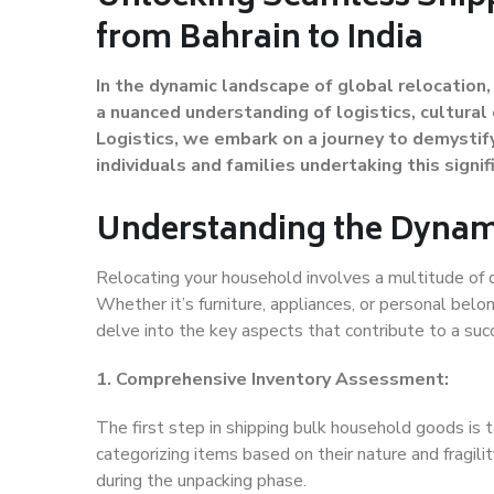
from Bahrain to India
In the dynamic landscape of global relocation
a nuanced understanding of logistics, cultural 
Logistics, we embark on a journey to demystify
individuals and families undertaking this signi
Understanding the Dynam
Relocating your household involves a multitude of d
Whether it’s furniture, appliances, or personal belo
delve into the key aspects that contribute to a suc
1. Comprehensive Inventory Assessment:
The first step in shipping bulk household goods is t
categorizing items based on their nature and fragilit
during the unpacking phase.