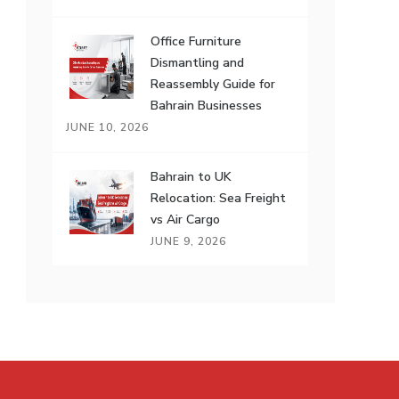
Office Furniture
Dismantling and
Reassembly Guide for
Bahrain Businesses
JUNE 10, 2026
Bahrain to UK
Relocation: Sea Freight
vs Air Cargo
JUNE 9, 2026