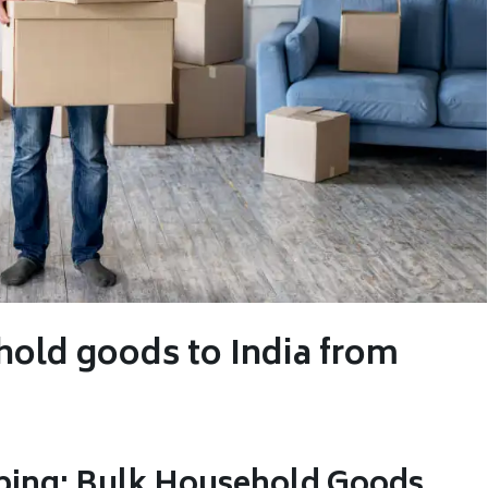
hold goods to India from
ping: Bulk Household Goods