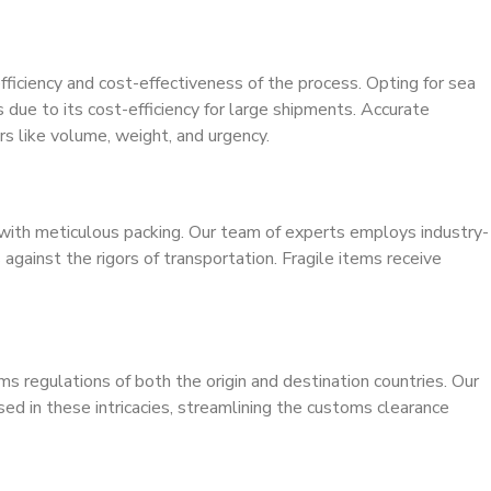
fficiency and cost-effectiveness of the process. Opting for sea
 due to its cost-efficiency for large shipments. Accurate
ors like volume, weight, and urgency.
s with meticulous packing. Our team of experts employs industry-
against the rigors of transportation. Fragile items receive
ms regulations of both the origin and destination countries. Our
ed in these intricacies, streamlining the customs clearance