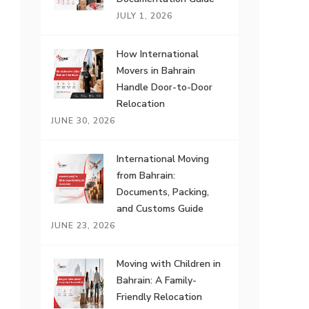
JULY 1, 2026
How International
Movers in Bahrain
Handle Door-to-Door
Relocation
JUNE 30, 2026
International Moving
from Bahrain:
Documents, Packing,
and Customs Guide
JUNE 23, 2026
Moving with Children in
Bahrain: A Family-
Friendly Relocation