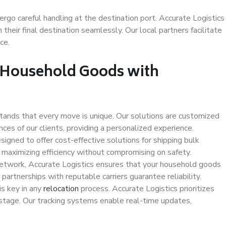
ergo careful handling at the destination port. Accurate Logistics
 their final destination seamlessly. Our local partners facilitate
ce.
k Household Goods with
tands that every move is unique. Our solutions are customized
es of our clients, providing a personalized experience.
signed to offer cost-effective solutions for shipping bulk
maximizing efficiency without compromising on safety.
etwork, Accurate Logistics ensures that your household goods
partnerships with reputable carriers guarantee reliability.
s key in any
relocation
process. Accurate Logistics prioritizes
 stage. Our tracking systems enable real-time updates,