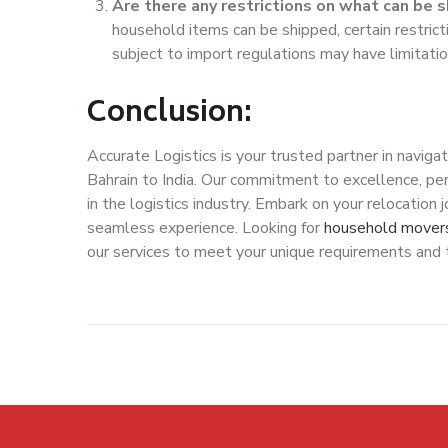
Are there any restrictions on what can be 
household items can be shipped, certain restrict
subject to import regulations may have limitatio
Conclusion:
Accurate Logistics is your trusted partner in navig
Bahrain to India. Our commitment to excellence, pe
in the logistics industry. Embark on your relocation
seamless experience. Looking for
household movers
our services to meet your unique requirements and tu