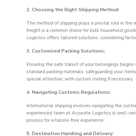
2. Choosing the Right Shipping Method:
The method of shipping plays a pivotal role in the e
freight is a common choice for bulk household goods
Logistics offers tailored solutions, considering fact
3. Customized Packing Solutions:
Ensuring the safe transit of your belongings begin
standard packing materials, safeguarding your items 
special attention, with custom crating if necessary.
4. Navigating Customs Regulations:
International shipping involves navigating the custo
experienced team at Accurate Logistics is well-vers
process for a hassle-free experience.
5. Destination Handling and Delivery: