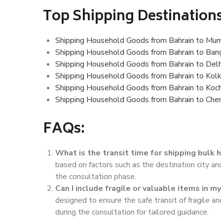
Top Shipping Destinations
Shipping Household Goods from Bahrain to Mu
Shipping Household Goods from Bahrain to Ban
Shipping Household Goods from Bahrain to Delh
Shipping Household Goods from Bahrain to Kol
Shipping Household Goods from Bahrain to Koch
Shipping Household Goods from Bahrain to Che
FAQs:
What is the transit time for shipping bulk
based on factors such as the destination city a
the consultation phase.
Can I include fragile or valuable items in 
designed to ensure the safe transit of fragile 
during the consultation for tailored guidance.