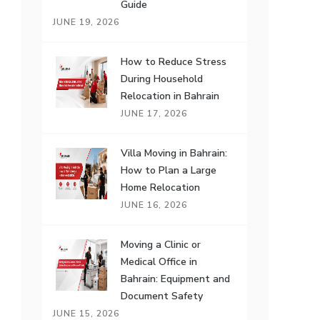
Guide
JUNE 19, 2026
How to Reduce Stress
During Household
Relocation in Bahrain
JUNE 17, 2026
Villa Moving in Bahrain:
How to Plan a Large
Home Relocation
JUNE 16, 2026
Moving a Clinic or
Medical Office in
Bahrain: Equipment and
Document Safety
JUNE 15, 2026