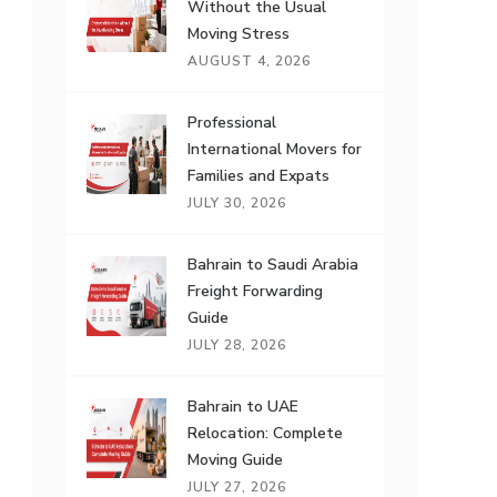
Without the Usual
Moving Stress
AUGUST 4, 2026
Professional
International Movers for
Families and Expats
JULY 30, 2026
Bahrain to Saudi Arabia
Freight Forwarding
Guide
JULY 28, 2026
Bahrain to UAE
Relocation: Complete
Moving Guide
JULY 27, 2026