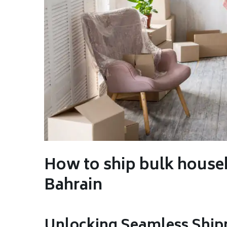
How to ship bulk house
Bahrain
Unlocking Seamless Ship