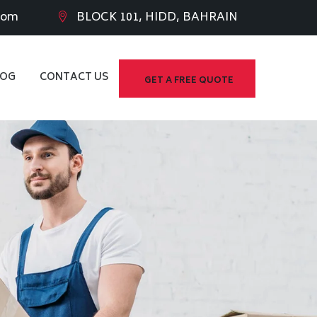
com
BLOCK 101, HIDD, BAHRAIN
LOG
CONTACT US
GET A FREE QUOTE