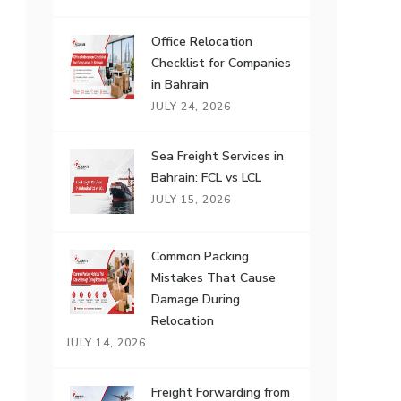
Office Relocation
Checklist for Companies
in Bahrain
JULY 24, 2026
Sea Freight Services in
Bahrain: FCL vs LCL
JULY 15, 2026
Common Packing
Mistakes That Cause
Damage During
Relocation
JULY 14, 2026
Freight Forwarding from