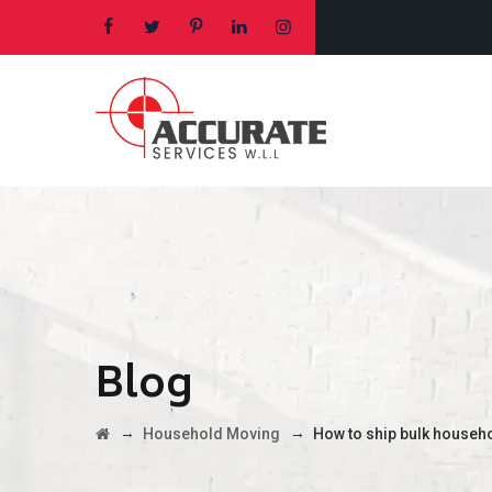
Blog
→
→
Household Moving
How to ship bulk househ