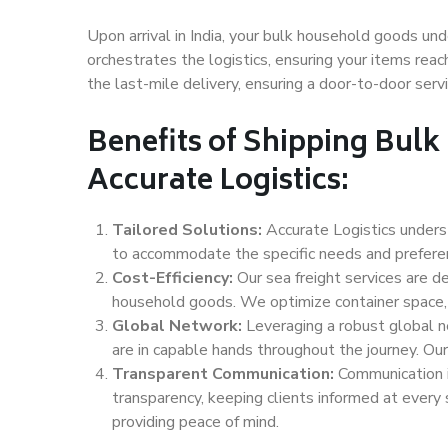
Upon arrival in India, your bulk household goods und
orchestrates the logistics, ensuring your items reach
the last-mile delivery, ensuring a door-to-door servi
Benefits of Shipping Bul
Accurate Logistics:
Tailored Solutions:
Accurate Logistics unders
to accommodate the specific needs and preferenc
Cost-Efficiency:
Our sea freight services are de
household goods. We optimize container space, 
Global Network:
Leveraging a robust global n
are in capable hands throughout the journey. Our 
Transparent Communication:
Communication i
transparency, keeping clients informed at every
providing peace of mind.